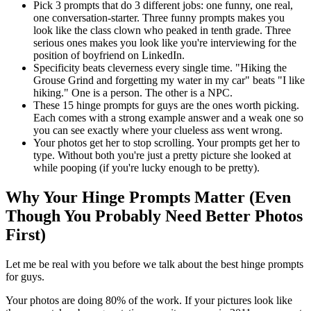
Pick 3 prompts that do 3 different jobs: one funny, one real,
one conversation-starter. Three funny prompts makes you
look like the class clown who peaked in tenth grade. Three
serious ones makes you look like you're interviewing for the
position of boyfriend on LinkedIn.
Specificity beats cleverness every single time. "Hiking the
Grouse Grind and forgetting my water in my car" beats "I like
hiking." One is a person. The other is a NPC.
These 15 hinge prompts for guys are the ones worth picking.
Each comes with a strong example answer and a weak one so
you can see exactly where your clueless ass went wrong.
Your photos get her to stop scrolling. Your prompts get her to
type. Without both you're just a pretty picture she looked at
while pooping (if you're lucky enough to be pretty).
Why Your Hinge Prompts Matter (Even
Though You Probably Need Better Photos
First)
Let me be real with you before we talk about the best hinge prompts
for guys.
Your photos are doing 80% of the work. If your pictures look like