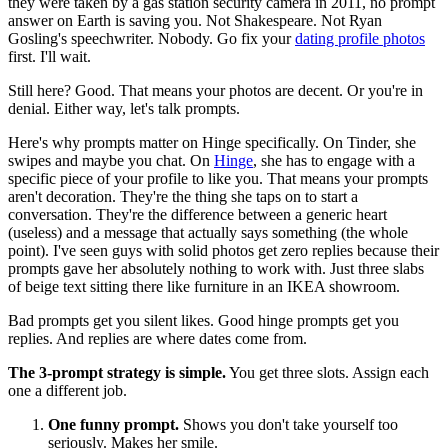
they were taken by a gas station security camera in 2011, no prompt
answer on Earth is saving you. Not Shakespeare. Not Ryan
Gosling's speechwriter. Nobody. Go fix your
dating profile photos
first. I'll wait.
Still here? Good. That means your photos are decent. Or you're in
denial. Either way, let's talk prompts.
Here's why prompts matter on Hinge specifically. On Tinder, she
swipes and maybe you chat. On
Hinge
, she has to engage with a
specific piece of your profile to like you. That means your prompts
aren't decoration. They're the thing she taps on to start a
conversation. They're the difference between a generic heart
(useless) and a message that actually says something (the whole
point). I've seen guys with solid photos get zero replies because their
prompts gave her absolutely nothing to work with. Just three slabs
of beige text sitting there like furniture in an IKEA showroom.
Bad prompts get you silent likes. Good hinge prompts get you
replies. And replies are where dates come from.
The 3-prompt strategy is simple.
You get three slots. Assign each
one a different job.
One funny prompt.
Shows you don't take yourself too
seriously. Makes her smile.