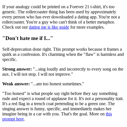
If your analogy could be printed on a Forever 21 t-shirt, it's too
generic. The rollercoaster thing has been used by approximately
every person who has ever downloaded a dating app. You're not a
rollercoaster. You're a guy who can't think of a better metaphor.
Check out our
dating me is like guide
for more examples.
"Don't hate me if I..."
Self-deprecation done right. This prompt works because it frames a
quirk as a confession. It's charming when the "flaw" is harmless and
specific.
Strong answer:
"...sing loudly and incorrectly to every song on the
aux. I will not stop. I will not improve."
Weak answer:
"...am too honest sometimes."
"Too honest" is what people say right before they say something
rude and expect a round of applause for it. It's not a personality trait.
It's a red flag in a trench coat pretending to be a green one. The
singing answer is funny, specific, and immediately makes her
imagine being in a car with you. That's the goal. More on
this
prompt here
.