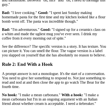
and memorable. Between "oh, nice" and "oh, I need to message this
guy."
Bad:
"I love cooking."
Good:
"I spent last Sunday making
homemade pasta for the first time and my kitchen looked like a flour
bomb went off. The pasta was incredible though."
Bad:
"I'm adventurous."
Good:
"I signed up for a ceramics class on
a whim and made the ugliest mug you've ever seen. I drink my
coffee from it every morning out of spite."
See the difference? The specific version is a story. It has texture. You
can picture it. You can smell the flour. The vague version is a label
you slapped on yourself that she has absolutely no reason to believe.
Rule 2: End With a Hook
A prompt answer is not a monologue. It's the start of a conversation.
You need to give her something to respond to. Not just something to
read and nod at and then close the app to go watch The Bear for the
fourth time.
No hook:
"I make a mean carbonara."
With a hook:
"I make a
mean carbonara but I'm in an ongoing argument with an Italian
friend about whether cream is acceptable. I need a tiebreaker."