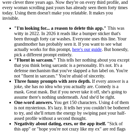
were clever three years ago. Now they're on every third profile, and
every woman scrolling past yours has already seen them forty times
today. Using them doesn't make you relatable. It makes you
invisible.
"I'm looking for... a reason to delete this app."
This was
witty in 2022. In 2026 it reads like a bumper sticker that's
been through forty car washes. Everyone uses this line. Your
grandmother has probably seen it. If you want to see what
actually works for this prompt,
here's our guide
. But honestly,
pick a different prompt entirely.
"Fluent in sarcasm."
This tells her nothing about you except
that you think being sarcastic is a personality. It's not. It's a
defense mechanism that you've slapped a fun label on. You're
not "fluent in sarcasm." You're afraid of sincerity.
Three funny prompts with zero depth.
If every answer is a
joke, she has no idea who you actually are. Comedy is a
mask. Great mask. But if you never take it off, she's going to
assume there's nothing underneath. And she'd be right.
One-word answers.
You get 150 characters. Using 4 of them
is not mysterious. It's lazy. It tells her you couldn't be bothered
to try, and she'll return the energy by swiping past your half-
assed profile without a second thought.
Negativity about dating, exes, or the app itself.
"Sick of
this app" or "hope you're not crazy like my ex" are red flags