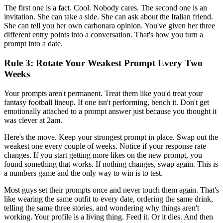
The first one is a fact. Cool. Nobody cares. The second one is an
invitation. She can take a side. She can ask about the Italian friend.
She can tell you her own carbonara opinion. You've given her three
different entry points into a conversation. That's how you turn a
prompt into a date.
Rule 3: Rotate Your Weakest Prompt Every Two
Weeks
Your prompts aren't permanent. Treat them like you'd treat your
fantasy football lineup. If one isn't performing, bench it. Don't get
emotionally attached to a prompt answer just because you thought it
was clever at 2am.
Here's the move. Keep your strongest prompt in place. Swap out the
weakest one every couple of weeks. Notice if your response rate
changes. If you start getting more likes on the new prompt, you
found something that works. If nothing changes, swap again. This is
a numbers game and the only way to win is to test.
Most guys set their prompts once and never touch them again. That's
like wearing the same outfit to every date, ordering the same drink,
telling the same three stories, and wondering why things aren't
working. Your profile is a living thing. Feed it. Or it dies. And then