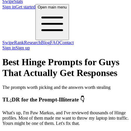
SwipeStats
Sign in
Get started
Open main menu
SwipeRank
Research
Blog
FAQ
Contact
Sign in
Sign up
Best Hinge Prompts for Guys
That Actually Get Responses
The prompts worth picking and the answers worth stealing
TL;DR for the Prompt-Illiterate 👇
What's up, I'm Paw Markus, and I've reviewed thousands of Hinge
profiles. Most of them made me want to throw my laptop into traffic.
Yours might be one of them. Let's fix that.