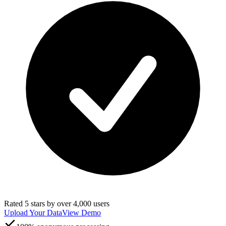
Rated 5 stars by over 4,000 users
Upload Your Data
View Demo