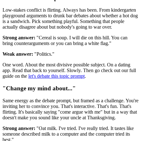
Low-stakes conflict is flirting. Always has been. From kindergarten
playground arguments to drunk bar debates about whether a hot dog
is a sandwich. Pick something playful. Something that people
actually disagree about but nobody's going to war over.
Strong answer:
"Cereal is soup. I will die on this hill. You can
bring counterarguments or you can bring a white flag."
Weak answer:
"Politics."
One word. About the most divisive possible subject. On a dating
app. Read that back to yourself. Slowly. Then go check out our full
guide on the
let's debate this topic prompt
.
"Change my mind about..."
Same energy as the debate prompt, but framed as a challenge. You're
inviting her to convince you. That's interactive. That's fun. That's
flirting. It's basically saying "come argue with me" but in a way that
doesn't make you sound like your uncle at Thanksgiving.
Strong answer:
"Oat milk. I've tried. I've really tried. It tastes like
someone described milk to a computer and the computer tried its
best."