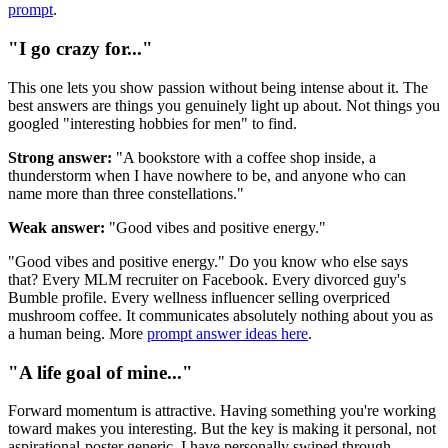
prompt
.
"I go crazy for..."
This one lets you show passion without being intense about it. The
best answers are things you genuinely light up about. Not things you
googled "interesting hobbies for men" to find.
Strong answer:
"A bookstore with a coffee shop inside, a
thunderstorm when I have nowhere to be, and anyone who can
name more than three constellations."
Weak answer:
"Good vibes and positive energy."
"Good vibes and positive energy." Do you know who else says
that? Every MLM recruiter on Facebook. Every divorced guy's
Bumble profile. Every wellness influencer selling overpriced
mushroom coffee. It communicates absolutely nothing about you as
a human being. More
prompt answer ideas here
.
"A life goal of mine..."
Forward momentum is attractive. Having something you're working
toward makes you interesting. But the key is making it personal, not
aspirational-poster generic. I have personally swiped through