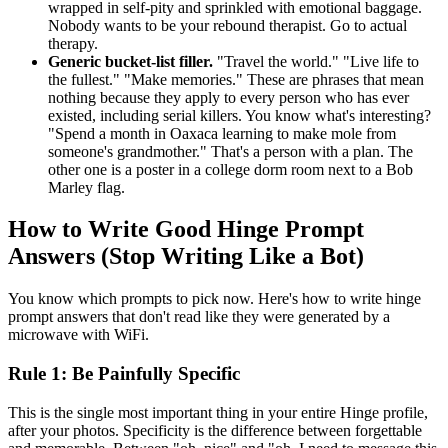
wrapped in self-pity and sprinkled with emotional baggage.
Nobody wants to be your rebound therapist. Go to actual
therapy.
Generic bucket-list filler.
"Travel the world." "Live life to
the fullest." "Make memories." These are phrases that mean
nothing because they apply to every person who has ever
existed, including serial killers. You know what's interesting?
"Spend a month in Oaxaca learning to make mole from
someone's grandmother." That's a person with a plan. The
other one is a poster in a college dorm room next to a Bob
Marley flag.
How to Write Good Hinge Prompt
Answers (Stop Writing Like a Bot)
You know which prompts to pick now. Here's how to write hinge
prompt answers that don't read like they were generated by a
microwave with WiFi.
Rule 1: Be Painfully Specific
This is the single most important thing in your entire Hinge profile,
after your photos. Specificity is the difference between forgettable