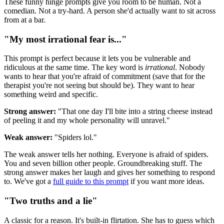
These funny hinge prompts give you room to be human. Not a
comedian. Not a try-hard. A person she'd actually want to sit across
from at a bar.
"My most irrational fear is..."
This prompt is perfect because it lets you be vulnerable and
ridiculous at the same time. The key word is
irrational
. Nobody
wants to hear that you're afraid of commitment (save that for the
therapist you're not seeing but should be). They want to hear
something weird and specific.
Strong answer:
"That one day I'll bite into a string cheese instead
of peeling it and my whole personality will unravel."
Weak answer:
"Spiders lol."
The weak answer tells her nothing. Everyone is afraid of spiders.
You and seven billion other people. Groundbreaking stuff. The
strong answer makes her laugh and gives her something to respond
to. We've got a
full guide to this prompt
if you want more ideas.
"Two truths and a lie"
A classic for a reason. It's built-in flirtation. She has to guess which