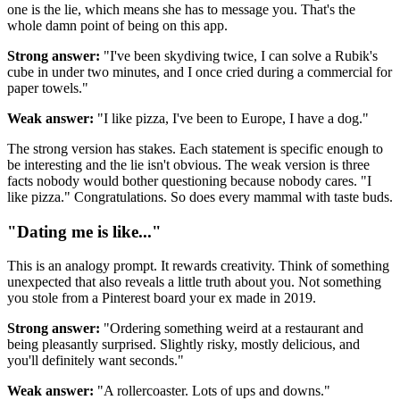
one is the lie, which means she has to message you. That's the
whole damn point of being on this app.
Strong answer:
"I've been skydiving twice, I can solve a Rubik's
cube in under two minutes, and I once cried during a commercial for
paper towels."
Weak answer:
"I like pizza, I've been to Europe, I have a dog."
The strong version has stakes. Each statement is specific enough to
be interesting and the lie isn't obvious. The weak version is three
facts nobody would bother questioning because nobody cares. "I
like pizza." Congratulations. So does every mammal with taste buds.
"Dating me is like..."
This is an analogy prompt. It rewards creativity. Think of something
unexpected that also reveals a little truth about you. Not something
you stole from a Pinterest board your ex made in 2019.
Strong answer:
"Ordering something weird at a restaurant and
being pleasantly surprised. Slightly risky, mostly delicious, and
you'll definitely want seconds."
Weak answer:
"A rollercoaster. Lots of ups and downs."