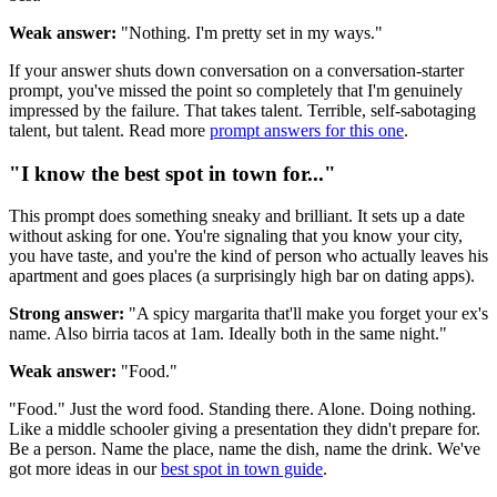
Weak answer:
"Nothing. I'm pretty set in my ways."
If your answer shuts down conversation on a conversation-starter
prompt, you've missed the point so completely that I'm genuinely
impressed by the failure. That takes talent. Terrible, self-sabotaging
talent, but talent. Read more
prompt answers for this one
.
"I know the best spot in town for..."
This prompt does something sneaky and brilliant. It sets up a date
without asking for one. You're signaling that you know your city,
you have taste, and you're the kind of person who actually leaves his
apartment and goes places (a surprisingly high bar on dating apps).
Strong answer:
"A spicy margarita that'll make you forget your ex's
name. Also birria tacos at 1am. Ideally both in the same night."
Weak answer:
"Food."
"Food." Just the word food. Standing there. Alone. Doing nothing.
Like a middle schooler giving a presentation they didn't prepare for.
Be a person. Name the place, name the dish, name the drink. We've
got more ideas in our
best spot in town guide
.