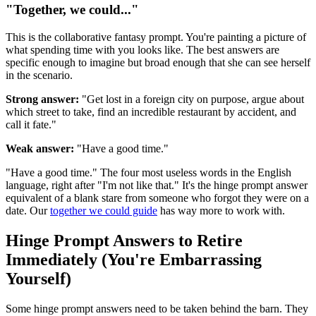
"Together, we could..."
This is the collaborative fantasy prompt. You're painting a picture of
what spending time with you looks like. The best answers are
specific enough to imagine but broad enough that she can see herself
in the scenario.
Strong answer:
"Get lost in a foreign city on purpose, argue about
which street to take, find an incredible restaurant by accident, and
call it fate."
Weak answer:
"Have a good time."
"Have a good time." The four most useless words in the English
language, right after "I'm not like that." It's the hinge prompt answer
equivalent of a blank stare from someone who forgot they were on a
date. Our
together we could guide
has way more to work with.
Hinge Prompt Answers to Retire
Immediately (You're Embarrassing
Yourself)
Some hinge prompt answers need to be taken behind the barn. They