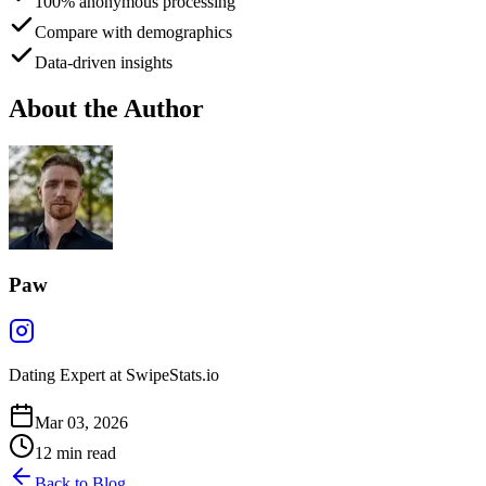
100% anonymous processing
Compare with demographics
Data-driven insights
About the Author
Paw
Dating Expert at SwipeStats.io
Mar 03, 2026
12
min read
Back to Blog