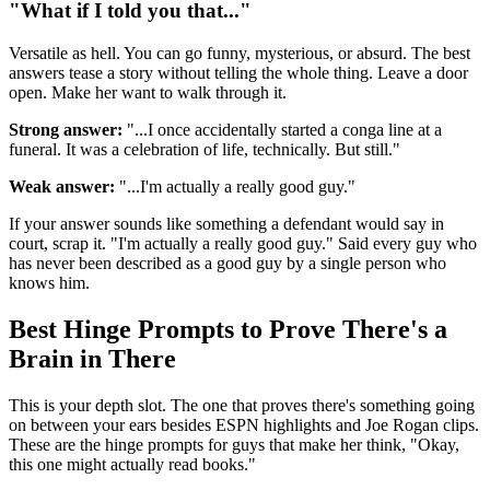
"What if I told you that..."
Versatile as hell. You can go funny, mysterious, or absurd. The best
answers tease a story without telling the whole thing. Leave a door
open. Make her want to walk through it.
Strong answer:
"...I once accidentally started a conga line at a
funeral. It was a celebration of life, technically. But still."
Weak answer:
"...I'm actually a really good guy."
If your answer sounds like something a defendant would say in
court, scrap it. "I'm actually a really good guy." Said every guy who
has never been described as a good guy by a single person who
knows him.
Best Hinge Prompts to Prove There's a
Brain in There
This is your depth slot. The one that proves there's something going
on between your ears besides ESPN highlights and Joe Rogan clips.
These are the hinge prompts for guys that make her think, "Okay,
this one might actually read books."