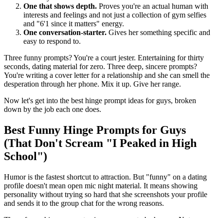
One that shows depth.
Proves you're an actual human with
interests and feelings and not just a collection of gym selfies
and "6'1 since it matters" energy.
One conversation-starter.
Gives her something specific and
easy to respond to.
Three funny prompts? You're a court jester. Entertaining for thirty
seconds, dating material for zero. Three deep, sincere prompts?
You're writing a cover letter for a relationship and she can smell the
desperation through her phone. Mix it up. Give her range.
Now let's get into the best hinge prompt ideas for guys, broken
down by the job each one does.
Best Funny Hinge Prompts for Guys
(That Don't Scream "I Peaked in High
School")
Humor is the fastest shortcut to attraction. But "funny" on a dating
profile doesn't mean open mic night material. It means showing
personality without trying so hard that she screenshots your profile
and sends it to the group chat for the wrong reasons.