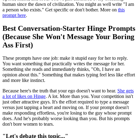
human since the dawn of civilization. You might as well write "I am
a person who exists." Get specific or don't bother. More on
this
prompt here
.
Best Conversation-Starter Hinge Prompts
(Because She Won't Message Your Boring
Ass First)
These prompts have one job: make it stupid easy for her to reply.
You want something that practically writes the message for her.
Something she reads and immediately thinks, "Oh, I have an
opinion about this." Something that makes typing feel less like effort
and more like instinct.
Because here's the truth that your ego doesn't want to hear.
She gets
a lot of likes on Hinge
. A lot. More than you. Your competition isn't
just other attractive guys. It's the effort required to type a message
versus just tapping a heart and moving on. If your prompt doesn't
make responding effortless, you're losing to the guy whose prompt
does. And he's probably worse looking than you. But his prompts
don't bore women to tears.
"Let's debate this topic..."