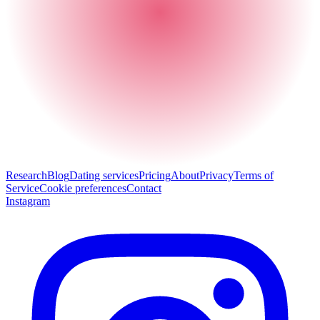
Research
Blog
Dating services
Pricing
About
Privacy
Terms of
Service
Cookie preferences
Contact
Instagram