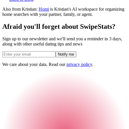
Also from Kristian:
Homi
is Kristian's AI workspace for organizing
home searches with your partner, family, or agent.
Afraid you'll forget about SwipeStats?
Sign up to our newsletter and we'll send you a reminder in 3 days,
along with other useful dating tips and news
Notify me
We care about your data. Read our
privacy policy
.