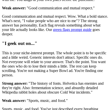
Weak answer:
"Good communication and mutual respect."
Good communication and mutual respect. Wow. What a bold stance.
What's next, "I value people who are nice to me"? The strong
answer has personality. Each flag reveals something about what
your life actually looks like. Our
green flags prompt guide
goes
deeper.
"I geek out on..."
This is your niche-interest prompt. The whole point is to be specific
and a little weird. Generic interests don't attract. Specific ones do.
Not everyone will relate to your answer. That's the point. You want
the ones who do to lose their minds a little. The rest can keep
scrolling. You're not making a Super Bowl ad. You're finding one
person.
Strong answer:
"The history of fonts. Helvetica has enemies and
they're right. Also: fermentation science, and absurdly detailed
Wikipedia rabbit holes about obscure Cold War incidents."
Weak answer:
"Sports, music, and food."
Sports, music, and food. You've just described every breathing