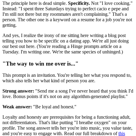
The principle here is dead simple.
Specificity.
Not "I love cooking."
Instead: "I spent three Saturdays trying to perfect cacio e pepe and
I'm still not there but my roommates aren't complaining." That's a
person. The other one is a keyword on a resume for a job you're not
getting.
And yes, I realize the irony of me sitting here writing a blog post
telling you how to be specific on a dating app. We're all just doing
our best out here. (You're reading a Hinge prompts article on a
Tuesday. I'm writing one. We're the same species of unhinged.)
"The way to win me over is..."
This prompt is an invitation. You're telling her what you respond to,
which also tells her what kind of person you are.
Strong answer:
"Send me a song I've never heard that you think I'd
love. Bonus points if it's not on any algorithm-generated playlist."
Weak answer:
"Be loyal and honest."
Loyalty and honesty are prerequisites for being a functioning adult,
not differentiators. That's like putting "I breathe oxygen" on your
profile. The song answer tells her you're into music, you value taste,
and you're easy to engage with. Read our full breakdown of
this