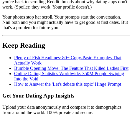
you're back to scrolling Reddit threads about why dating apps don't
work. (Spoiler: they work. Your profile doesn't.)
Your photos stop her scroll. Your prompts start the conversation.
Nail both and you might actually have to get good at first dates. But
that's a problem for future you.
Keep Reading
Plenty of Fish Headlines: 80+ Copy-Paste Examples That
Actually Work
Bumble Opening Move: The Feature That Killed Ladies First
Online Dating Statistics Worldwide: 350M People Swiping
Into the Void
How to Answer the 'Let's debate this topic' Hinge Prompt
Get Your Dating App Insights
Upload your data anonymously and compare it to demographics
from around the world. 100% private and secure.