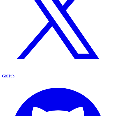
GitHub