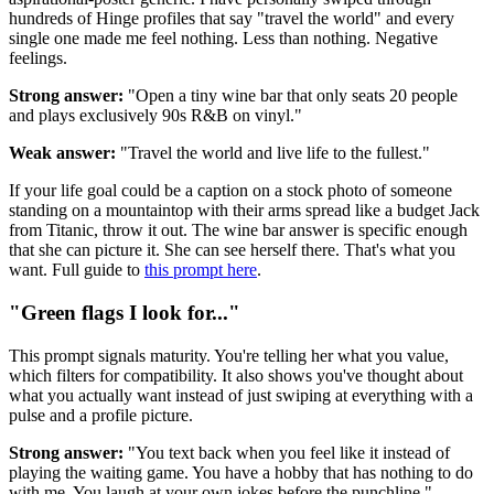
hundreds of Hinge profiles that say "travel the world" and every
single one made me feel nothing. Less than nothing. Negative
feelings.
Strong answer:
"Open a tiny wine bar that only seats 20 people
and plays exclusively 90s R&B on vinyl."
Weak answer:
"Travel the world and live life to the fullest."
If your life goal could be a caption on a stock photo of someone
standing on a mountaintop with their arms spread like a budget Jack
from Titanic, throw it out. The wine bar answer is specific enough
that she can picture it. She can see herself there. That's what you
want. Full guide to
this prompt here
.
"Green flags I look for..."
This prompt signals maturity. You're telling her what you value,
which filters for compatibility. It also shows you've thought about
what you actually want instead of just swiping at everything with a
pulse and a profile picture.
Strong answer:
"You text back when you feel like it instead of
playing the waiting game. You have a hobby that has nothing to do
with me. You laugh at your own jokes before the punchline."