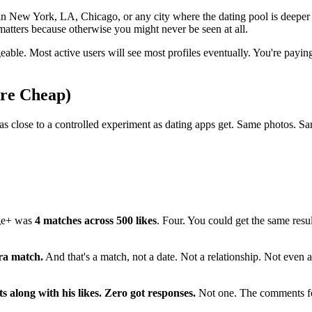
 in New York, LA, Chicago, or any city where the dating pool is deeper
matters because otherwise you might never be seen at all.
eable. Most active users will see most profiles eventually. You're paying
Are Cheap)
as close to a controlled experiment as dating apps get. Same photos. Sa
nge+ was
4 matches across 500 likes
. Four. You could get the same resul
tra match.
And that's a match, not a date. Not a relationship. Not even 
 along with his likes. Zero got responses.
Not one. The comments fea