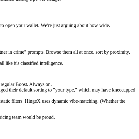
d to open your wallet. We're just arguing about how wide.
ner in crime" prompts. Browse them all at once, sort by proximity,
like it's classified intelligence.
a regular Boost. Always on.
anged their default sorting to "your type," which may have kneecapped
static filters. HingeX uses dynamic vibe-matching. (Whether the
 pricing team would be proud.