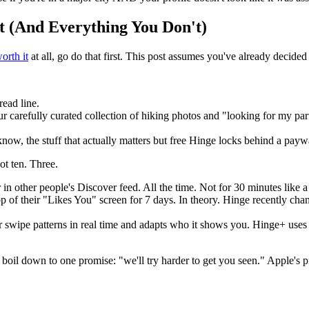
t (And Everything You Don't)
orth it
at all, go do that first. This post assumes you've already decide
read line.
carefully curated collection of hiking photos and "looking for my part
now, the stuff that actually matters but free Hinge locks behind a paywall 
t ten. Three.
 in other people's Discover feed. All the time. Not for 30 minutes like 
op of their "Likes You" screen for 7 days. In theory. Hinge recently ch
 swipe patterns in real time and adapts who it shows you. Hinge+ uses 
ll boil down to one promise: "we'll try harder to get you seen." Apple's