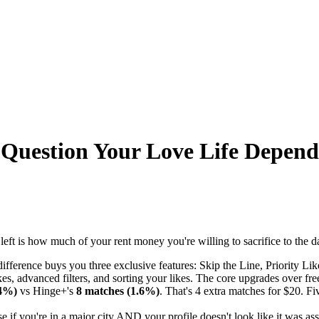
 Question Your Love Life Depen
t is how much of your rent money you're willing to sacrifice to the da
ifference buys you three exclusive features: Skip the Line, Priority 
kes, advanced filters, and sorting your likes. The core upgrades over fre
.4%)
vs Hinge+'s
8 matches (1.6%)
. That's 4 extra matches for $20. Fi
if you're in a major city AND your profile doesn't look like it was a