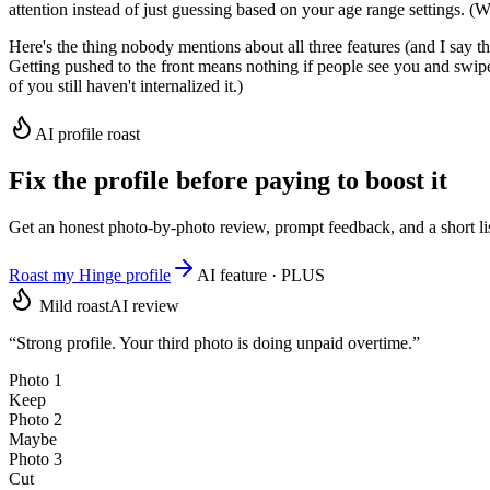
attention instead of just guessing based on your age range settings. (
Here's the thing nobody mentions about all three features (and I say th
Getting pushed to the front means nothing if people see you and swipe le
of you still haven't internalized it.)
AI profile roast
Fix the profile before paying to boost it
Get an honest photo-by-photo review, prompt feedback, and a short li
Roast my Hinge profile
AI feature · PLUS
Mild roast
AI review
“Strong profile. Your third photo is doing unpaid overtime.”
Photo 1
Keep
Photo 2
Maybe
Photo 3
Cut