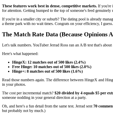
These features work best in dense, competitive markets.
If you're
for attention. Getting bumped to the top of someone's feed genuinely 
If you're in a smaller city or suburb? The dating pool is already manag
a theme park with no wait times. Congrats on your efficiency, I guess.
The Match Rate Data (Because Opinions 
Let's talk numbers. YouTuber Jerrad Ross ran an A/B test that's about 
Here's what happened:
HingeX: 12 matches out of 500 likes (2.4%)
Free Hinge: 10 matches out of 500 likes (2.0%)
Hinge+: 8 matches out of 500 likes (1.6%)
Read those numbers again. The difference between HingeX and Hi
in your photos.
The cost per incremental match?
$20 divided by 4 equals $5 per ex
someone nodding in your general direction at a party.
Oh, and here's a fun detail from the same test. Jerrad sent
70 comments
but probably not by much.)