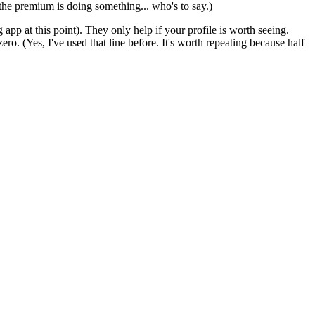
 the premium is doing something... who's to say.)
app at this point). They only help if your profile is worth seeing.
ero. (Yes, I've used that line before. It's worth repeating because half