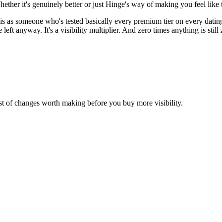
Whether it's genuinely better or just Hinge's way of making you feel like
is as someone who's tested basically every premium tier on every dating 
ft anyway. It's a visibility multiplier. And zero times anything is still z
st of changes worth making before you buy more visibility.