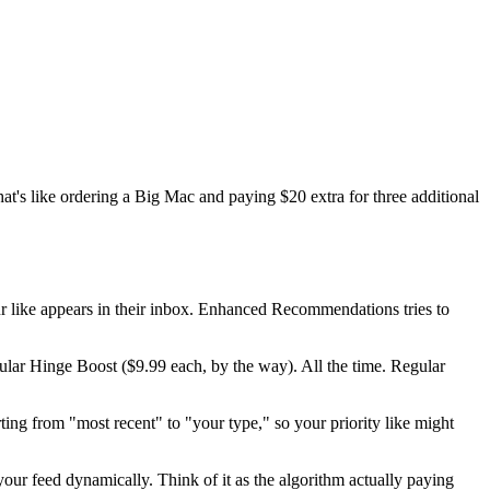
That's like ordering a Big Mac and paying $20 extra for three additional
ur like appears in their inbox. Enhanced Recommendations tries to
egular Hinge Boost ($9.99 each, by the way). All the time. Regular
ting from "most recent" to "your type," so your priority like might
s your feed dynamically. Think of it as the algorithm actually paying