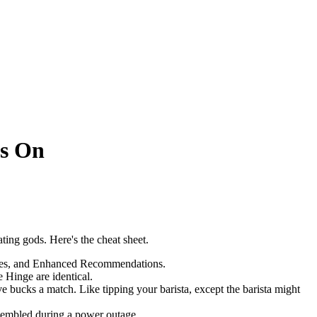
ds On
ting gods. Here's the cheat sheet.
Likes, and Enhanced Recommendations.
e Hinge are identical.
ve bucks a match. Like tipping your barista, except the barista might
ssembled during a power outage.