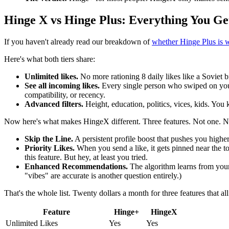
Hinge X vs Hinge Plus: Everything You Ge
If you haven't already read our breakdown of
whether Hinge Plus is w
Here's what both tiers share:
Unlimited likes.
No more rationing 8 daily likes like a Soviet b
See all incoming likes.
Every single person who swiped on your 
compatibility, or recency.
Advanced filters.
Height, education, politics, vices, kids. You k
Now here's what makes HingeX different. Three features. Not one. No
Skip the Line.
A persistent profile boost that pushes you higher
Priority Likes.
When you send a like, it gets pinned near the t
this feature. But hey, at least you tried.
Enhanced Recommendations.
The algorithm learns from your
"vibes" are accurate is another question entirely.)
That's the whole list. Twenty dollars a month for three features that a
Feature
Hinge+
HingeX
Unlimited Likes
Yes
Yes