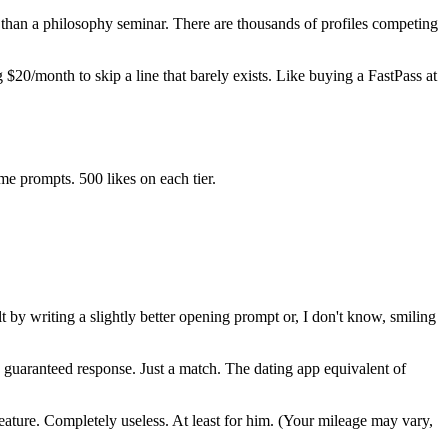
 than a philosophy seminar. There are thousands of profiles competing
 $20/month to skip a line that barely exists. Like buying a FastPass at
me prompts. 500 likes on each tier.
t by writing a slightly better opening prompt or, I don't know, smiling
a guaranteed response. Just a match. The dating app equivalent of
ture. Completely useless. At least for him. (Your mileage may vary,