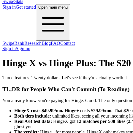
SwipeStats
Sign in
Get started
Open main menu
SwipeRank
Research
Blog
FAQ
Contact
Sign in
Sign up
Hinge X vs Hinge Plus: The $20
Three features. Twenty dollars. Let's see if they're actually worth it.
TL;DR for People Who Can't Commit (To Reading)
You already know you're paying for Hinge. Good. The only question lef
HingeX costs $49.99/mo. Hinge+ costs $29.99/mo.
That $20 d
Both tiers include:
unlimited likes, seeing all your incoming li
Real A/B test data:
HingeX got
12 matches per 500 likes (2
ghost you.
The verdict:
Hinge+ for most people. HingeX only makes sense 