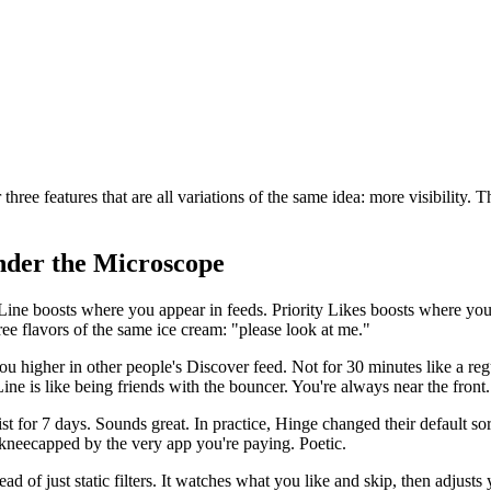
hree features that are all variations of the same idea: more visibility. 
nder the Microscope
 Line boosts where you appear in feeds. Priority Likes boosts where yo
ee flavors of the same ice cream: "please look at me."
 you higher in other people's Discover feed. Not for 30 minutes like a r
Line is like being friends with the bouncer. You're always near the front.
st for 7 days. Sounds great. In practice, Hinge changed their default sor
ng kneecapped by the very app you're paying. Poetic.
ead of just static filters. It watches what you like and skip, then adjust