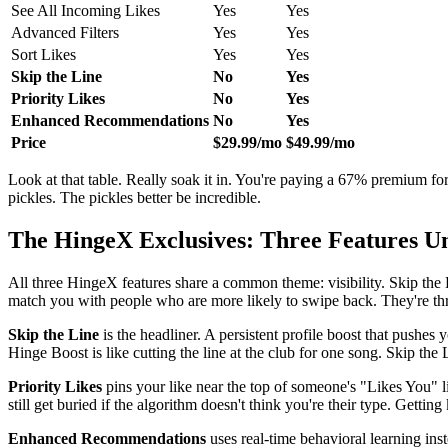
See All Incoming Likes
Yes
Yes
Advanced Filters
Yes
Yes
Sort Likes
Yes
Yes
Skip the Line
No
Yes
Priority Likes
No
Yes
Enhanced Recommendations
No
Yes
Price
$29.99/mo
$49.99/mo
Look at that table. Really soak it in. You're paying a 67% premium for t
pickles. The pickles better be incredible.
The HingeX Exclusives: Three Features U
All three HingeX features share a common theme: visibility. Skip the
match you with people who are more likely to swipe back. They're thr
Skip the Line
is the headliner. A persistent profile boost that pushes
Hinge Boost is like cutting the line at the club for one song. Skip the 
Priority Likes
pins your like near the top of someone's "Likes You" li
still get buried if the algorithm doesn't think you're their type. Getti
Enhanced Recommendations
uses real-time behavioral learning inst