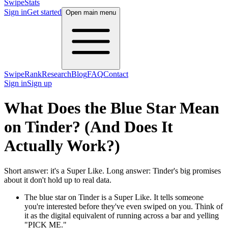
SwipeStats
Sign in
Get started
Open main menu
SwipeRank
Research
Blog
FAQ
Contact
Sign in
Sign up
What Does the Blue Star Mean
on Tinder? (And Does It
Actually Work?)
Short answer: it's a Super Like. Long answer: Tinder's big promises
about it don't hold up to real data.
The blue star on Tinder is a Super Like. It tells someone
you're interested before they've even swiped on you. Think of
it as the digital equivalent of running across a bar and yelling
"PICK ME."