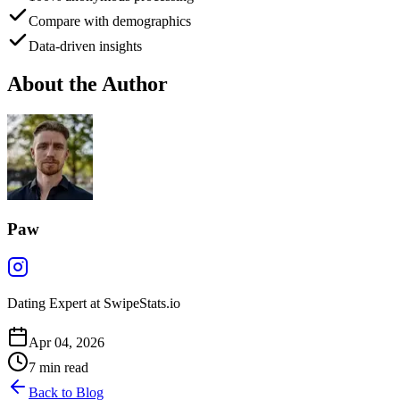
Compare with demographics
Data-driven insights
About the Author
Paw
Dating Expert at SwipeStats.io
Apr 04, 2026
7
min read
Back to Blog