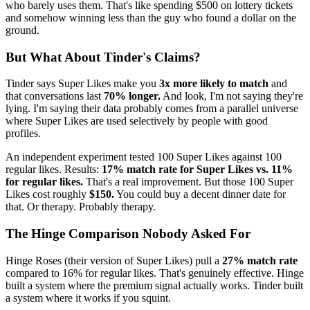
who barely uses them. That's like spending $500 on lottery tickets
and somehow winning less than the guy who found a dollar on the
ground.
But What About Tinder's Claims?
Tinder says Super Likes make you
3x more likely to match
and
that conversations last
70% longer.
And look, I'm not saying they're
lying. I'm saying their data probably comes from a parallel universe
where Super Likes are used selectively by people with good
profiles.
An independent experiment tested 100 Super Likes against 100
regular likes. Results:
17% match rate for Super Likes vs. 11%
for regular likes.
That's a real improvement. But those 100 Super
Likes cost roughly
$150.
You could buy a decent dinner date for
that. Or therapy. Probably therapy.
The Hinge Comparison Nobody Asked For
Hinge Roses (their version of Super Likes) pull a
27% match rate
compared to 16% for regular likes. That's genuinely effective. Hinge
built a system where the premium signal actually works. Tinder built
a system where it works if you squint.