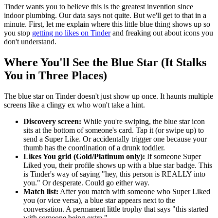
Tinder wants you to believe this is the greatest invention since
indoor plumbing. Our data says not quite. But we'll get to that in a
minute. First, let me explain where this little blue thing shows up so
you stop
getting no likes on Tinder
and freaking out about icons you
don't understand.
Where You'll See the Blue Star (It Stalks
You in Three Places)
The blue star on Tinder doesn't just show up once. It haunts multiple
screens like a clingy ex who won't take a hint.
Discovery screen:
While you're swiping, the blue star icon
sits at the bottom of someone's card. Tap it (or swipe up) to
send a Super Like. Or accidentally trigger one because your
thumb has the coordination of a drunk toddler.
Likes You grid (Gold/Platinum only):
If someone Super
Liked you, their profile shows up with a blue star badge. This
is Tinder's way of saying "hey, this person is REALLY into
you." Or desperate. Could go either way.
Match list:
After you match with someone who Super Liked
you (or vice versa), a blue star appears next to the
conversation. A permanent little trophy that says "this started
with someone being extra."