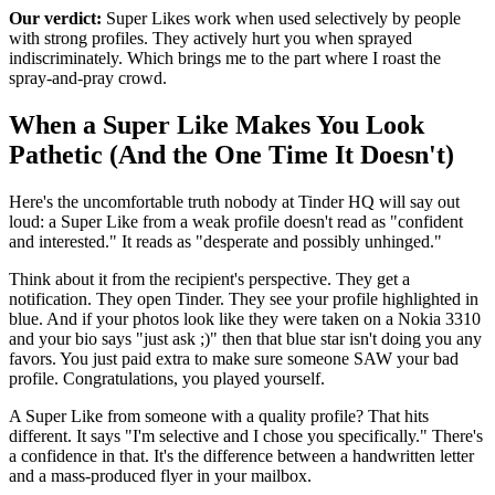
Our verdict:
Super Likes work when used selectively by people
with strong profiles. They actively hurt you when sprayed
indiscriminately. Which brings me to the part where I roast the
spray-and-pray crowd.
When a Super Like Makes You Look
Pathetic (And the One Time It Doesn't)
Here's the uncomfortable truth nobody at Tinder HQ will say out
loud: a Super Like from a weak profile doesn't read as "confident
and interested." It reads as "desperate and possibly unhinged."
Think about it from the recipient's perspective. They get a
notification. They open Tinder. They see your profile highlighted in
blue. And if your photos look like they were taken on a Nokia 3310
and your bio says "just ask ;)" then that blue star isn't doing you any
favors. You just paid extra to make sure someone SAW your bad
profile. Congratulations, you played yourself.
A Super Like from someone with a quality profile? That hits
different. It says "I'm selective and I chose you specifically." There's
a confidence in that. It's the difference between a handwritten letter
and a mass-produced flyer in your mailbox.