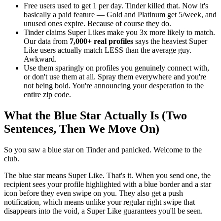
Free users used to get 1 per day. Tinder killed that. Now it's
basically a paid feature — Gold and Platinum get 5/week, and
unused ones expire. Because of course they do.
Tinder claims Super Likes make you 3x more likely to match.
Our data from
7,000+ real profiles
says the heaviest Super
Like users actually match LESS than the average guy.
Awkward.
Use them sparingly on profiles you genuinely connect with,
or don't use them at all. Spray them everywhere and you're
not being bold. You're announcing your desperation to the
entire zip code.
What the Blue Star Actually Is (Two
Sentences, Then We Move On)
So you saw a blue star on Tinder and panicked. Welcome to the
club.
The blue star means Super Like. That's it. When you send one, the
recipient sees your profile highlighted with a blue border and a star
icon before they even swipe on you. They also get a push
notification, which means unlike your regular right swipe that
disappears into the void, a Super Like guarantees you'll be seen.