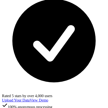
Rated 5 stars by over 4,000 users
Upload Your Data
View Demo
100% anonymous processing