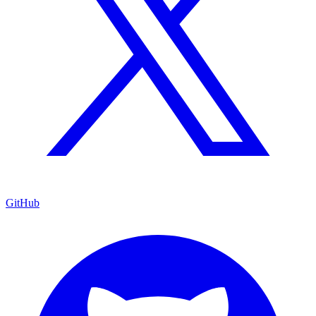
GitHub