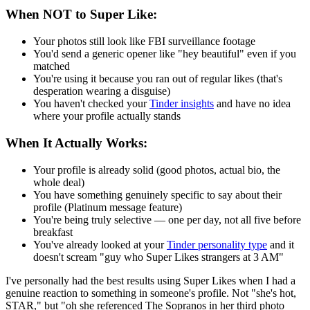
When NOT to Super Like:
Your photos still look like FBI surveillance footage
You'd send a generic opener like "hey beautiful" even if you
matched
You're using it because you ran out of regular likes (that's
desperation wearing a disguise)
You haven't checked your
Tinder insights
and have no idea
where your profile actually stands
When It Actually Works:
Your profile is already solid (good photos, actual bio, the
whole deal)
You have something genuinely specific to say about their
profile (Platinum message feature)
You're being truly selective — one per day, not all five before
breakfast
You've already looked at your
Tinder personality type
and it
doesn't scream "guy who Super Likes strangers at 3 AM"
I've personally had the best results using Super Likes when I had a
genuine reaction to something in someone's profile. Not "she's hot,
STAR," but "oh she referenced The Sopranos in her third photo