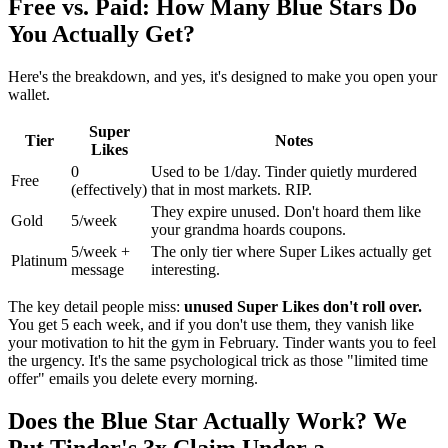
Free vs. Paid: How Many Blue Stars Do
You Actually Get?
Here's the breakdown, and yes, it's designed to make you open your
wallet.
Super
Tier
Notes
Likes
0
Used to be 1/day. Tinder quietly murdered
Free
(effectively)
that in most markets. RIP.
They expire unused. Don't hoard them like
Gold
5/week
your grandma hoards coupons.
5/week +
The only tier where Super Likes actually get
Platinum
message
interesting.
The key detail people miss:
unused Super Likes don't roll over.
You get 5 each week, and if you don't use them, they vanish like
your motivation to hit the gym in February. Tinder wants you to feel
the urgency. It's the same psychological trick as those "limited time
offer" emails you delete every morning.
Does the Blue Star Actually Work? We