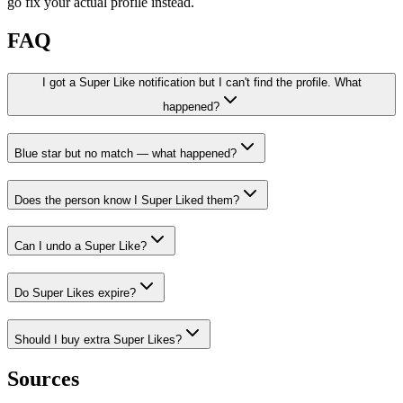
go fix your actual profile instead.
FAQ
I got a Super Like notification but I can't find the profile. What
happened?
Blue star but no match — what happened?
Does the person know I Super Liked them?
Can I undo a Super Like?
Do Super Likes expire?
Should I buy extra Super Likes?
Sources