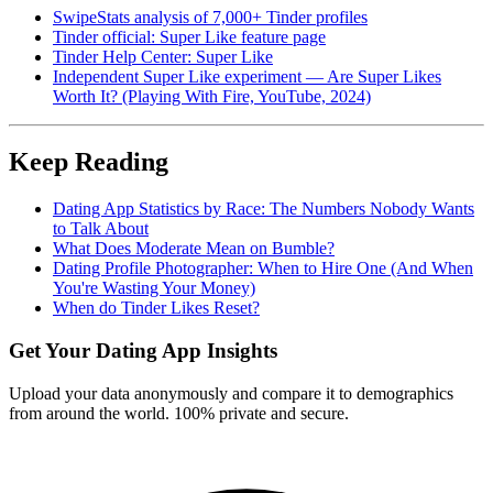
SwipeStats analysis of 7,000+ Tinder profiles
Tinder official: Super Like feature page
Tinder Help Center: Super Like
Independent Super Like experiment — Are Super Likes
Worth It? (Playing With Fire, YouTube, 2024)
Keep Reading
Dating App Statistics by Race: The Numbers Nobody Wants
to Talk About
What Does Moderate Mean on Bumble?
Dating Profile Photographer: When to Hire One (And When
You're Wasting Your Money)
When do Tinder Likes Reset?
Get Your Dating App Insights
Upload your data anonymously and compare it to demographics
from around the world. 100% private and secure.