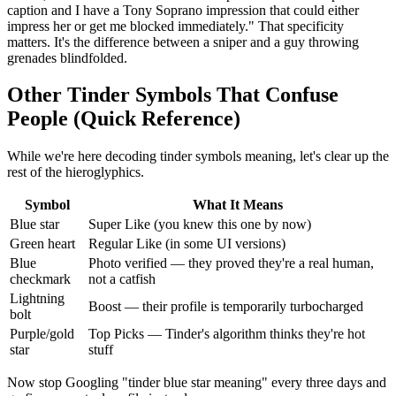
caption and I have a Tony Soprano impression that could either
impress her or get me blocked immediately." That specificity
matters. It's the difference between a sniper and a guy throwing
grenades blindfolded.
Other Tinder Symbols That Confuse
People (Quick Reference)
While we're here decoding tinder symbols meaning, let's clear up the
rest of the hieroglyphics.
Symbol
What It Means
Blue star
Super Like (you knew this one by now)
Green heart
Regular Like (in some UI versions)
Blue
Photo verified — they proved they're a real human,
checkmark
not a catfish
Lightning
Boost — their profile is temporarily turbocharged
bolt
Purple/gold
Top Picks — Tinder's algorithm thinks they're hot
star
stuff
Now stop Googling "tinder blue star meaning" every three days and