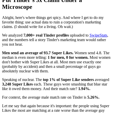
Put Tinder's 3x Claim Under a
Microscope
Alright, here's where things get spicy. And where I get to do my
favorite thing: use actual data to ruin a corporation's marketing
claims. (I should write for a living. Oh wait.)
We analyzed
7,000+ real Tinder profiles
uploaded to
SwipeStats
,
and the numbers tell a story Tinder's marketing team would rather
you not hear.
Men send an average of 93.7 Super Likes.
Women send 4.8. The
median is even more telling:
1 for men, 0 for women.
Most women
don't bother with Super Likes at all. Most men use exactly one
(probably by accident) and then a small percentage of guys go
absolutely nuclear with them.
Speaking of nuclear. The
top 1% of Super Like senders
averaged
3,248 Super Likes
each. These guys were smashing that blue star
like it owed them money. And their match rate?
1.94%.
For context, the average male match rate on Tinder is
5.26%.
Let me say that again because it's important: the people using Super
Likes the most are matching at a rate worse than the average guy