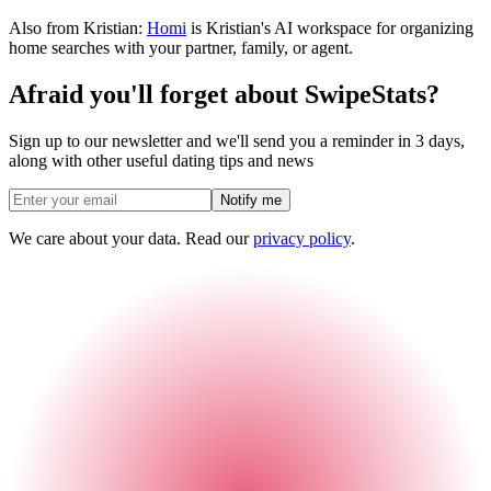
Also from Kristian:
Homi
is Kristian's AI workspace for organizing
home searches with your partner, family, or agent.
Afraid you'll forget about SwipeStats?
Sign up to our newsletter and we'll send you a reminder in 3 days,
along with other useful dating tips and news
Notify me
We care about your data. Read our
privacy policy
.