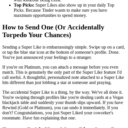
Top Picks:
Super Likes also show up in your daily Top
Picks. Because Tinder wants to make sure you have
maximum opportunities to spend money.
How to Send One (Or Accidentally
Torpedo Your Chances)
Sending a Super Like is embarrassingly simple. Swipe up on a card,
or tap the blue star icon at the bottom of someone's profile. Done.
You've just announced your feelings to a stranger.
If you're on Platinum, you can attach a message before you even
match. This is genuinely the only part of the Super Like feature I'd
call useful. A thoughtful, personalized note attached to a Super Like
hits different than just lobbing a star at someone and praying.
The accidental Super Like is a thing, by the way. We've all done it.
You're swiping through profiles like you're dealing cards at a Vegas
blackjack table and suddenly your thumb slips upward. If you have
Rewind (Gold or Platinum), you can undo it immediately. If you
don't? Congratulations, you just Super Liked your coworker's
roommate. Have fun explaining that one.