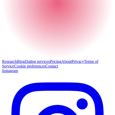
Research
Blog
Dating services
Pricing
About
Privacy
Terms of
Service
Cookie preferences
Contact
Instagram