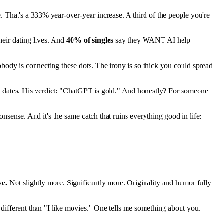
e. That's a 333% year-over-year increase. A third of the people you're
heir dating lives. And
40% of singles
say they WANT AI help
nobody is connecting these dots. The irony is so thick you could spread
 dates. His verdict: "ChatGPT is gold." And honestly? For someone
nsense. And it's the same catch that ruins everything good in life:
ve.
Not slightly more. Significantly more. Originality and humor fully
 different than "I like movies." One tells me something about you.