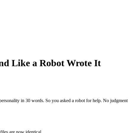
nd Like a Robot Wrote It
re personality in 30 words. So you asked a robot for help. No judgment
iles are now identical.