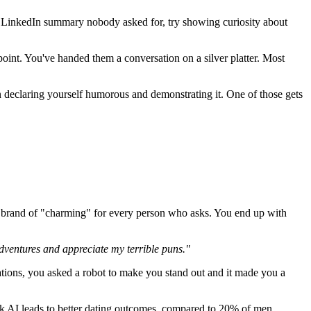
 a LinkedIn summary nobody asked for, try showing curiosity about
point. You've handed them a conversation on a silver platter. Most
declaring yourself humorous and demonstrating it. One of those gets
e brand of "charming" for every person who asks. You end up with
dventures and appreciate my terrible puns."
lations, you asked a robot to make you stand out and it made you a
k AI leads to better dating outcomes, compared to 20% of men.