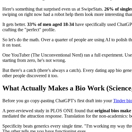
Here's something that surprised even us at SwipeStats.
26% of single
swiping on right now had a robot help them look more interesting than
It gets better.
33% of men aged 18-34
have specifically used ChatGPT 
crafting the "perfect" profile.
So let's do the math. Over a quarter of people are using AI to polish 
it on toast.
One YouTuber (The Unconventional Nerd) ran a full experiment. Used
starting from zero, he's not wrong.
But there's a catch (there's always a catch). Every dating app bio gen
other people discovered it too.
What Actually Makes a Bio Work (Science,
Before you go copy-pasting ChatGPT's first draft into your
Tinder bi
A peer-reviewed study in PLOS ONE found that
original bios make 
mediated the attraction response. Translation for the non-academics: be
Specificity beats generics every single time. "I'm working my way thro
The other tells me you have functioning eyes.