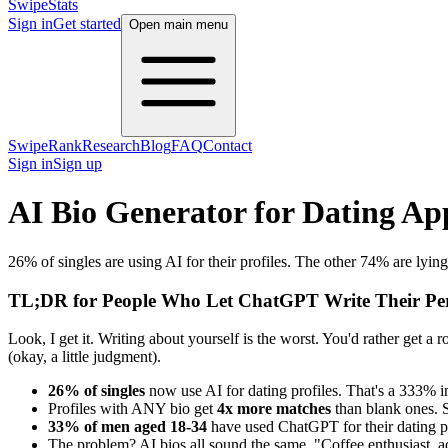
SwipeStats
Sign in
Get started
Open main menu
SwipeRank
Research
Blog
FAQ
Contact
Sign in
Sign up
AI Bio Generator for Dating Ap
26% of singles are using AI for their profiles. The other 74% are lying 
TL;DR for People Who Let ChatGPT Write Their Per
Look, I get it. Writing about yourself is the worst. You'd rather get a
(okay, a little judgment).
26% of singles
now use AI for dating profiles. That's a 333% i
Profiles with ANY bio get
4x more matches
than blank ones. S
33% of men aged 18-34
have used ChatGPT for their dating pro
The problem? AI bios all sound the same. "Coffee enthusiast, ad