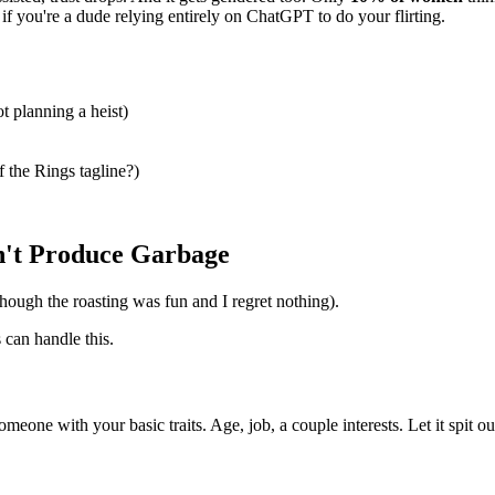
f you're a dude relying entirely on ChatGPT to do your flirting.
t planning a heist)
f the Rings tagline?)
n't Produce Garbage
(though the roasting was fun and I regret nothing).
can handle this.
omeone with your basic traits. Age, job, a couple interests. Let it spit o