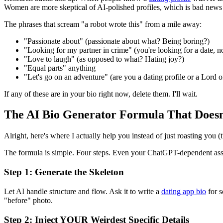
Women are more skeptical of AI-polished profiles, which is bad news i
The phrases that scream "a robot wrote this" from a mile away:
"Passionate about" (passionate about what? Being boring?)
"Looking for my partner in crime" (you're looking for a date, no
"Love to laugh" (as opposed to what? Hating joy?)
"Equal parts" anything
"Let's go on an adventure" (are you a dating profile or a Lord o
If any of these are in your bio right now, delete them. I'll wait.
The AI Bio Generator Formula That Does
Alright, here's where I actually help you instead of just roasting you 
The formula is simple. Four steps. Even your ChatGPT-dependent ass 
Step 1: Generate the Skeleton
Let AI handle structure and flow. Ask it to write a
dating app bio
for s
"before" photo.
Step 2: Inject YOUR Weirdest Specific Details