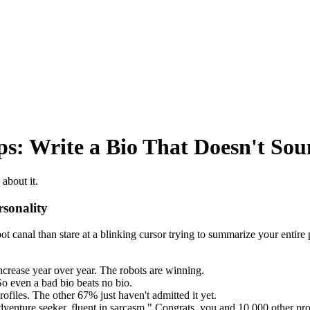
ps: Write a Bio That Doesn't Sou
about it.
sonality
 root canal than stare at a blinking cursor trying to summarize your enti
ncrease year over year. The robots are winning.
o even a bad bio beats no bio.
files. The other 67% just haven't admitted it yet.
venture seeker, fluent in sarcasm." Congrats, you and 10,000 other prof