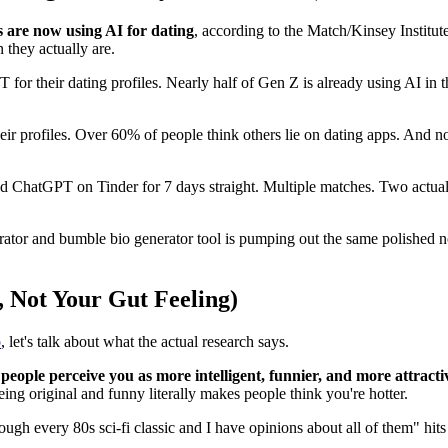
s are now using AI for dating
, according to the Match/Kinsey Institut
 they actually are.
for their dating profiles. Nearly half of Gen Z is already using AI in t
their profiles. Over 60% of people think others lie on dating apps. And 
 ChatGPT on Tinder for 7 days straight. Multiple matches. Two actual
erator and bumble bio generator tool is pumping out the same polished no
 Not Your Gut Feeling)
o
, let's talk about what the actual research says.
people perceive you as more intelligent, funnier, and more attracti
ing original and funny literally makes people think you're hotter.
ugh every 80s sci-fi classic and I have opinions about all of them" hits