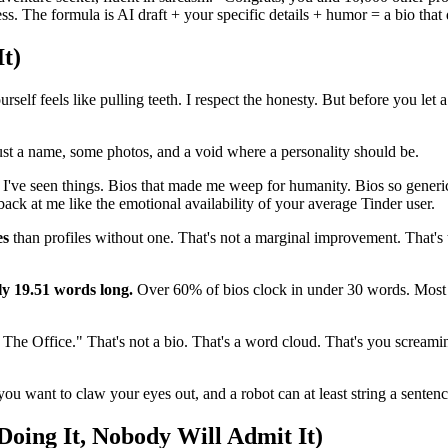
ss. The formula is AI draft + your specific details + humor = a bio that 
t)
lf feels like pulling teeth. I respect the honesty. But before you let a 
st a name, some photos, and a void where a personality should be.
 I've seen things. Bios that made me weep for humanity. Bios so generi
back at me like the emotional availability of your average Tinder user.
es
than profiles without one. That's not a marginal improvement. That's 
nly 19.51 words long.
Over 60% of bios clock in under 30 words. Most p
 The Office." That's not a bio. That's a word cloud. That's you screaming
u want to claw your eyes out, and a robot can at least string a sentenc
Doing It, Nobody Will Admit It)