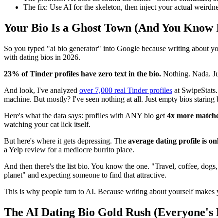
The fix: Use AI for the skeleton, then inject your actual weirdne
Your Bio Is a Ghost Town (And You Know I
So you typed "ai bio generator" into Google because writing about yourse
with dating bios in 2026.
23% of Tinder profiles have zero text in the bio.
Nothing. Nada. Ju
And look, I've analyzed
over 7,000 real Tinder profiles
at SwipeStats.
machine. But mostly? I've seen nothing at all. Just empty bios staring 
Here's what the data says: profiles with ANY bio get
4x more match
watching your cat lick itself.
But here's where it gets depressing. The
average dating profile is o
a Yelp review for a mediocre burrito place.
And then there's the list bio. You know the one. "Travel, coffee, dogs,
planet" and expecting someone to find that attractive.
This is why people turn to AI. Because writing about yourself makes yo
The AI Dating Bio Gold Rush (Everyone's 