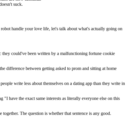
doesn't suck.
robot handle your love life, let's talk about what's actually going on
c they could've been written by a malfunctioning fortune cookie
the difference between getting asked to prom and sitting at home
eople write less about themselves on a dating app than they write in
 "I have the exact same interests as literally everyone else on this
e together. The question is whether that sentence is any good.