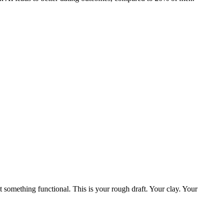
ut something functional. This is your rough draft. Your clay. Your