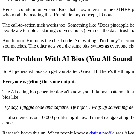
Here's a counterintuitive one. Bios that show interest in the OTHER 
who might be reading this. Revolutionary concept, I know.
The call-to-action trick works too. Something like "Does pineapple be
people are terrible at starting conversations (I've seen the data, trust m
And humor. Humor is the cheat code. Not writing "I'm funny" in your
you matches. The other gets you the same pity swipes as everyone els
The Problem With AI Bios (You All Sound
So AI-generated bios can get you started. Great. But here's the thing 
Everyone is getting the same output.
The AI dating bio generator doesn't know you. It knows patterns. It
bios like:
"By day, I juggle code and caffeine. By night, I whip up something d
That sentence is on 10,000 profiles right now. I'm not exaggerating. I
clone.
Research backs this up. When people know a
dating profile
was AI-ass