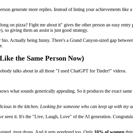
person generate more replies. Instead of listing your achievements like
long on pizza? Fight me about it" gives the other person an easy entry 
e), so giving them an assist is just good strategy.
 bio. Actually being funny. There's a Grand Canyon-sized gap between 
e.
 Like the Same Person Now)
nobody talks about in all those "I used ChatGPT for Tinder!" videos.
 knows what sounds generically appealing. So it produces the exact sam
elicious in the kitchen. Looking for someone who can keep up with my a
've seen it. It's the "Live, Laugh, Love" of the AI generation. Congratu
isted, trust drops. And it gets gendered too. Only
10% of women
thin