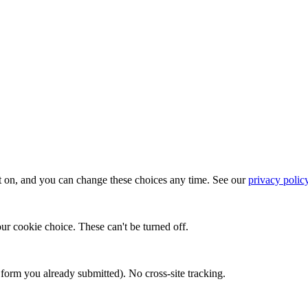
 it on, and you can change these choices any time. See our
privacy polic
ur cookie choice. These can't be turned off.
form you already submitted). No cross-site tracking.