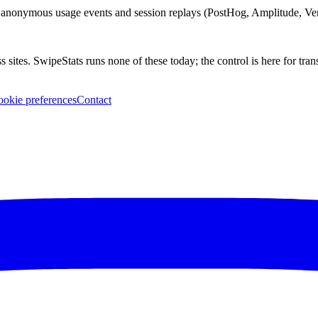
anonymous usage events and session replays (PostHog, Amplitude, Verc
 sites. SwipeStats runs none of these today; the control is here for tra
okie preferences
Contact