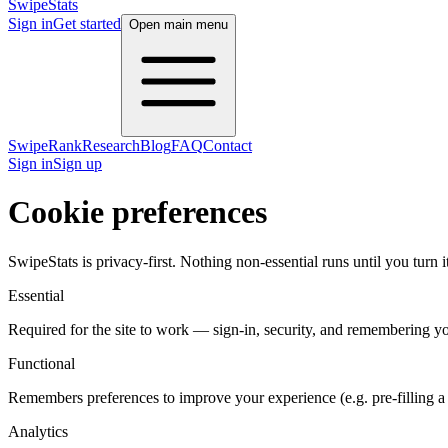
SwipeStats
Sign in
Get started
Open main menu
SwipeRank
Research
Blog
FAQ
Contact
Sign in
Sign up
Cookie preferences
SwipeStats is privacy-first. Nothing non-essential runs until you turn
Essential
Required for the site to work — sign-in, security, and remembering yo
Functional
Remembers preferences to improve your experience (e.g. pre-filling a 
Analytics