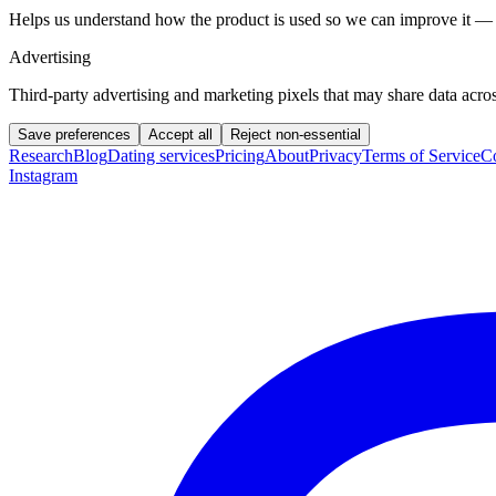
Helps us understand how the product is used so we can improve it — 
Advertising
Third-party advertising and marketing pixels that may share data across
Save preferences
Accept all
Reject non-essential
Research
Blog
Dating services
Pricing
About
Privacy
Terms of Service
Co
Instagram