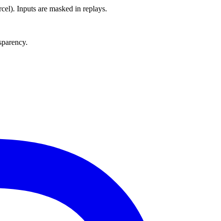
el). Inputs are masked in replays.
nsparency.