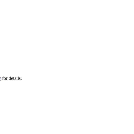
y
for details.