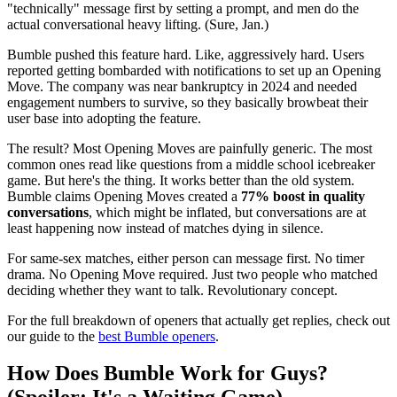
"technically" message first by setting a prompt, and men do the
actual conversational heavy lifting. (Sure, Jan.)
Bumble pushed this feature hard. Like, aggressively hard. Users
reported getting bombarded with notifications to set up an Opening
Move. The company was near bankruptcy in 2024 and needed
engagement numbers to survive, so they basically browbeat their
user base into adopting the feature.
The result? Most Opening Moves are painfully generic. The most
common ones read like questions from a middle school icebreaker
game. But here's the thing. It works better than the old system.
Bumble claims Opening Moves created a
77% boost in quality
conversations
, which might be inflated, but conversations are at
least happening now instead of matches dying in silence.
For same-sex matches, either person can message first. No timer
drama. No Opening Move required. Just two people who matched
deciding whether they want to talk. Revolutionary concept.
For the full breakdown of openers that actually get replies, check out
our guide to the
best Bumble openers
.
How Does Bumble Work for Guys?