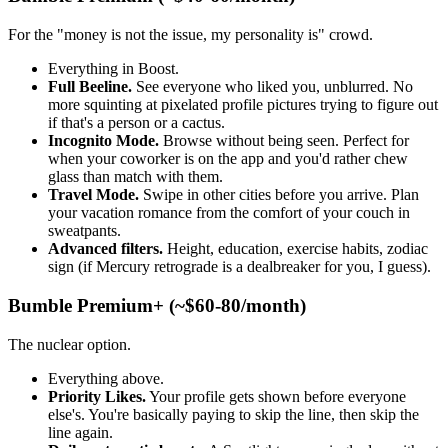
For the "money is not the issue, my personality is" crowd.
Everything in Boost.
Full Beeline.
See everyone who liked you, unblurred. No
more squinting at pixelated profile pictures trying to figure out
if that's a person or a cactus.
Incognito Mode.
Browse without being seen. Perfect for
when your coworker is on the app and you'd rather chew
glass than match with them.
Travel Mode.
Swipe in other cities before you arrive. Plan
your vacation romance from the comfort of your couch in
sweatpants.
Advanced filters.
Height, education, exercise habits, zodiac
sign (if Mercury retrograde is a dealbreaker for you, I guess).
Bumble Premium+ (~$60-80/month)
The nuclear option.
Everything above.
Priority Likes.
Your profile gets shown before everyone
else's. You're basically paying to skip the line, then skip the
line again.