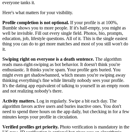
everyone tanks it.
Here's what matters for your visibility.
Profile completion is not optional.
If your profile is at 100%,
Bumble shows you to more people. If it's half-empty, you might as
well be invisible. Fill out every single field. Photos, bio, prompts,
education, job, lifestyle questions. All of it. This is the single easiest
thing you can do to get more matches and most of you still won't do
it.
Swiping right on everyone is a death sentence.
The algorithm
reads mass-right-swiping as bot behavior. It doesn't think you're
enthusiastic. It thinks you're spam. Your profile gets buried. You
might even get shadowbanned, which means you're swiping away
thinking everything's fine while literally nobody sees your profile.
It's the dating app equivalent of talking to yourself in an empty room
and not realizing nobody's there.
Activity matters.
Log in regularly. Swipe a bit each day. The
algorithm favors active users and buries inactive ones. You don't
need to spend three hours on the app daily, but checking in for a few
minutes keeps your profile in circulation.
Verified profiles get priority.
Photo verification is mandatory in the