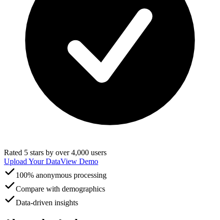
Rated 5 stars by over 4,000 users
Upload Your Data
View Demo
100% anonymous processing
Compare with demographics
Data-driven insights