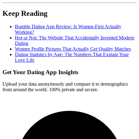
Keep Reading
Bumble Dating App Review: Is Women-First Actually
Working?
Hot or Not: The Website That Accidentally Invented Modern
Dating
Women Profile Pictures That Actually Get Quality Matches
Dating Statistics by Age: The Numbers That Explain Your
Love Life
Get Your Dating App Insights
Upload your data anonymously and compare it to demographics
from around the world. 100% private and secure.