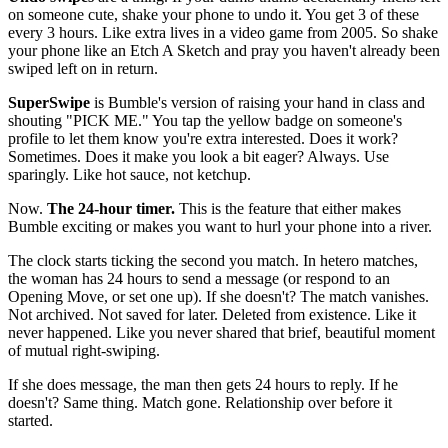
on someone cute, shake your phone to undo it. You get 3 of these
every 3 hours. Like extra lives in a video game from 2005. So shake
your phone like an Etch A Sketch and pray you haven't already been
swiped left on in return.
SuperSwipe
is Bumble's version of raising your hand in class and
shouting "PICK ME." You tap the yellow badge on someone's
profile to let them know you're extra interested. Does it work?
Sometimes. Does it make you look a bit eager? Always. Use
sparingly. Like hot sauce, not ketchup.
Now.
The 24-hour timer.
This is the feature that either makes
Bumble exciting or makes you want to hurl your phone into a river.
The clock starts ticking the second you match. In hetero matches,
the woman has 24 hours to send a message (or respond to an
Opening Move, or set one up). If she doesn't? The match vanishes.
Not archived. Not saved for later. Deleted from existence. Like it
never happened. Like you never shared that brief, beautiful moment
of mutual right-swiping.
If she does message, the man then gets 24 hours to reply. If he
doesn't? Same thing. Match gone. Relationship over before it
started.