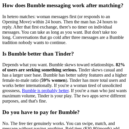
How does Bumble messaging work after matching?
In hetero matches: woman messages first (or responds to an
Opening Move) within 24 hours. Then the man has 24 hours to
reply. After that first exchange, there's no timer on individual
messages. You can take as long as you want. But don't take too
long. Conversations that go cold after three messages are a Bumble
tradition nobody wants to continue.
Is Bumble better than Tinder?
Depends what you want. Bumble skews toward relationships.
82%
of users are seeking something serious.
Tinder skews casual and
has a larger user base. Bumble has better safety features and a higher
female-to-male ratio (
59% women
). Tinder has more total users and
works better internationally. If you're a woman tired of unsolicited
grossness,
Bumble is probably better
. If you're a man who just wants
maximum volume, Tinder is your play. The two apps serve different
purposes, and that's fine.
Do you have to pay for Bumble?
No. The free tier genuinely works. You can swipe, match, and
message without paying anything. Paid tiers ($30-80/month) add