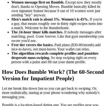
Women message first on Bumble.
Except now they mostly
don't, thanks to Opening Moves. Bumble basically killed its
own signature feature because 9 out of 10 women were just
sending "hey" anyway.
Men's match rate is about 3%. Women's is 45%.
If you're
a guy, that means roughly one in thirty right swipes turns into
a match. Welcome to the thunderdome.
The 24-hour timer kills matches.
If nobody messages after
matching, poof. Gone forever. Like that gym membership you
swore you'd use.
Free tier covers the basics.
Paid plans ($30-80/month) add
nice-to-haves, not must-haves. Your wallet can relax.
The algorithm rewards complete profiles and punishes
desperate mass-swiping.
So stop swiping right on every
person with a pulse and fill out your damn profile.
How Does Bumble Work? (The 60-Second
Version for Impatient People)
Let me break this down fast so you can get back to swiping. Or,
more realistically, staring at your phone wondering why nobody's
messaging you.
Bumble is a location-based dating app. You see profiles near you.