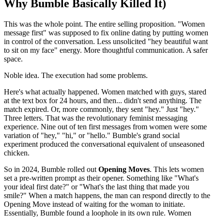
Why Bumble Basically Killed It)
This was the whole point. The entire selling proposition. "Women
message first" was supposed to fix online dating by putting women
in control of the conversation. Less unsolicited "hey beautiful want
to sit on my face" energy. More thoughtful communication. A safer
space.
Noble idea. The execution had some problems.
Here's what actually happened. Women matched with guys, stared
at the text box for 24 hours, and then... didn't send anything. The
match expired. Or, more commonly, they sent "hey." Just "hey."
Three letters. That was the revolutionary feminist messaging
experience. Nine out of ten first messages from women were some
variation of "hey," "hi," or "hello." Bumble's grand social
experiment produced the conversational equivalent of unseasoned
chicken.
So in 2024, Bumble rolled out
Opening Moves
. This lets women
set a pre-written prompt as their opener. Something like "What's
your ideal first date?" or "What's the last thing that made you
smile?" When a match happens, the man can respond directly to the
Opening Move instead of waiting for the woman to initiate.
Essentially, Bumble found a loophole in its own rule. Women