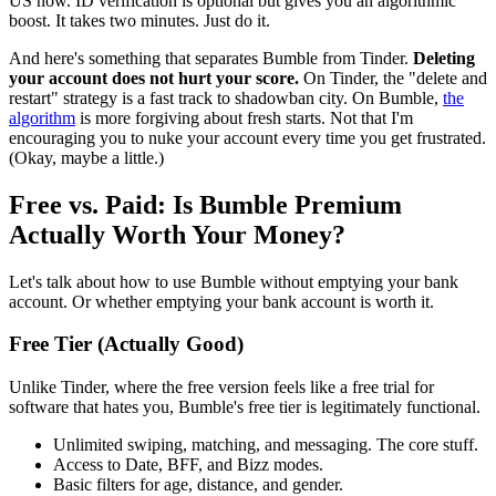
US now. ID verification is optional but gives you an algorithmic
boost. It takes two minutes. Just do it.
And here's something that separates Bumble from Tinder.
Deleting
your account does not hurt your score.
On Tinder, the "delete and
restart" strategy is a fast track to shadowban city. On Bumble,
the
algorithm
is more forgiving about fresh starts. Not that I'm
encouraging you to nuke your account every time you get frustrated.
(Okay, maybe a little.)
Free vs. Paid: Is Bumble Premium
Actually Worth Your Money?
Let's talk about how to use Bumble without emptying your bank
account. Or whether emptying your bank account is worth it.
Free Tier (Actually Good)
Unlike Tinder, where the free version feels like a free trial for
software that hates you, Bumble's free tier is legitimately functional.
Unlimited swiping, matching, and messaging. The core stuff.
Access to Date, BFF, and Bizz modes.
Basic filters for age, distance, and gender.