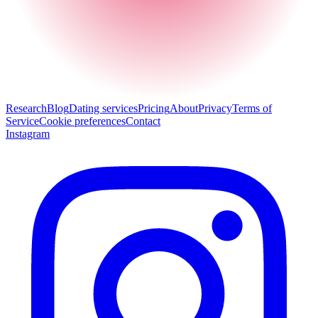
Research
Blog
Dating services
Pricing
About
Privacy
Terms of
Service
Cookie preferences
Contact
Instagram