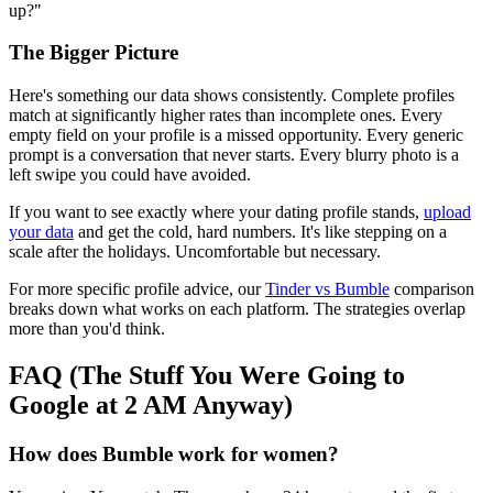
up?"
The Bigger Picture
Here's something our data shows consistently. Complete profiles
match at significantly higher rates than incomplete ones. Every
empty field on your profile is a missed opportunity. Every generic
prompt is a conversation that never starts. Every blurry photo is a
left swipe you could have avoided.
If you want to see exactly where your dating profile stands,
upload
your data
and get the cold, hard numbers. It's like stepping on a
scale after the holidays. Uncomfortable but necessary.
For more specific profile advice, our
Tinder vs Bumble
comparison
breaks down what works on each platform. The strategies overlap
more than you'd think.
FAQ (The Stuff You Were Going to
Google at 2 AM Anyway)
How does Bumble work for women?