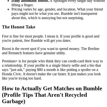
Daily automatic boosts.
A Spotlight every single day without
lifting a finger.
Pricing varies by age, gender, and location. What your friend
pays might not be what you see. Bumble isn't transparent
about this, which is annoying but not surprising.
The Honest Take
Free is fine for most people. I mean it. If your profile is good and
you're patient, free Bumble will get you dates.
Boost is the sweet spot if you want to spend money. The Beeline
and Rematch features have genuine utility.
Premium+ is for people who think they can credit-card their way to
a relationship. If your profile is a single blurry selfie and a bio that
says "just ask," paying $80 a month is like putting a spoiler on a
Honda Civic. It doesn't make the car faster. It just makes you look
like you're trying too hard.
How to Actually Get Matches on Bumble
(Profile Tips That Aren't Recycled
Garbage)