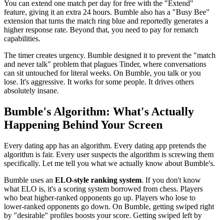
You can extend one match per day for free with the "Extend"
feature, giving it an extra 24 hours. Bumble also has a "Busy Bee"
extension that turns the match ring blue and reportedly generates a
higher response rate. Beyond that, you need to pay for rematch
capabilities.
The timer creates urgency. Bumble designed it to prevent the "match
and never talk" problem that plagues Tinder, where conversations
can sit untouched for literal weeks. On Bumble, you talk or you
lose. It's aggressive. It works for some people. It drives others
absolutely insane.
Bumble's Algorithm: What's Actually
Happening Behind Your Screen
Every dating app has an algorithm. Every dating app pretends the
algorithm is fair. Every user suspects the algorithm is screwing them
specifically. Let me tell you what we actually know about Bumble's.
Bumble uses an
ELO-style ranking system
. If you don't know
what ELO is, it's a scoring system borrowed from chess. Players
who beat higher-ranked opponents go up. Players who lose to
lower-ranked opponents go down. On Bumble, getting swiped right
by "desirable" profiles boosts your score. Getting swiped left by