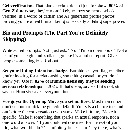
Get verification.
That blue checkmark isn't just for show.
80% of
Gen Z daters
say they're more likely to meet someone who's
verified. In a world of catfish and AI-generated profile photos,
proving you're a real human being is basically a dating superpower.
Bio and Prompts (The Part You're Definitely
Skipping)
Write actual prompts. Not "just ask." Not "I'm an open book." Not a
list of your height and zodiac sign like it's a police report. Give
people something to talk about.
Set your Dating Intentions badge.
Bumble lets you flag whether
you're looking for a relationship, something casual, or you don't
know yet. Use it.
82% of Bumble users say they're seeking
serious relationships
in 2025. If that's you, say so. If it's not, still
say so. Honesty saves everyone time.
For guys: the Opening Move you set matters.
Most men either
don't set one or pick the generic default. Yours is a chance to stand
out before the conversation even starts. Make it funny. Make it
specific. Make it something that sparks an actual response, not a
one-word answer. "If you could eat one meal for the rest of your
life, what would it be?" is infinitely better than "hey there, what's