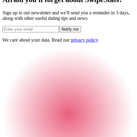
Sign up to our newsletter and we'll send you a reminder in 3 days,
along with other useful dating tips and news
Notify me
We care about your data. Read our
privacy policy
.