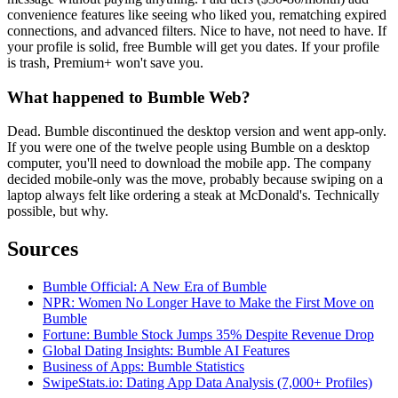
convenience features like seeing who liked you, rematching expired
connections, and advanced filters. Nice to have, not need to have. If
your profile is solid, free Bumble will get you dates. If your profile
is trash, Premium+ won't save you.
What happened to Bumble Web?
Dead. Bumble discontinued the desktop version and went app-only.
If you were one of the twelve people using Bumble on a desktop
computer, you'll need to download the mobile app. The company
decided mobile-only was the move, probably because swiping on a
laptop always felt like ordering a steak at McDonald's. Technically
possible, but why.
Sources
Bumble Official: A New Era of Bumble
NPR: Women No Longer Have to Make the First Move on
Bumble
Fortune: Bumble Stock Jumps 35% Despite Revenue Drop
Global Dating Insights: Bumble AI Features
Business of Apps: Bumble Statistics
SwipeStats.io: Dating App Data Analysis (7,000+ Profiles)