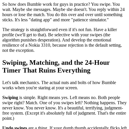
So how does Bumble work for guys in practice? You swipe. You
wait. Maybe she messages. Maybe she doesn't. You reply within 24
hours or lose the match. You do this over and over until something
sticks. It's less "dating app" and more "patience simulator."
The strategy is straightforward even if it's not fun. Have a killer
profile (we'll get to that). Be selective with your swipes (the
algorithm punishes desperation). And develop the emotional
resilience of a Nokia 3310, because rejection is the default setting,
not the exception.
Swiping, Matching, and the 24-Hour
Timer That Ruins Everything
Let's talk mechanics. The actual nuts and bolts of how Bumble
works when you're staring at your screen.
Swiping
is simple. Right means yes. Left means no. Both people
swipe right? Match. One of you swipes left? Nothing happens. They
never know. You never know. It's a beautiful, terrifying, judgment-
free system. (Except it's absolutely full of judgment. That's the entire
point.)
Undo swipes
are a thing. If your dumb thumb accidentally flicks left