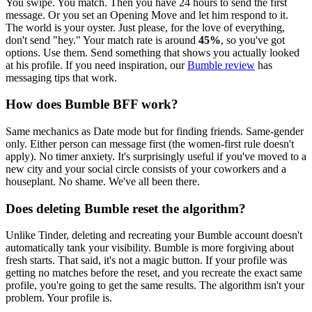
You swipe. You match. Then you have 24 hours to send the first
message. Or you set an Opening Move and let him respond to it.
The world is your oyster. Just please, for the love of everything,
don't send "hey." Your match rate is around
45%
, so you've got
options. Use them. Send something that shows you actually looked
at his profile. If you need inspiration, our
Bumble review
has
messaging tips that work.
How does Bumble BFF work?
Same mechanics as Date mode but for finding friends. Same-gender
only. Either person can message first (the women-first rule doesn't
apply). No timer anxiety. It's surprisingly useful if you've moved to a
new city and your social circle consists of your coworkers and a
houseplant. No shame. We've all been there.
Does deleting Bumble reset the algorithm?
Unlike Tinder, deleting and recreating your Bumble account doesn't
automatically tank your visibility. Bumble is more forgiving about
fresh starts. That said, it's not a magic button. If your profile was
getting no matches before the reset, and you recreate the exact same
profile, you're going to get the same results. The algorithm isn't your
problem. Your profile is.