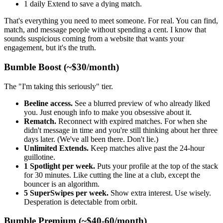
1 daily Extend to save a dying match.
That's everything you need to meet someone. For real. You can find,
match, and message people without spending a cent. I know that
sounds suspicious coming from a website that wants your
engagement, but it's the truth.
Bumble Boost (~$30/month)
The "I'm taking this seriously" tier.
Beeline access.
See a blurred preview of who already liked
you. Just enough info to make you obsessive about it.
Rematch.
Reconnect with expired matches. For when she
didn't message in time and you're still thinking about her three
days later. (We've all been there. Don't lie.)
Unlimited Extends.
Keep matches alive past the 24-hour
guillotine.
1 Spotlight per week.
Puts your profile at the top of the stack
for 30 minutes. Like cutting the line at a club, except the
bouncer is an algorithm.
5 SuperSwipes per week.
Show extra interest. Use wisely.
Desperation is detectable from orbit.
Bumble Premium (~$40-60/month)