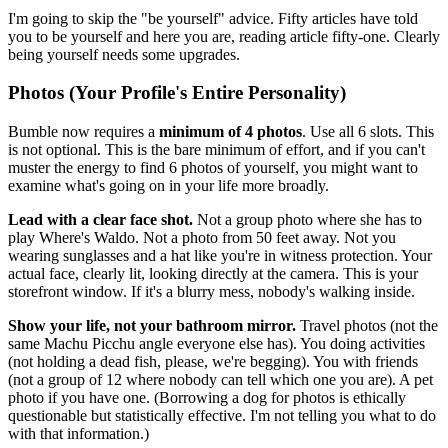
I'm going to skip the "be yourself" advice. Fifty articles have told
you to be yourself and here you are, reading article fifty-one. Clearly
being yourself needs some upgrades.
Photos (Your Profile's Entire Personality)
Bumble now requires a
minimum of 4 photos
. Use all 6 slots. This
is not optional. This is the bare minimum of effort, and if you can't
muster the energy to find 6 photos of yourself, you might want to
examine what's going on in your life more broadly.
Lead with a clear face shot.
Not a group photo where she has to
play Where's Waldo. Not a photo from 50 feet away. Not you
wearing sunglasses and a hat like you're in witness protection. Your
actual face, clearly lit, looking directly at the camera. This is your
storefront window. If it's a blurry mess, nobody's walking inside.
Show your life, not your bathroom mirror.
Travel photos (not the
same Machu Picchu angle everyone else has). You doing activities
(not holding a dead fish, please, we're begging). You with friends
(not a group of 12 where nobody can tell which one you are). A pet
photo if you have one. (Borrowing a dog for photos is ethically
questionable but statistically effective. I'm not telling you what to do
with that information.)