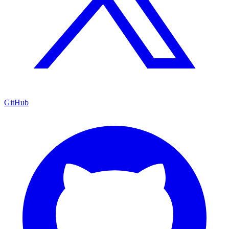
GitHub