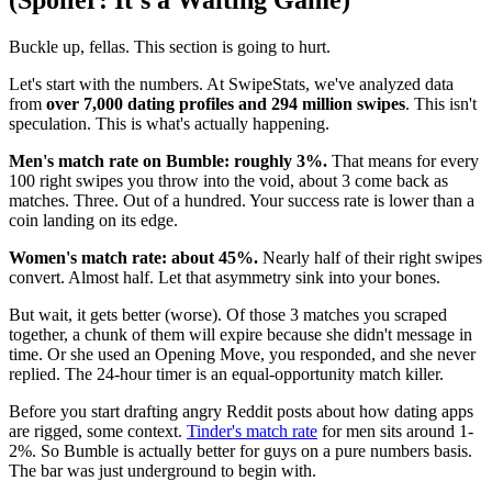
(Spoiler: It's a Waiting Game)
Buckle up, fellas. This section is going to hurt.
Let's start with the numbers. At SwipeStats, we've analyzed data
from
over 7,000 dating profiles and 294 million swipes
. This isn't
speculation. This is what's actually happening.
Men's match rate on Bumble: roughly 3%.
That means for every
100 right swipes you throw into the void, about 3 come back as
matches. Three. Out of a hundred. Your success rate is lower than a
coin landing on its edge.
Women's match rate: about 45%.
Nearly half of their right swipes
convert. Almost half. Let that asymmetry sink into your bones.
But wait, it gets better (worse). Of those 3 matches you scraped
together, a chunk of them will expire because she didn't message in
time. Or she used an Opening Move, you responded, and she never
replied. The 24-hour timer is an equal-opportunity match killer.
Before you start drafting angry Reddit posts about how dating apps
are rigged, some context.
Tinder's match rate
for men sits around 1-
2%. So Bumble is actually better for guys on a pure numbers basis.
The bar was just underground to begin with.