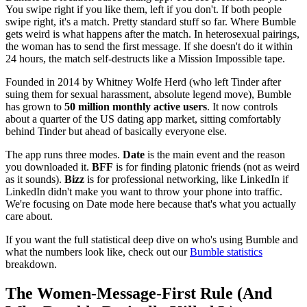
You swipe right if you like them, left if you don't. If both people
swipe right, it's a match. Pretty standard stuff so far. Where Bumble
gets weird is what happens after the match. In heterosexual pairings,
the woman has to send the first message. If she doesn't do it within
24 hours, the match self-destructs like a Mission Impossible tape.
Founded in 2014 by Whitney Wolfe Herd (who left Tinder after
suing them for sexual harassment, absolute legend move), Bumble
has grown to
50 million monthly active users
. It now controls
about a quarter of the US dating app market, sitting comfortably
behind Tinder but ahead of basically everyone else.
The app runs three modes.
Date
is the main event and the reason
you downloaded it.
BFF
is for finding platonic friends (not as weird
as it sounds).
Bizz
is for professional networking, like LinkedIn if
LinkedIn didn't make you want to throw your phone into traffic.
We're focusing on Date mode here because that's what you actually
care about.
If you want the full statistical deep dive on who's using Bumble and
what the numbers look like, check out our
Bumble statistics
breakdown.
The Women-Message-First Rule (And