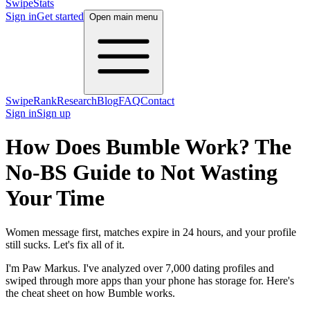
SwipeStats
Sign in
Get started
Open main menu
SwipeRank
Research
Blog
FAQ
Contact
Sign in
Sign up
How Does Bumble Work? The
No-BS Guide to Not Wasting
Your Time
Women message first, matches expire in 24 hours, and your profile
still sucks. Let's fix all of it.
I'm Paw Markus. I've analyzed over 7,000 dating profiles and
swiped through more apps than your phone has storage for. Here's
the cheat sheet on how Bumble works.