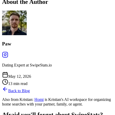
About the Author
Paw
Dating Expert at SwipeStats.io
May 12, 2026
13
min read
Back to Blog
Also from Kristian:
Homi
is Kristian's AI workspace for organizing
home searches with your partner, family, or agent.
Afraid you'll forget about SwipeStats?