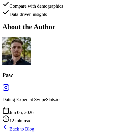
Compare with demographics
Data-driven insights
About the Author
Paw
Dating Expert at SwipeStats.io
Jun 06, 2026
12
min read
Back to Blog