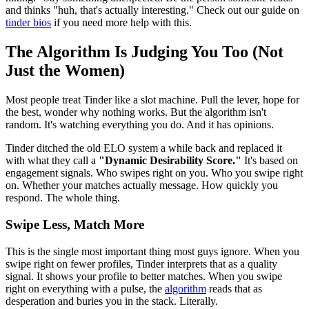
and thinks "huh, that's actually interesting." Check out our guide on
tinder bios
if you need more help with this.
The Algorithm Is Judging You Too (Not
Just the Women)
Most people treat Tinder like a slot machine. Pull the lever, hope for
the best, wonder why nothing works. But the algorithm isn't
random. It's watching everything you do. And it has opinions.
Tinder ditched the old ELO system a while back and replaced it
with what they call a
"Dynamic Desirability Score."
It's based on
engagement signals. Who swipes right on you. Who you swipe right
on. Whether your matches actually message. How quickly you
respond. The whole thing.
Swipe Less, Match More
This is the single most important thing most guys ignore. When you
swipe right on fewer profiles, Tinder interprets that as a quality
signal. It shows your profile to better matches. When you swipe
right on everything with a pulse, the
algorithm
reads that as
desperation and buries you in the stack. Literally.