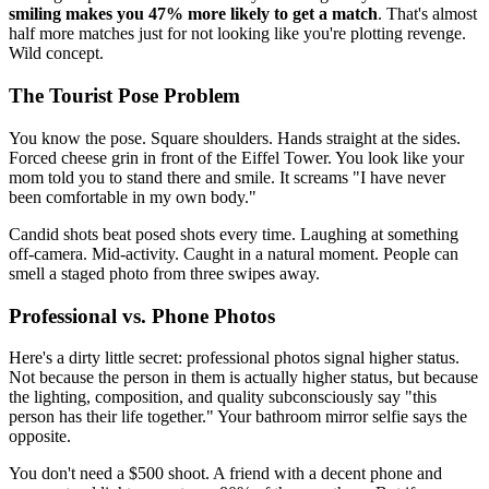
smiling makes you 47% more likely to get a match
. That's almost
half more matches just for not looking like you're plotting revenge.
Wild concept.
The Tourist Pose Problem
You know the pose. Square shoulders. Hands straight at the sides.
Forced cheese grin in front of the Eiffel Tower. You look like your
mom told you to stand there and smile. It screams "I have never
been comfortable in my own body."
Candid shots beat posed shots every time. Laughing at something
off-camera. Mid-activity. Caught in a natural moment. People can
smell a staged photo from three swipes away.
Professional vs. Phone Photos
Here's a dirty little secret: professional photos signal higher status.
Not because the person in them is actually higher status, but because
the lighting, composition, and quality subconsciously say "this
person has their life together." Your bathroom mirror selfie says the
opposite.
You don't need a $500 shoot. A friend with a decent phone and