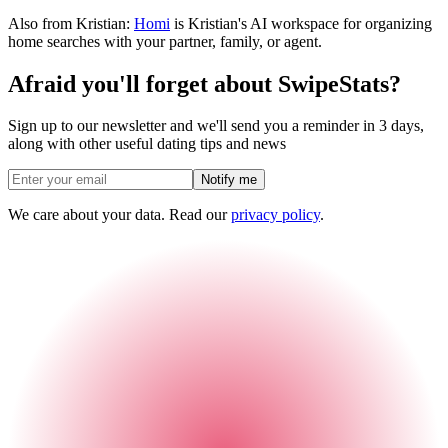
Also from Kristian:
Homi
is Kristian's AI workspace for organizing
home searches with your partner, family, or agent.
Afraid you'll forget about SwipeStats?
Sign up to our newsletter and we'll send you a reminder in 3 days,
along with other useful dating tips and news
Notify me
We care about your data. Read our
privacy policy
.