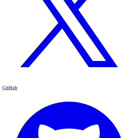
GitHub