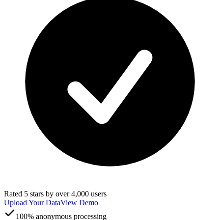
Rated 5 stars by over 4,000 users
Upload Your Data
View Demo
100% anonymous processing