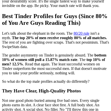
your desirability score. It's the single fastest way to make yourself
invisible on the app. Be picky. Your match rate will thank you.
Best Tinder Profiles for Guys (Since 80%
of You Are Guys Reading This)
Let's talk about the elephant in the room. The
80/20 rule
isn't a
myth.
The top 20% of men receive roughly 80% of all matches.
The rest of you are fighting over scraps. That's not pessimism. That's
SwipeStats data.
The gender asymmetry on Tinder is genuinely absurd. The
bottom
10% of women still pull a 15.87% match rate
. The
top 10% of
men? 12.5%
. Read that again. The least successful women on
Tinder outperform the most successful men. If that doesn't motivate
you to take your profile seriously, nothing will.
So what do the top male profiles actually do differently?
They Have Clear, High-Quality Photos
Not one good photo buried among five bad ones. Every single
photo earns its slot. A clear face shot first. A full body shot. An
activity shot. A social shot. No filler. No "I'll throw this one in