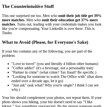
The Counterintuitive Stuff
This one surprised me too. Men who
omit their job title get 39%
more matches
. Men who
omit their education get 37% more
matches
. Turns out, leading with your credentials makes you look
like you're compensating. Your LinkedIn is over there. This is
Tinder.
What to Avoid (Please, for Everyone's Sake)
If your bio contains any of the following, you are part of the
problem:
"Love to travel" (you and literally 4 billion other humans)
"Coffee addict" (it's a beverage, not a personality trait)
"Partner in crime" (what crime? Tax fraud? Be specific.)
"Looking for someone to watch The Office with" (that show
ended over a decade ago, let it go)
"Just ask" (ask what? Why you're single? I think I can see
why.)
Your bio should complement your photos, not repeat them. If your
photo shows you hiking, your bio doesn't need to say "I like
hiking." Say something unexpected. Be the person someone reads