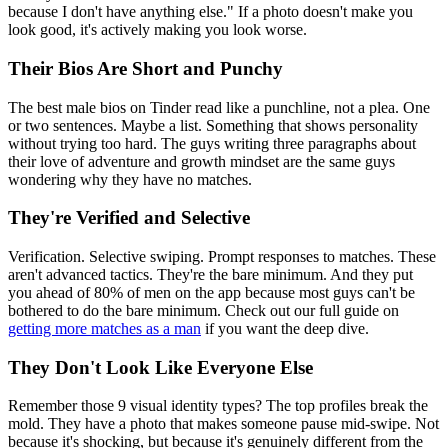
because I don't have anything else." If a photo doesn't make you
look good, it's actively making you look worse.
Their Bios Are Short and Punchy
The best male bios on Tinder read like a punchline, not a plea. One
or two sentences. Maybe a list. Something that shows personality
without trying too hard. The guys writing three paragraphs about
their love of adventure and growth mindset are the same guys
wondering why they have no matches.
They're Verified and Selective
Verification. Selective swiping. Prompt responses to matches. These
aren't advanced tactics. They're the bare minimum. And they put
you ahead of 80% of men on the app because most guys can't be
bothered to do the bare minimum. Check out our full guide on
getting more matches as a man
if you want the deep dive.
They Don't Look Like Everyone Else
Remember those 9 visual identity types? The top profiles break the
mold. They have a photo that makes someone pause mid-swipe. Not
because it's shocking, but because it's genuinely different from the