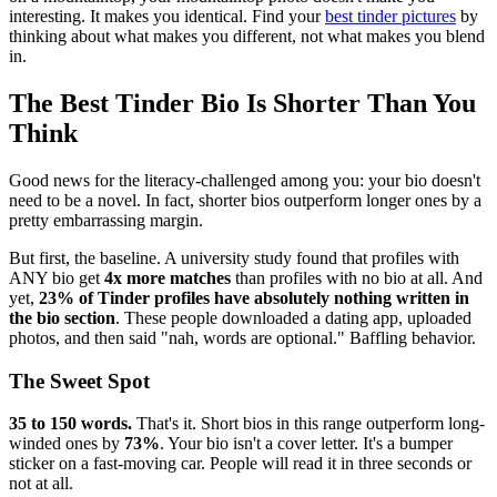
interesting. It makes you identical. Find your
best tinder pictures
by
thinking about what makes you different, not what makes you blend
in.
The Best Tinder Bio Is Shorter Than You
Think
Good news for the literacy-challenged among you: your bio doesn't
need to be a novel. In fact, shorter bios outperform longer ones by a
pretty embarrassing margin.
But first, the baseline. A university study found that profiles with
ANY bio get
4x more matches
than profiles with no bio at all. And
yet,
23% of Tinder profiles have absolutely nothing written in
the bio section
. These people downloaded a dating app, uploaded
photos, and then said "nah, words are optional." Baffling behavior.
The Sweet Spot
35 to 150 words.
That's it. Short bios in this range outperform long-
winded ones by
73%
. Your bio isn't a cover letter. It's a bumper
sticker on a fast-moving car. People will read it in three seconds or
not at all.