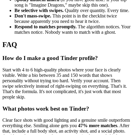
song is "Imagine Dragons," maybe skip this one).
Be selective with swipes.
Quality over quantity. Every time.
Don't mass-swipe.
This point is in the checklist twice
because apparently you need to hear it twice.
Respond to matches promptly.
The algorithm notices. Your
matches notice. Nobody wants to match with a ghost.
FAQ
How do I make a good Tinder profile?
Start with 4 to 6 high-quality photos where your face is clearly
visible. Write a bio between 35 and 150 words that shows
personality without trying too hard. Verify your account. Then
swipe selectively instead of right-swiping on everything. That's it.
That's the formula. It's not complicated, it's just work that most
people skip.
What photos work best on Tinder?
Clear face shots with good lighting and a genuine smile outperform
everything else. Smiling alone gets you
47% more matches
. After
that, include a full body shot, an activity shot, and a social photo.