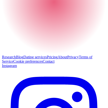
Research
Blog
Dating services
Pricing
About
Privacy
Terms of
Service
Cookie preferences
Contact
Instagram