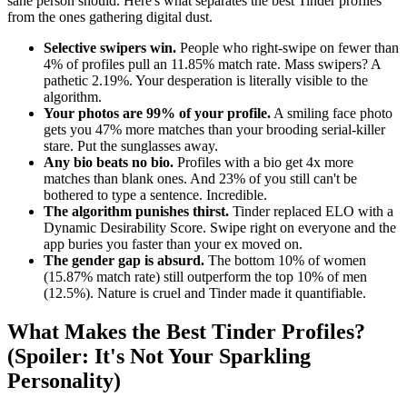
sane person should. Here's what separates the best Tinder profiles
from the ones gathering digital dust.
Selective swipers win.
People who right-swipe on fewer than
4% of profiles pull an 11.85% match rate. Mass swipers? A
pathetic 2.19%. Your desperation is literally visible to the
algorithm.
Your photos are 99% of your profile.
A smiling face photo
gets you 47% more matches than your brooding serial-killer
stare. Put the sunglasses away.
Any bio beats no bio.
Profiles with a bio get 4x more
matches than blank ones. And 23% of you still can't be
bothered to type a sentence. Incredible.
The algorithm punishes thirst.
Tinder replaced ELO with a
Dynamic Desirability Score. Swipe right on everyone and the
app buries you faster than your ex moved on.
The gender gap is absurd.
The bottom 10% of women
(15.87% match rate) still outperform the top 10% of men
(12.5%). Nature is cruel and Tinder made it quantifiable.
What Makes the Best Tinder Profiles?
(Spoiler: It's Not Your Sparkling
Personality)