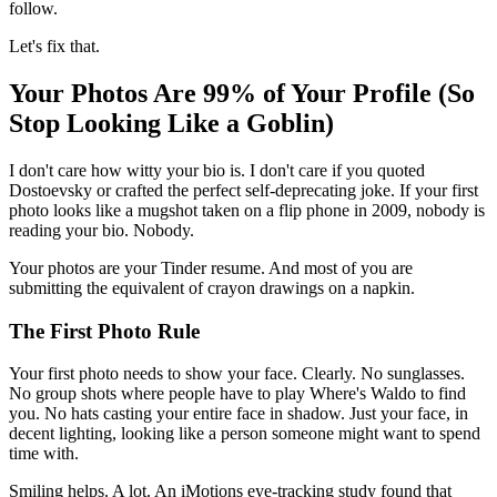
follow.
Let's fix that.
Your Photos Are 99% of Your Profile (So
Stop Looking Like a Goblin)
I don't care how witty your bio is. I don't care if you quoted
Dostoevsky or crafted the perfect self-deprecating joke. If your first
photo looks like a mugshot taken on a flip phone in 2009, nobody is
reading your bio. Nobody.
Your photos are your Tinder resume. And most of you are
submitting the equivalent of crayon drawings on a napkin.
The First Photo Rule
Your first photo needs to show your face. Clearly. No sunglasses.
No group shots where people have to play Where's Waldo to find
you. No hats casting your entire face in shadow. Just your face, in
decent lighting, looking like a person someone might want to spend
time with.
Smiling helps. A lot. An iMotions eye-tracking study found that