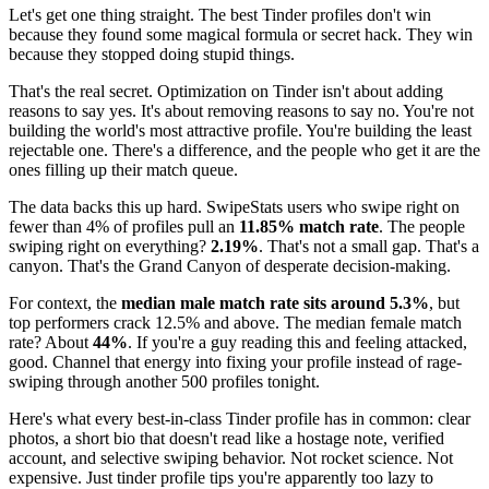
Let's get one thing straight. The best Tinder profiles don't win
because they found some magical formula or secret hack. They win
because they stopped doing stupid things.
That's the real secret. Optimization on Tinder isn't about adding
reasons to say yes. It's about removing reasons to say no. You're not
building the world's most attractive profile. You're building the least
rejectable one. There's a difference, and the people who get it are the
ones filling up their match queue.
The data backs this up hard. SwipeStats users who swipe right on
fewer than 4% of profiles pull an
11.85% match rate
. The people
swiping right on everything?
2.19%
. That's not a small gap. That's a
canyon. That's the Grand Canyon of desperate decision-making.
For context, the
median male match rate sits around 5.3%
, but
top performers crack 12.5% and above. The median female match
rate? About
44%
. If you're a guy reading this and feeling attacked,
good. Channel that energy into fixing your profile instead of rage-
swiping through another 500 profiles tonight.
Here's what every best-in-class Tinder profile has in common: clear
photos, a short bio that doesn't read like a hostage note, verified
account, and selective swiping behavior. Not rocket science. Not
expensive. Just tinder profile tips you're apparently too lazy to