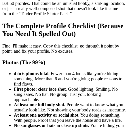
last 50 profiles. That could be an unusual hobby, a striking location,
or just a really well-composed shot that doesn't look like it came
from the "Tinder Profile Starter Pack."
The Complete Profile Checklist (Because
You Need It Spelled Out)
Fine. I'll make it easy. Copy this checklist, go through it point by
point, and fix your profile. No excuses.
Photos (The 99%)
4 to 6 photos total.
Fewer than 4 looks like you're hiding
something. More than 6 and you're giving people reasons to
find flaws.
First photo: clear face shot.
Good lighting. Smiling. No
sunglasses. No hat. No group. Just you, looking
approachable.
At least one full body shot.
People want to know what you
actually look like. Not showing your body reads as insecurity.
At least one activity or social shot.
You doing something.
With people. Proof that you leave the house and have a life.
No sunglasses or hats in close-up shots.
You're hiding your