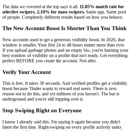
The data we covered at the top says it all.
11.85% match rate for
selective swipers. 2.19% for mass swipers.
Same app. Same pool
of people. Completely different results based on how you behave.
The New Account Boost Is Shorter Than You Think
New accounts used to get a generous visibility boost. In 2026, that
window is smaller. Your first 24 to 48 hours matter more than ever.
If you upload garbage photos and an empty bio, you're burning your
best window of visibility on a profile that isn't ready. Get everything
perfect BEFORE you create the account. Not after.
Verify Your Account
This is free. It takes 30 seconds. And verified profiles get a visibility
boost because Tinder wants to reward real users. There is zero
reason not to do this, and yet millions of you haven't. The bar is
underground and you're still tripping over it.
Stop Swiping Right on Everyone
I know I already said this. I'm saying it again because you didn't
listen the first time. Right-swiping on every profile actively tanks