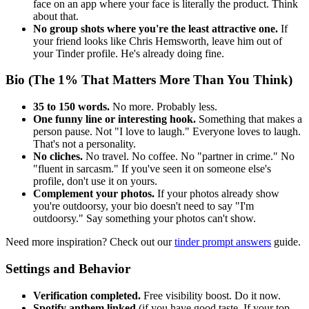
face on an app where your face is literally the product. Think
about that.
No group shots where you're the least attractive one.
If
your friend looks like Chris Hemsworth, leave him out of
your Tinder profile. He's already doing fine.
Bio (The 1% That Matters More Than You Think)
35 to 150 words.
No more. Probably less.
One funny line or interesting hook.
Something that makes a
person pause. Not "I love to laugh." Everyone loves to laugh.
That's not a personality.
No cliches.
No travel. No coffee. No "partner in crime." No
"fluent in sarcasm." If you've seen it on someone else's
profile, don't use it on yours.
Complement your photos.
If your photos already show
you're outdoorsy, your bio doesn't need to say "I'm
outdoorsy." Say something your photos can't show.
Need more inspiration? Check out our
tinder prompt answers
guide.
Settings and Behavior
Verification completed.
Free visibility boost. Do it now.
Spotify anthem linked
(if you have good taste. If your top