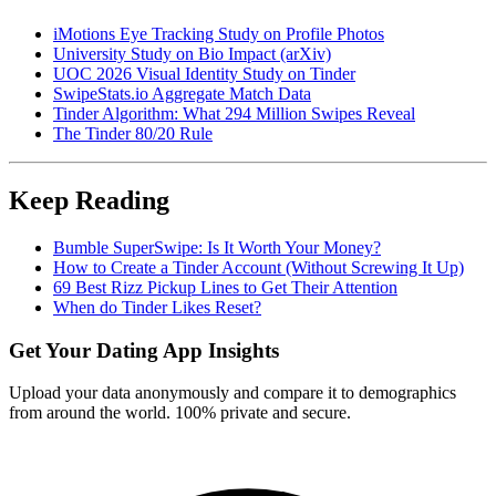
iMotions Eye Tracking Study on Profile Photos
University Study on Bio Impact (arXiv)
UOC 2026 Visual Identity Study on Tinder
SwipeStats.io Aggregate Match Data
Tinder Algorithm: What 294 Million Swipes Reveal
The Tinder 80/20 Rule
Keep Reading
Bumble SuperSwipe: Is It Worth Your Money?
How to Create a Tinder Account (Without Screwing It Up)
69 Best Rizz Pickup Lines to Get Their Attention
When do Tinder Likes Reset?
Get Your Dating App Insights
Upload your data anonymously and compare it to demographics
from around the world. 100% private and secure.