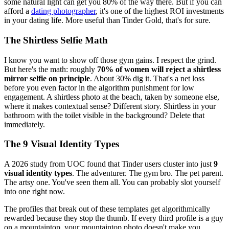
some natural light can get you 80% of the way there. But if you can
afford a
dating photographer
, it's one of the highest ROI investments
in your dating life. More useful than Tinder Gold, that's for sure.
The Shirtless Selfie Math
I know you want to show off those gym gains. I respect the grind.
But here's the math: roughly
70% of women will reject a shirtless
mirror selfie on principle
. About 30% dig it. That's a net loss
before you even factor in the algorithm punishment for low
engagement. A shirtless photo at the beach, taken by someone else,
where it makes contextual sense? Different story. Shirtless in your
bathroom with the toilet visible in the background? Delete that
immediately.
The 9 Visual Identity Types
A 2026 study from UOC found that Tinder users cluster into just
9
visual identity types
. The adventurer. The gym bro. The pet parent.
The artsy one. You've seen them all. You can probably slot yourself
into one right now.
The profiles that break out of these templates get algorithmically
rewarded because they stop the thumb. If every third profile is a guy
on a mountaintop, your mountaintop photo doesn't make you