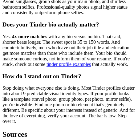
Avoid sunglasses, group shots as your main photo, and shirtless
bathroom selfies. Professional-quality photos signal higher status
and consistently outperform phone selfies.
Does your Tinder bio actually matter?
Yes.
4x more matches
with any bio versus no bio. That said,
shorter beats longer. The sweet spot is 35 to 150 words. And
counterintuitively, men who leave out their job title and education
get more matches than those who include them. Your bio should
make someone curious, not inform them of your resume. If you're
stuck, check out some
tinder profile examples
that actually work.
How do I stand out on Tinder?
Stop doing what everyone else is doing. Most Tinder profiles cluster
into about 9 predictable visual identity types. If your profile looks
like a template (travel photo, group photo, pet photo, mirror selfie),
you're invisible. Find one photo or bio element that's genuinely
different. Be specific about your interests instead of generic. And for
the love of everything, verify your account. The bar is low. Step
over it.
Sources