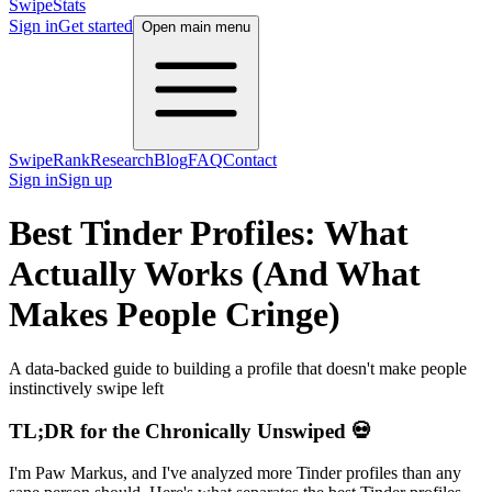
SwipeStats
Sign in
Get started
Open main menu
SwipeRank
Research
Blog
FAQ
Contact
Sign in
Sign up
Best Tinder Profiles: What
Actually Works (And What
Makes People Cringe)
A data-backed guide to building a profile that doesn't make people
instinctively swipe left
TL;DR for the Chronically Unswiped 💀
I'm Paw Markus, and I've analyzed more Tinder profiles than any