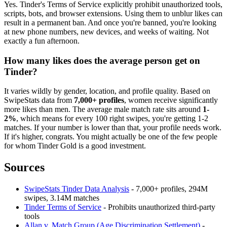
Yes. Tinder's Terms of Service explicitly prohibit unauthorized tools,
scripts, bots, and browser extensions. Using them to unblur likes can
result in a permanent ban. And once you're banned, you're looking
at new phone numbers, new devices, and weeks of waiting. Not
exactly a fun afternoon.
How many likes does the average person get on
Tinder?
It varies wildly by gender, location, and profile quality. Based on
SwipeStats data from
7,000+ profiles
, women receive significantly
more likes than men. The average male match rate sits around
1-
2%
, which means for every 100 right swipes, you're getting 1-2
matches. If your number is lower than that, your profile needs work.
If it's higher, congrats. You might actually be one of the few people
for whom Tinder Gold is a good investment.
Sources
SwipeStats Tinder Data Analysis
- 7,000+ profiles, 294M
swipes, 3.14M matches
Tinder Terms of Service
- Prohibits unauthorized third-party
tools
Allan v. Match Group (Age Discrimination Settlement)
-