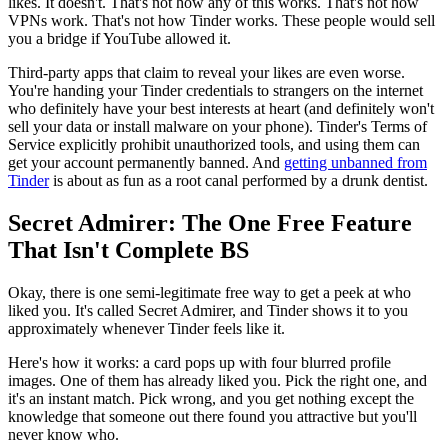
likes. It doesn't. That's not how any of this works. That's not how
VPNs work. That's not how Tinder works. These people would sell
you a bridge if YouTube allowed it.
Third-party apps that claim to reveal your likes are even worse.
You're handing your Tinder credentials to strangers on the internet
who definitely have your best interests at heart (and definitely won't
sell your data or install malware on your phone). Tinder's Terms of
Service explicitly prohibit unauthorized tools, and using them can
get your account permanently banned. And
getting unbanned from
Tinder
is about as fun as a root canal performed by a drunk dentist.
Secret Admirer: The One Free Feature
That Isn't Complete BS
Okay, there is one semi-legitimate free way to get a peek at who
liked you. It's called Secret Admirer, and Tinder shows it to you
approximately whenever Tinder feels like it.
Here's how it works: a card pops up with four blurred profile
images. One of them has already liked you. Pick the right one, and
it's an instant match. Pick wrong, and you get nothing except the
knowledge that someone out there found you attractive but you'll
never know who.