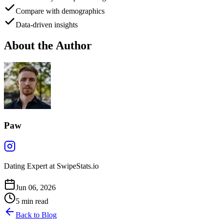
Compare with demographics
Data-driven insights
About the Author
Paw
Dating Expert at SwipeStats.io
Jun 06, 2026
5
min read
Back to Blog