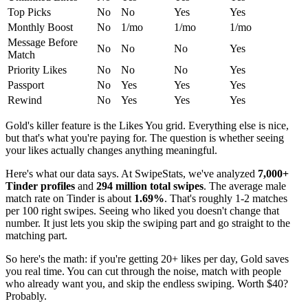
Top Picks
No
No
Yes
Yes
Monthly Boost
No
1/mo
1/mo
1/mo
Message Before
No
No
No
Yes
Match
Priority Likes
No
No
No
Yes
Passport
No
Yes
Yes
Yes
Rewind
No
Yes
Yes
Yes
Gold's killer feature is the Likes You grid. Everything else is nice,
but that's what you're paying for. The question is whether seeing
your likes actually changes anything meaningful.
Here's what our data says. At SwipeStats, we've analyzed
7,000+
Tinder profiles
and
294 million total swipes
. The average male
match rate on Tinder is about
1.69%
. That's roughly 1-2 matches
per 100 right swipes. Seeing who liked you doesn't change that
number. It just lets you skip the swiping part and go straight to the
matching part.
So here's the math: if you're getting 20+ likes per day, Gold saves
you real time. You can cut through the noise, match with people
who already want you, and skip the endless swiping. Worth $40?
Probably.