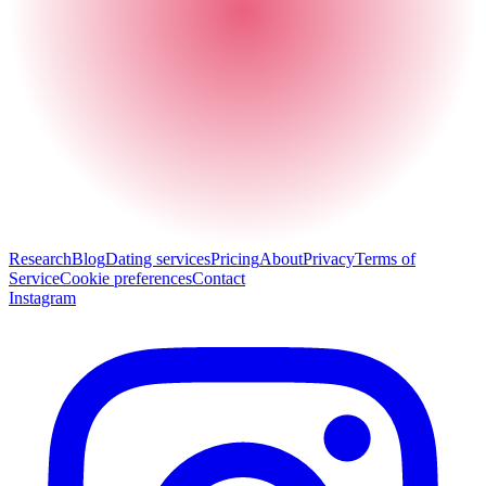
Research
Blog
Dating services
Pricing
About
Privacy
Terms of
Service
Cookie preferences
Contact
Instagram