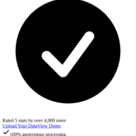
Rated 5 stars by over 4,000 users
Upload Your Data
View Demo
100% anonymous processing