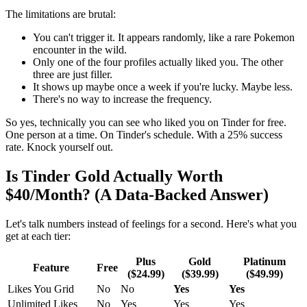
The limitations are brutal:
You can't trigger it. It appears randomly, like a rare Pokemon
encounter in the wild.
Only one of the four profiles actually liked you. The other
three are just filler.
It shows up maybe once a week if you're lucky. Maybe less.
There's no way to increase the frequency.
So yes, technically you can see who liked you on Tinder for free.
One person at a time. On Tinder's schedule. With a 25% success
rate. Knock yourself out.
Is Tinder Gold Actually Worth
$40/Month? (A Data-Backed Answer)
Let's talk numbers instead of feelings for a second. Here's what you
get at each tier:
Plus
Gold
Platinum
Feature
Free
($24.99)
($39.99)
($49.99)
Likes You Grid
No
No
Yes
Yes
Unlimited Likes
No
Yes
Yes
Yes