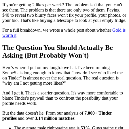
If you're getting 2 likes per week? The problem isn't that you can't
see them. The problem is that there are only two of them. Paying
$40 to reveal two blurry faces won't fix your profile, your photos, or
your bio. That's like buying a telescope to look at your empty fridge.
For a full breakdown, we wrote a whole post about whether
Gold is
worth it
.
The Question You Should Actually Be
Asking (But Probably Won't)
Here's where I put on my tough-love hat. I've been running
SwipeStats long enough to know that "how do I see who liked me
on Tinder" is almost never the real question. The real question is
"why am I not getting more likes?"
And I get it. That's a scarier question. It's way more comfortable to
blame Tinder's paywall than to confront the possibility that your
profile needs work.
But the data doesn't lie. From our analysis of
7,000+ Tinder
profiles
and over
3.14 million matches
:
The average male right-swipe rate is
53%
. Guys swipe right