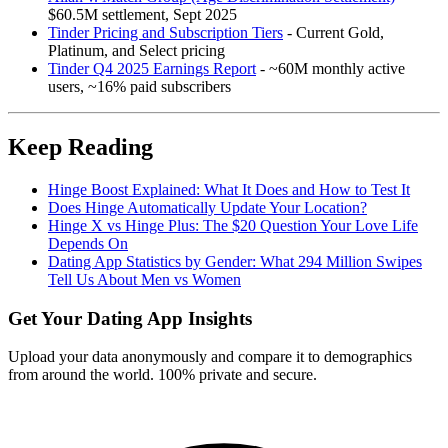
$60.5M settlement, Sept 2025
Tinder Pricing and Subscription Tiers
- Current Gold,
Platinum, and Select pricing
Tinder Q4 2025 Earnings Report
- ~60M monthly active
users, ~16% paid subscribers
Keep Reading
Hinge Boost Explained: What It Does and How to Test It
Does Hinge Automatically Update Your Location?
Hinge X vs Hinge Plus: The $20 Question Your Love Life
Depends On
Dating App Statistics by Gender: What 294 Million Swipes
Tell Us About Men vs Women
Get Your Dating App Insights
Upload your data anonymously and compare it to demographics
from around the world. 100% private and secure.