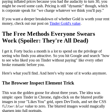
paying inflated prices because you had the audacity to turn 30, you
might be owed some cash. Pricing is still "dynamic" though, which
is corporate speak for "we charge whatever we think you'll pay."
If you want a deeper breakdown of whether Gold is worth your rent
money, check out our post on
Tinder Gold's value
.
The Free Methods Everyone Swears
Work (Spoiler: They're All Dead)
I get it. Forty bucks a month is a lot to spend on the privilege of
seeing who finds you attractive. So you hit Google and search "how
to see who liked you on Tinder without paying" like every other
broke romantic before you.
Here's what you'll find. And here's why none of it works anymore.
The Browser Inspect Element Trick
This was the golden goose for about three years. The idea was
simple: open Tinder in Chrome, right-click on the blurred profile
images in your "Likes You" grid, open DevTools, and set the CSS
value to zero. The blurred images would magically
filter:blur
sharpen into full portraits.