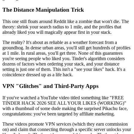
The Distance Manipulation Trick
This one still floats around Reddit like a zombie that won't die. The
theory: shrink your search radius to 1 mile, and the profiles that
already liked you will magically appear first in your stack.
The reality? It's about as reliable as a weather forecast from a
groundhog. In dense urban areas, you'll still get hundreds of profiles
at 1 mile. In rural areas, you'll get three. None of this guarantees
you're seeing people who liked you. Tinder's algorithm considers
dozens of factors when ordering your stack, and your distance
setting is just one of them. This isn't a "see your likes" hack. It's a
coincidence dressed up as a life hack.
VPN "Glitches" and Third-Party Apps
If you've watched a YouTube video titled something like "FREE
TINDER HACK 2026 SEE ALL YOUR LIKES (WORKING)"
with a thumbnail of some dude making the surprised Pikachu face,
congratulations: you've been targeted by affiliate marketing.
These videos promote VPN services (which they earn commission
on) and claim that connecting through a specific server unlocks your