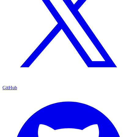
GitHub