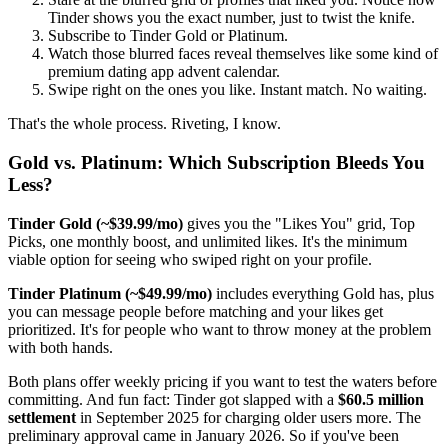
Tinder shows you the exact number, just to twist the knife.
Subscribe to Tinder Gold or Platinum.
Watch those blurred faces reveal themselves like some kind of
premium dating app advent calendar.
Swipe right on the ones you like. Instant match. No waiting.
That's the whole process. Riveting, I know.
Gold vs. Platinum: Which Subscription Bleeds You
Less?
Tinder Gold (~$39.99/mo)
gives you the "Likes You" grid, Top
Picks, one monthly boost, and unlimited likes. It's the minimum
viable option for seeing who swiped right on your profile.
Tinder Platinum (~$49.99/mo)
includes everything Gold has, plus
you can message people before matching and your likes get
prioritized. It's for people who want to throw money at the problem
with both hands.
Both plans offer weekly pricing if you want to test the waters before
committing. And fun fact: Tinder got slapped with a
$60.5 million
settlement
in September 2025 for charging older users more. The
preliminary approval came in January 2026. So if you've been