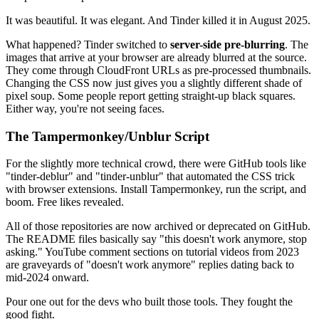
It was beautiful. It was elegant. And Tinder killed it in August 2025.
What happened? Tinder switched to
server-side pre-blurring
. The
images that arrive at your browser are already blurred at the source.
They come through CloudFront URLs as pre-processed thumbnails.
Changing the CSS now just gives you a slightly different shade of
pixel soup. Some people report getting straight-up black squares.
Either way, you're not seeing faces.
The Tampermonkey/Unblur Script
For the slightly more technical crowd, there were GitHub tools like
"tinder-deblur" and "tinder-unblur" that automated the CSS trick
with browser extensions. Install Tampermonkey, run the script, and
boom. Free likes revealed.
All of those repositories are now archived or deprecated on GitHub.
The README files basically say "this doesn't work anymore, stop
asking." YouTube comment sections on tutorial videos from 2023
are graveyards of "doesn't work anymore" replies dating back to
mid-2024 onward.
Pour one out for the devs who built those tools. They fought the
good fight.