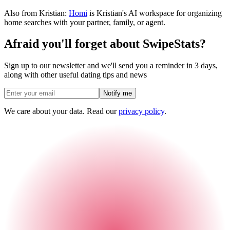
Also from Kristian:
Homi
is Kristian's AI workspace for organizing
home searches with your partner, family, or agent.
Afraid you'll forget about SwipeStats?
Sign up to our newsletter and we'll send you a reminder in 3 days,
along with other useful dating tips and news
Notify me
We care about your data. Read our
privacy policy
.