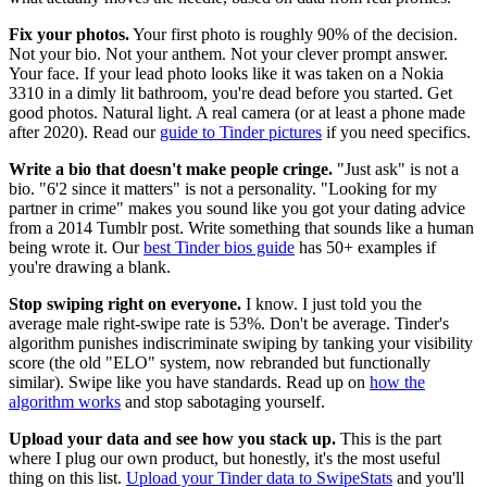
Fix your photos.
Your first photo is roughly 90% of the decision.
Not your bio. Not your anthem. Not your clever prompt answer.
Your face. If your lead photo looks like it was taken on a Nokia
3310 in a dimly lit bathroom, you're dead before you started. Get
good photos. Natural light. A real camera (or at least a phone made
after 2020). Read our
guide to Tinder pictures
if you need specifics.
Write a bio that doesn't make people cringe.
"Just ask" is not a
bio. "6'2 since it matters" is not a personality. "Looking for my
partner in crime" makes you sound like you got your dating advice
from a 2014 Tumblr post. Write something that sounds like a human
being wrote it. Our
best Tinder bios guide
has 50+ examples if
you're drawing a blank.
Stop swiping right on everyone.
I know. I just told you the
average male right-swipe rate is 53%. Don't be average. Tinder's
algorithm punishes indiscriminate swiping by tanking your visibility
score (the old "ELO" system, now rebranded but functionally
similar). Swipe like you have standards. Read up on
how the
algorithm works
and stop sabotaging yourself.
Upload your data and see how you stack up.
This is the part
where I plug our own product, but honestly, it's the most useful
thing on this list.
Upload your Tinder data to SwipeStats
and you'll