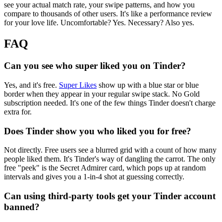
see your actual match rate, your swipe patterns, and how you
compare to thousands of other users. It's like a performance review
for your love life. Uncomfortable? Yes. Necessary? Also yes.
FAQ
Can you see who super liked you on Tinder?
Yes, and it's free.
Super Likes
show up with a blue star or blue
border when they appear in your regular swipe stack. No Gold
subscription needed. It's one of the few things Tinder doesn't charge
extra for.
Does Tinder show you who liked you for free?
Not directly. Free users see a blurred grid with a count of how many
people liked them. It's Tinder's way of dangling the carrot. The only
free "peek" is the Secret Admirer card, which pops up at random
intervals and gives you a 1-in-4 shot at guessing correctly.
Can using third-party tools get your Tinder account
banned?