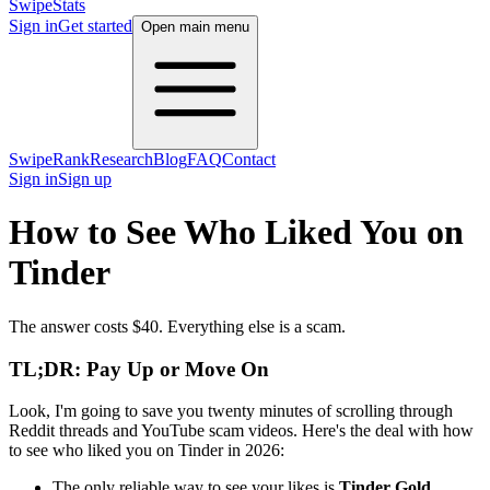
SwipeStats
Sign in
Get started
Open main menu
SwipeRank
Research
Blog
FAQ
Contact
Sign in
Sign up
How to See Who Liked You on
Tinder
The answer costs $40. Everything else is a scam.
TL;DR: Pay Up or Move On
Look, I'm going to save you twenty minutes of scrolling through
Reddit threads and YouTube scam videos. Here's the deal with how
to see who liked you on Tinder in 2026:
The only reliable way to see your likes is
Tinder Gold