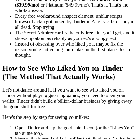
($39.99/mo)
or Platinum ($49.99/mo). That's it. That's the
whole answer.
Every free workaround (inspect element, unblur scripts,
browser hacks) got nuked by Tinder in August 2025. They're
all dead. Stop trying.
The Secret Admirer card is the only free hint you'll get, and it
shows up about as reliably as your ex's apology text.
Instead of obsessing over who liked you, maybe fix the
reason you're not getting more likes in the first place. Just a
thought.
How to See Who Liked You on Tinder
(The Method That Actually Works)
Let's not dance around it. If you want to see who liked you on
Tinder without playing guessing games, you need to open your
wallet. Tinder didn't build a billion-dollar business by giving away
the good stuff for free.
Here's the step-by-step for seeing your likes:
Open Tinder and tap the gold shield icon (or the "Likes You"
tab at the top).
Stare at the blurred grid of profiles that liked you. Notice how