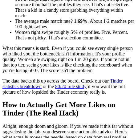
on more than half the profiles they see. That's not selective.
That's a kid in a candy store grabbing everything within
reach.
The average male match rate?
1.69%
. About 1-2 matches per
100 right swipes.
Women right-swipe roughly
5%
of profiles. Five. Percent.
That's not picky. That's a selection committee.
What this means is stark. Even if you could see every single person
who liked you, the bottleneck isn't information. It's your profile
quality. Women are swiping right on 1 in 20 guys. If you're not in
that top tier, seeing your likes is like checking the scoreboard when
you're losing 50-0. The score isn't the problem.
The data backs this up across the board. Check out our
Tinder
statistics breakdown
or the
80/20 rule study
if you want the full
picture of how lopsided the Tinder economy really is.
How to Actually Get More Likes on
Tinder (The Real Hack)
Alright, enough doom and gloom. If you've made it this far without
rage-closing the tab, you deserve some actionable advice. Here's
what actually moves the needle, based on data from real profiles.