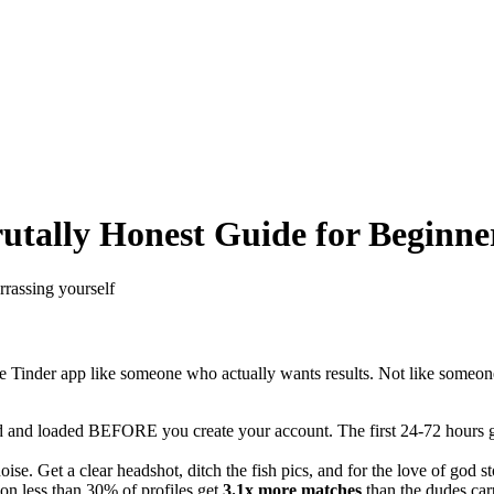
rutally Honest Guide for Beginne
rassing yourself
he Tinder app like someone who actually wants results. Not like some
 and loaded BEFORE you create your account. The first 24-72 hours give 
oise. Get a clear headshot, ditch the fish pics, and for the love of god 
n less than 30% of profiles get
3.1x more matches
than the dudes carp