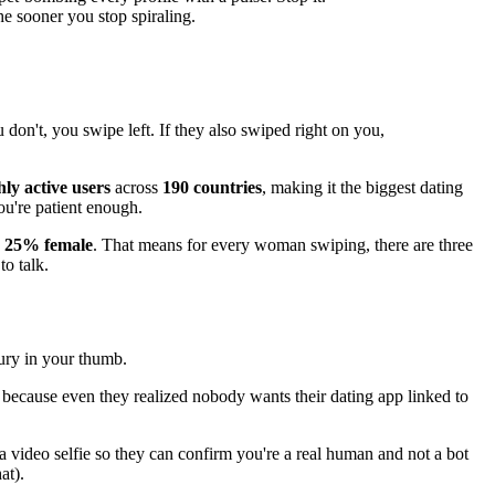
he sooner you stop spiraling.
 don't, you swipe left. If they also swiped right on you,
ly active users
across
190 countries
, making it the biggest dating
ou're patient enough.
d 25% female
. That means for every woman swiping, there are three
to talk.
jury in your thumb.
because even they realized nobody wants their dating app linked to
 a video selfie so they can confirm you're a real human and not a bot
at).