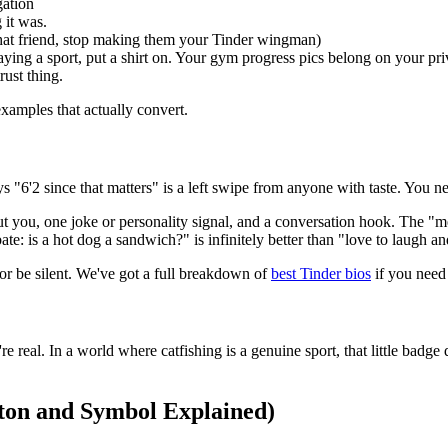
gation
 it was.
 that friend, stop making them your Tinder wingman)
aying a sport, put a shirt on. Your gym progress pics belong on your priv
rust thing.
xamples that actually convert.
 "6'2 since that matters" is a left swipe from anyone with taste. You ne
bout you, one joke or personality signal, and a conversation hook. The "m
e: is a hot dog a sandwich?" is infinitely better than "love to laugh an
or be silent. We've got a full breakdown of
best Tinder bios
if you need 
real. In a world where catfishing is a genuine sport, that little badge d
ton and Symbol Explained)