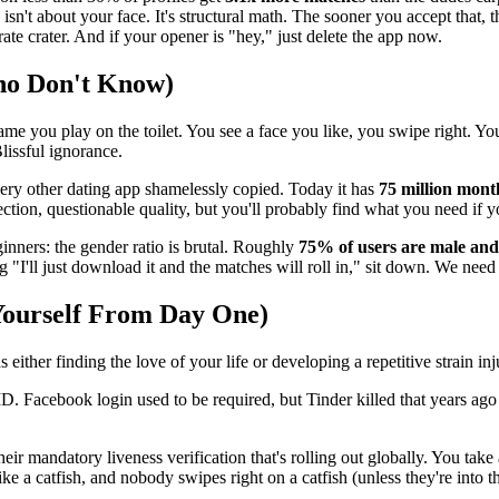
n't about your face. It's structural math. The sooner you accept that, t
te crater. And if your opener is "hey," just delete the app now.
ho Don't Know)
game you play on the toilet. You see a face you like, you swipe right. You
lissful ignorance.
very other dating app shamelessly copied. Today it has
75 million month
ection, questionable quality, but you'll probably find what you need if y
inners: the gender ratio is brutal. Roughly
75% of users are male an
g "I'll just download it and the matches will roll in," sit down. We need 
Yourself From Day One)
either finding the love of your life or developing a repetitive strain in
 Facebook login used to be required, but Tinder killed that years ago 
ir mandatory liveness verification that's rolling out globally. You take
ike a catfish, and nobody swipes right on a catfish (unless they're into th