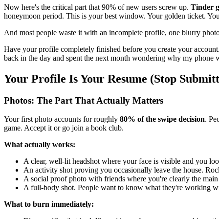
Now here's the critical part that 90% of new users screw up.
Tinder g
honeymoon period. This is your best window. Your golden ticket. Yo
And most people waste it with an incomplete profile, one blurry photo,
Have your profile completely finished before you create your account.
back in the day and spent the next month wondering why my phone was
Your Profile Is Your Resume (Stop Submit
Photos: The Part That Actually Matters
Your first photo accounts for roughly
80% of the swipe decision
. Pe
game. Accept it or go join a book club.
What actually works:
A clear, well-lit headshot where your face is visible and you lo
An activity shot proving you occasionally leave the house. Ro
A social proof photo with friends where you're clearly the main
A full-body shot. People want to know what they're working wit
What to burn immediately: