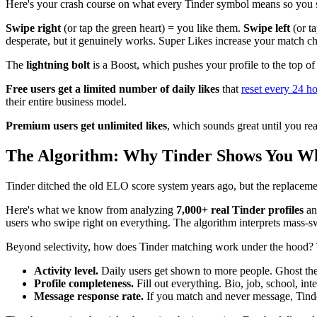
Here's your crash course on what every Tinder symbol means so you 
Swipe right
(or tap the green heart) = you like them.
Swipe left
(or t
desperate, but it genuinely works. Super Likes increase your match ch
The
lightning bolt
is a Boost, which pushes your profile to the top of
Free users get a limited number of daily likes
that
reset every 24 h
their entire business model.
Premium users get unlimited likes
, which sounds great until you rea
The Algorithm: Why Tinder Shows You Wh
Tinder ditched the old ELO score system years ago, but the replacement
Here's what we know from analyzing
7,000+ real Tinder profiles
a
users who swipe right on everything. The algorithm interprets mass-sw
Beyond selectivity, how does Tinder matching work under the hood? 
Activity level.
Daily users get shown to more people. Ghost the
Profile completeness.
Fill out everything. Bio, job, school, int
Message response rate.
If you match and never message, Tinder