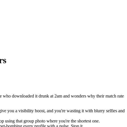
rs
one who downloaded it drunk at 2am and wonders why their match rate
you a visibility boost, and you're wasting it with blurry selfies and
stop using that group photo where you're the shortest one.
et-bombing every profile with a pulse. Stop it.