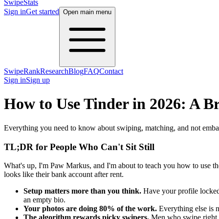
SwipeStats
Sign in
Get started
Open main menu
SwipeRank
Research
Blog
FAQ
Contact
Sign in
Sign up
How to Use Tinder in 2026: A B
Everything you need to know about swiping, matching, and not embar
TL;DR for People Who Can't Sit Still
What's up, I'm Paw Markus, and I'm about to teach you how to use t
looks like their bank account after rent.
Setup matters more than you think.
Have your profile locked
an empty bio.
Your photos are doing 80% of the work.
Everything else is n
The algorithm rewards picky swipers.
Men who swipe right o