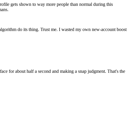
ofile gets shown to way more people than normal during this
mans.
e algorithm do its thing. Trust me. I wasted my own new-account boost
r face for about half a second and making a snap judgment. That's the