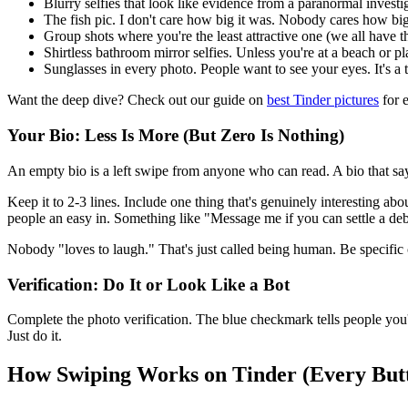
Blurry selfies that look like evidence from a paranormal investi
The fish pic. I don't care how big it was. Nobody cares how big
Group shots where you're the least attractive one (we all have
Shirtless bathroom mirror selfies. Unless you're at a beach or pl
Sunglasses in every photo. People want to see your eyes. It's a t
Want the deep dive? Check out our guide on
best Tinder pictures
for e
Your Bio: Less Is More (But Zero Is Nothing)
An empty bio is a left swipe from anyone who can read. A bio that says
Keep it to 2-3 lines. Include one thing that's genuinely interesting a
people an easy in. Something like "Message me if you can settle a debat
Nobody "loves to laugh." That's just called being human. Be specific 
Verification: Do It or Look Like a Bot
Complete the photo verification. The blue checkmark tells people you're 
Just do it.
How Swiping Works on Tinder (Every But