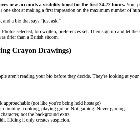
ives new accounts a visibility boost for the first 24-72 hours.
Your pr
ur one shot at making a first impression on the maximum number of hu
 and a bio that says "just ask."
 Photos selected, bio written, preferences set. Then sign up and let th
 drier than a British sitcom.
ting Crayon Drawings)
ople aren't reading your bio before they decide. They're looking at you
ok approachable (not like you're being held hostage)
ck climbing, cooking, playing guitar. Not gaming. Never gaming.
 character, not the background extra
h. Hiding it only creates suspicion.