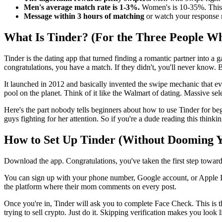
Men's average match rate is 1-3%.
Women's is 10-35%. This is
Message within 3 hours of matching
or watch your response ra
What Is Tinder? (For the Three People W
Tinder is the dating app that turned finding a romantic partner into a 
congratulations, you have a match. If they didn't, you'll never know. B
It launched in 2012 and basically invented the swipe mechanic that e
pool on the planet. Think of it like the Walmart of dating. Massive sel
Here's the part nobody tells beginners about how to use Tinder for beg
guys fighting for her attention. So if you're a dude reading this thinkin
How to Set Up Tinder (Without Dooming 
Download the app. Congratulations, you've taken the first step towards 
You can sign up with your phone number, Google account, or Apple ID.
the platform where their mom comments on every post.
Once you're in, Tinder will ask you to complete Face Check. This is the
trying to sell crypto. Just do it. Skipping verification makes you look l