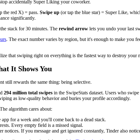
stop accidentally Super Liking your coworker.
ap the red X) = pass.
Swipe up
(or tap the blue star) = Super Like, whic
ance significantly.
 the stack for 30 minutes. The
rewind arrow
lets you undo your last sw
ours
. The exact number varies by region, but it's enough to make you fee
lize that swiping right on everything is the fastest way to destroy your 
at It Shows You
 still rewards the same thing: being selective.
nd
294 million total swipes
in the SwipeStats dataset. Users who swipe r
iping as low-quality behavior and buries your profile accordingly.
The algorithm cares about:
 app for a week and you'll come back to a dead stack.
erests. Every empty field is a missed signal.
 notices. If you message and get ignored constantly, Tinder also notic