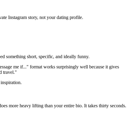
ate Instagram story, not your dating profile.
ed something short, specific, and ideally funny.
essage me if..." format works surprisingly well because it gives
d travel."
inspiration.
oes more heavy lifting than your entire bio. It takes thirty seconds.