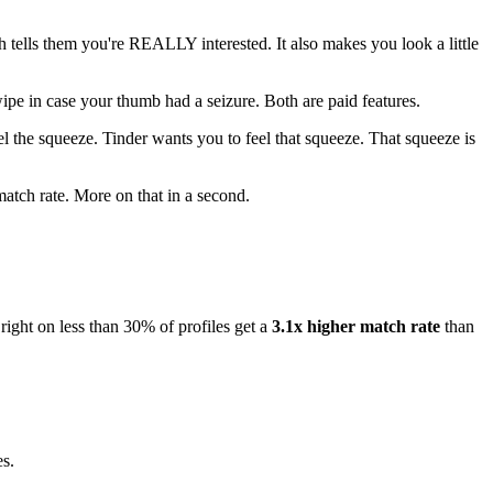
h tells them you're REALLY interested. It also makes you look a little
ipe in case your thumb had a seizure. Both are paid features.
l the squeeze. Tinder wants you to feel that squeeze. That squeeze is
match rate. More on that in a second.
ight on less than 30% of profiles get a
3.1x higher match rate
than
es.