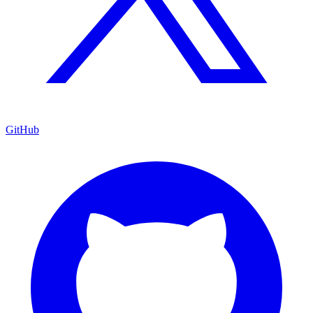
GitHub