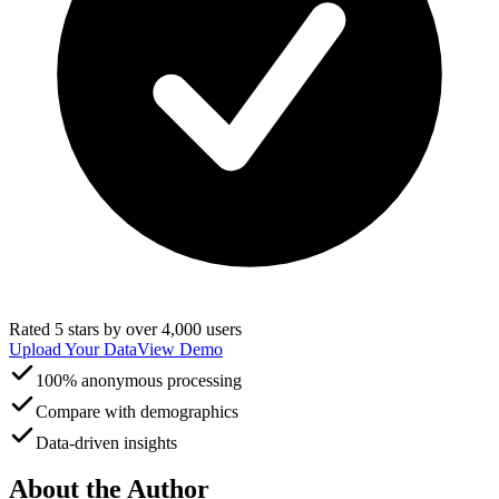
Rated 5 stars by over 4,000 users
Upload Your Data
View Demo
100% anonymous processing
Compare with demographics
Data-driven insights
About the Author