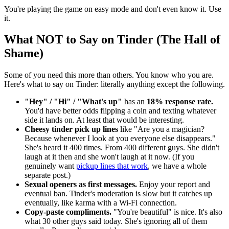
You're playing the game on easy mode and don't even know it. Use
it.
What NOT to Say on Tinder (The Hall of
Shame)
Some of you need this more than others. You know who you are.
Here's what to say on Tinder: literally anything except the following.
"Hey" / "Hi" / "What's up"
has an
18% response rate.
You'd have better odds flipping a coin and texting whatever
side it lands on. At least that would be interesting.
Cheesy tinder pick up lines
like "Are you a magician?
Because whenever I look at you everyone else disappears."
She's heard it 400 times. From 400 different guys. She didn't
laugh at it then and she won't laugh at it now. (If you
genuinely want
pickup lines that work
, we have a whole
separate post.)
Sexual openers as first messages.
Enjoy your report and
eventual ban. Tinder's moderation is slow but it catches up
eventually, like karma with a Wi-Fi connection.
Copy-paste compliments.
"You're beautiful" is nice. It's also
what 30 other guys said today. She's ignoring all of them