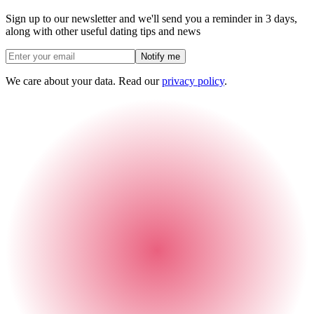
Sign up to our newsletter and we'll send you a reminder in 3 days,
along with other useful dating tips and news
Notify me
We care about your data. Read our
privacy policy
.