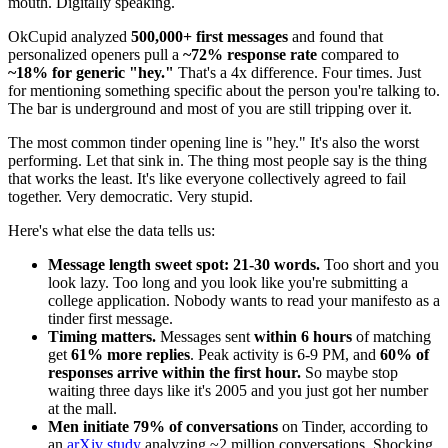
mouth. Digitally speaking.
OkCupid analyzed
500,000+ first messages
and found that
personalized openers pull a
~72% response rate
compared to
~18% for generic "hey."
That's a 4x difference. Four times. Just
for mentioning something specific about the person you're talking to.
The bar is underground and most of you are still tripping over it.
The most common tinder opening line is "hey." It's also the worst
performing. Let that sink in. The thing most people say is the thing
that works the least. It's like everyone collectively agreed to fail
together. Very democratic. Very stupid.
Here's what else the data tells us:
Message length sweet spot: 21-30 words.
Too short and you
look lazy. Too long and you look like you're submitting a
college application. Nobody wants to read your manifesto as a
tinder first message.
Timing matters.
Messages sent
within 6 hours
of matching
get
61% more replies
. Peak activity is 6-9 PM, and
60% of
responses arrive within the first hour.
So maybe stop
waiting three days like it's 2005 and you just got her number
at the mall.
Men initiate 79% of conversations
on Tinder, according to
an
arXiv study
analyzing ~2 million conversations. Shocking