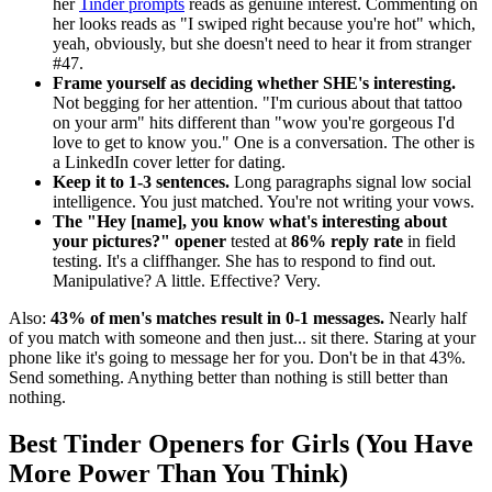
her
Tinder prompts
reads as genuine interest. Commenting on
her looks reads as "I swiped right because you're hot" which,
yeah, obviously, but she doesn't need to hear it from stranger
#47.
Frame yourself as deciding whether SHE's interesting.
Not begging for her attention. "I'm curious about that tattoo
on your arm" hits different than "wow you're gorgeous I'd
love to get to know you." One is a conversation. The other is
a LinkedIn cover letter for dating.
Keep it to 1-3 sentences.
Long paragraphs signal low social
intelligence. You just matched. You're not writing your vows.
The "Hey [name], you know what's interesting about
your pictures?" opener
tested at
86% reply rate
in field
testing. It's a cliffhanger. She has to respond to find out.
Manipulative? A little. Effective? Very.
Also:
43% of men's matches result in 0-1 messages.
Nearly half
of you match with someone and then just... sit there. Staring at your
phone like it's going to message her for you. Don't be in that 43%.
Send something. Anything better than nothing is still better than
nothing.
Best Tinder Openers for Girls (You Have
More Power Than You Think)