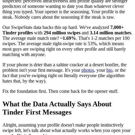
suspected: perceived attractiveness and profile quality are stronger
predictors of someone wanting to date you than whatever clever
thing you typed. Your opener is the seasoning. Your profile is the
steak. Nobody cares about the seasoning if the steak is raw.
Our SwipeStats data backs this up hard. We've analyzed
7,000+
Tinder profiles
with
294 million swipes
and
3.14 million matches
.
The average male match rate?
~1.69%
. That's 1-2 matches per 100
swipes. The average male right-swipe rate is 53%, which means
most guys are swiping right on every other profile and still barely
matching with anyone.
If your phone is drier than a saltine cracker at a desert bonfire, the
problem isn't your first message. It's your
photos
, your
bio
, or the
fact that you're swiping right on literally everyone (the algorithm
hates that, by the way).
Fix the foundation first. Then come back for the opener stuff.
What the Data Actually Says About
Tinder First Messages
Alright, assuming your profile doesn't make people instinctively
swipe left, let's talk about what actually works when you open your