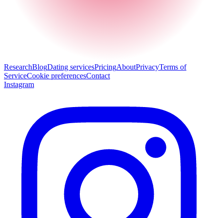
Research
Blog
Dating services
Pricing
About
Privacy
Terms of
Service
Cookie preferences
Contact
Instagram