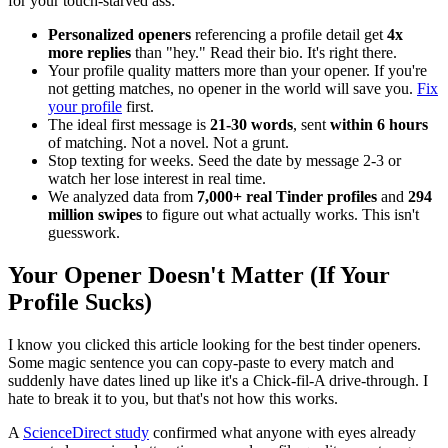
for your touch-starved ass:
Personalized openers
referencing a profile detail get
4x
more replies
than "hey." Read their bio. It's right there.
Your profile quality matters more than your opener. If you're
not getting matches, no opener in the world will save you.
Fix
your profile
first.
The ideal first message is
21-30 words
, sent
within 6 hours
of matching. Not a novel. Not a grunt.
Stop texting for weeks. Seed the date by message 2-3 or
watch her lose interest in real time.
We analyzed data from
7,000+ real Tinder profiles
and
294
million swipes
to figure out what actually works. This isn't
guesswork.
Your Opener Doesn't Matter (If Your
Profile Sucks)
I know you clicked this article looking for the best tinder openers.
Some magic sentence you can copy-paste to every match and
suddenly have dates lined up like it's a Chick-fil-A drive-through. I
hate to break it to you, but that's not how this works.
A
ScienceDirect study
confirmed what anyone with eyes already