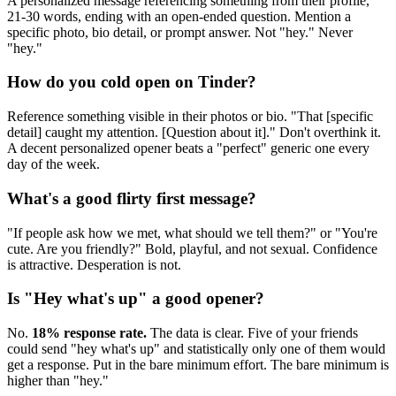
A personalized message referencing something from their profile,
21-30 words, ending with an open-ended question. Mention a
specific photo, bio detail, or prompt answer. Not "hey." Never
"hey."
How do you cold open on Tinder?
Reference something visible in their photos or bio. "That [specific
detail] caught my attention. [Question about it]." Don't overthink it.
A decent personalized opener beats a "perfect" generic one every
day of the week.
What's a good flirty first message?
"If people ask how we met, what should we tell them?" or "You're
cute. Are you friendly?" Bold, playful, and not sexual. Confidence
is attractive. Desperation is not.
Is "Hey what's up" a good opener?
No.
18% response rate.
The data is clear. Five of your friends
could send "hey what's up" and statistically only one of them would
get a response. Put in the bare minimum effort. The bare minimum is
higher than "hey."