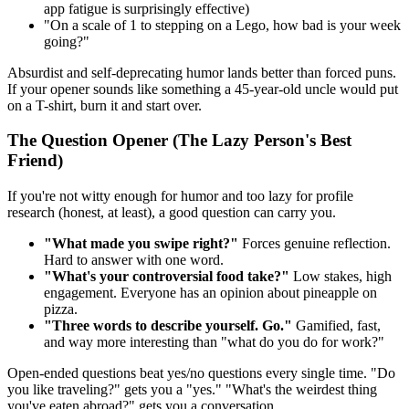
app fatigue is surprisingly effective)
"On a scale of 1 to stepping on a Lego, how bad is your week
going?"
Absurdist and self-deprecating humor lands better than forced puns.
If your opener sounds like something a 45-year-old uncle would put
on a T-shirt, burn it and start over.
The Question Opener (The Lazy Person's Best
Friend)
If you're not witty enough for humor and too lazy for profile
research (honest, at least), a good question can carry you.
"What made you swipe right?"
Forces genuine reflection.
Hard to answer with one word.
"What's your controversial food take?"
Low stakes, high
engagement. Everyone has an opinion about pineapple on
pizza.
"Three words to describe yourself. Go."
Gamified, fast,
and way more interesting than "what do you do for work?"
Open-ended questions beat yes/no questions every single time. "Do
you like traveling?" gets you a "yes." "What's the weirdest thing
you've eaten abroad?" gets you a conversation.