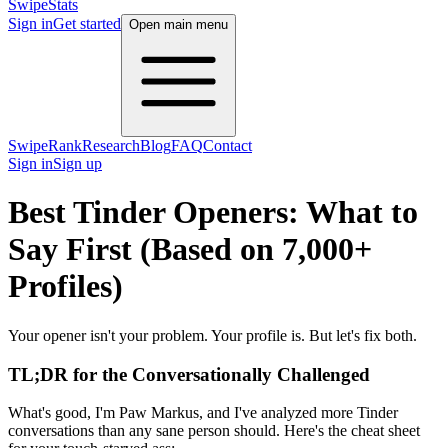
SwipeStats
Sign in
Get started
Open main menu
SwipeRank
Research
Blog
FAQ
Contact
Sign in
Sign up
Best Tinder Openers: What to
Say First (Based on 7,000+
Profiles)
Your opener isn't your problem. Your profile is. But let's fix both.
TL;DR for the Conversationally Challenged
What's good, I'm Paw Markus, and I've analyzed more Tinder
conversations than any sane person should. Here's the cheat sheet