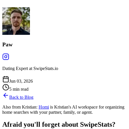
Paw
Dating Expert at SwipeStats.io
Jun 03, 2026
5
min read
Back to Blog
Also from Kristian:
Homi
is Kristian's AI workspace for organizing
home searches with your partner, family, or agent.
Afraid you'll forget about SwipeStats?