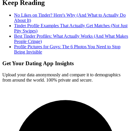
Keep Reading
No Likes on Tinder? Here's Why (And What to Actually Do
About It)
Tinder Profile Examples That Actually Get Matches (Not Just
Pity Swipes)
Best Tinder Profiles: What Actually Works (And What Makes
People Cringe)
Profile Pictures for Guys: The 6 Photos You Need to Stop
Being Invisible
Get Your Dating App Insights
Upload your data anonymously and compare it to demographics
from around the world. 100% private and secure.