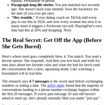
equally. Personalize or perish.
Paragraph-long life stories.
You just matched two seconds
ago. She doesn't need your memoir. Save the backstory for
the date (if you ever get one).
"Hey trouble."
Every dating coach on TikTok told every
guy to use this in 2024, and now every woman has seen it so
many times it triggers a Pavlovian eye-roll. PlayingFire's own
data had this at 26% and dropping. Next.
The Real Secret: Get Off the App (Before
She Gets Bored)
Here's where most guys completely blow it. You match. You send a
decent opener. She responds. And then you text back and forth for
nine days about her favorite color and what she had for lunch until
the conversation dies a slow, agonizing death. Like watching a
houseplant wilt in real time.
The research says
4-7 messages
is the sweet spot before exchanging
numbers or setting a date. The
arXiv study
found that the majority of
conversations leading to a phone number exchange happen within
the first 20 messages. If you're past message 20 and still haven't
asked to meet up, she's already mentally filed you under "pen pal."