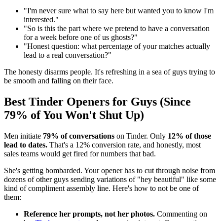
"I'm never sure what to say here but wanted you to know I'm
interested."
"So is this the part where we pretend to have a conversation
for a week before one of us ghosts?"
"Honest question: what percentage of your matches actually
lead to a real conversation?"
The honesty disarms people. It's refreshing in a sea of guys trying to
be smooth and falling on their face.
Best Tinder Openers for Guys (Since
79% of You Won't Shut Up)
Men initiate
79% of conversations
on Tinder. Only
12% of those
lead to dates.
That's a 12% conversion rate, and honestly, most
sales teams would get fired for numbers that bad.
She's getting bombarded. Your opener has to cut through noise from
dozens of other guys sending variations of "hey beautiful" like some
kind of compliment assembly line. Here's how to not be one of
them:
Reference her prompts, not her photos.
Commenting on