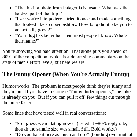
"That hiking photo from Patagonia is insane. What was the
hardest part of that trip?"
"I see you're into pottery. I tried it once and made something
that looked like a cursed ashtray. How long did it take you to
get actually good?"
"Your dog has better hair than most people I know. What's
their name?"
You're showing you paid attention. That alone puts you ahead of
80% of the competition, which is a depressing commentary on the
state of men's effort levels, but here we are.
The Funny Opener (When You're Actually Funny)
Humor works. The problem is most people think they're funny and
they're not. If you have to Google "funny tinder openers," the joke
is already on you. But if you can pull it off, few things cut through
the noise faster.
Some lines that have tested well in real conversations:
"So I guess we're dating now?" (tested at ~80% reply rate,
though the sample size was small. Still. Bold works.)
"Do you hate it here as much as I do?" (bonding over mutual