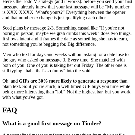
Here's the Todd V strategy (and it works): before you send your first
message, already know that your last message will be "My number
is XXX-XXXX. What's yours?" Everything between the opener
and that number exchange is just qualifying each other.
Seed plans by message 2-3. Something casual like "If you're not
boring in person, maybe we grab drinks this week" does two things.
It shows intent and it frames the date as something she has to earn,
not something you're begging for. Big difference.
Men who text for days and weeks without asking for a date lose to
the guy who asked on message 3. Every time. She matched with
both of you. One of you is taking her out Friday. The other one is
still typing "haha that's so funny" into the void.
Oh, and
GIFs are 30% more likely to generate a response
than
plain text. So if you're stuck, a well-timed GIF buys you time while
being more interesting than "lol." Not the highest bar, but you work
with what you've got.
FAQ
What is a good first message on Tinder?