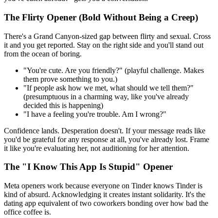
The Flirty Opener (Bold Without Being a Creep)
There's a Grand Canyon-sized gap between flirty and sexual. Cross
it and you get reported. Stay on the right side and you'll stand out
from the ocean of boring.
"You're cute. Are you friendly?" (playful challenge. Makes
them prove something to you.)
"If people ask how we met, what should we tell them?"
(presumptuous in a charming way, like you've already
decided this is happening)
"I have a feeling you're trouble. Am I wrong?"
Confidence lands. Desperation doesn't. If your message reads like
you'd be grateful for any response at all, you've already lost. Frame
it like you're evaluating her, not auditioning for her attention.
The "I Know This App Is Stupid" Opener
Meta openers work because everyone on Tinder knows Tinder is
kind of absurd. Acknowledging it creates instant solidarity. It's the
dating app equivalent of two coworkers bonding over how bad the
office coffee is.