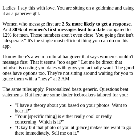
Ladies. I say this with love. You are sitting on a goldmine and using
it as a paperweight.
Women who message first are
2.5x more likely to get a response.
And
30% of women's first messages lead to a date
compared to
12% for men. Those numbers aren't even close. You going first isn't
"desperate." It's the single most efficient thing you can do on this
app.
I know there's a weird cultural hangover that says women shouldn't
message first. That it seems "too eager." Let me be direct: that
mindset is costing you dates with guys you actually want. The good
ones have options too. They're not sitting around waiting for you to
grace them with a "heyy" at 2 AM.
The same rules apply. Personalized beats generic. Questions beat
statements. But here are some tinder icebreakers tailored for you:
"I have a theory about you based on your photos. Want to
hear it?"
"Your [specific thing] is either really cool or really
concerning. Which is it?"
"Okay but that photo of you at [place] makes me want to go
there immediately. Sell me on it."