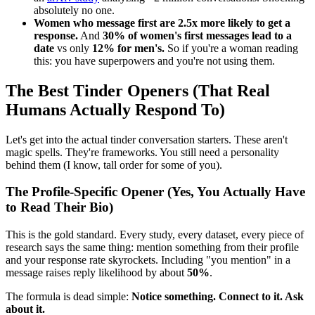
absolutely no one.
Women who message first are 2.5x more likely to get a
response.
And
30% of women's first messages lead to a
date
vs only
12% for men's.
So if you're a woman reading
this: you have superpowers and you're not using them.
The Best Tinder Openers (That Real
Humans Actually Respond To)
Let's get into the actual tinder conversation starters. These aren't
magic spells. They're frameworks. You still need a personality
behind them (I know, tall order for some of you).
The Profile-Specific Opener (Yes, You Actually Have
to Read Their Bio)
This is the gold standard. Every study, every dataset, every piece of
research says the same thing: mention something from their profile
and your response rate skyrockets. Including "you mention" in a
message raises reply likelihood by about
50%
.
The formula is dead simple:
Notice something. Connect to it. Ask
about it.