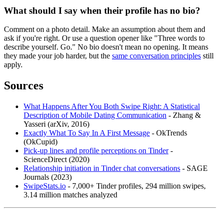
What should I say when their profile has no bio?
Comment on a photo detail. Make an assumption about them and
ask if you're right. Or use a question opener like "Three words to
describe yourself. Go." No bio doesn't mean no opening. It means
they made your job harder, but the
same conversation principles
still
apply.
Sources
What Happens After You Both Swipe Right: A Statistical
Description of Mobile Dating Communication
- Zhang &
Yasseri (arXiv, 2016)
Exactly What To Say In A First Message
- OkTrends
(OkCupid)
Pick-up lines and profile perceptions on Tinder
-
ScienceDirect (2020)
Relationship initiation in Tinder chat conversations
- SAGE
Journals (2023)
SwipeStats.io
- 7,000+ Tinder profiles, 294 million swipes,
3.14 million matches analyzed