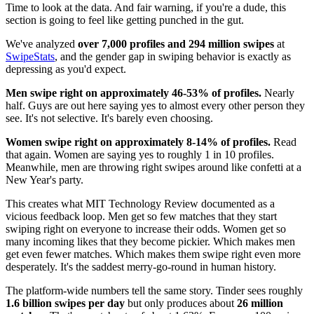
Time to look at the data. And fair warning, if you're a dude, this
section is going to feel like getting punched in the gut.
We've analyzed
over 7,000 profiles and 294 million swipes
at
SwipeStats
, and the gender gap in swiping behavior is exactly as
depressing as you'd expect.
Men swipe right on approximately 46-53% of profiles.
Nearly
half. Guys are out here saying yes to almost every other person they
see. It's not selective. It's barely even choosing.
Women swipe right on approximately 8-14% of profiles.
Read
that again. Women are saying yes to roughly 1 in 10 profiles.
Meanwhile, men are throwing right swipes around like confetti at a
New Year's party.
This creates what MIT Technology Review documented as a
vicious feedback loop. Men get so few matches that they start
swiping right on everyone to increase their odds. Women get so
many incoming likes that they become pickier. Which makes men
get even fewer matches. Which makes them swipe right even more
desperately. It's the saddest merry-go-round in human history.
The platform-wide numbers tell the same story. Tinder sees roughly
1.6 billion swipes per day
but only produces about
26 million