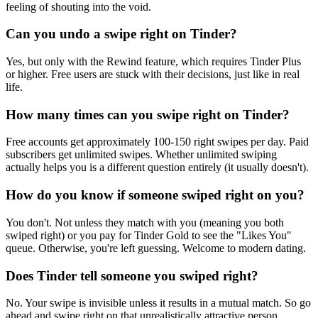
feeling of shouting into the void.
Can you undo a swipe right on Tinder?
Yes, but only with the Rewind feature, which requires Tinder Plus
or higher. Free users are stuck with their decisions, just like in real
life.
How many times can you swipe right on Tinder?
Free accounts get approximately 100-150 right swipes per day. Paid
subscribers get unlimited swipes. Whether unlimited swiping
actually helps you is a different question entirely (it usually doesn't).
How do you know if someone swiped right on you?
You don't. Not unless they match with you (meaning you both
swiped right) or you pay for Tinder Gold to see the "Likes You"
queue. Otherwise, you're left guessing. Welcome to modern dating.
Does Tinder tell someone you swiped right?
No. Your swipe is invisible unless it results in a mutual match. So go
ahead and swipe right on that unrealistically attractive person.