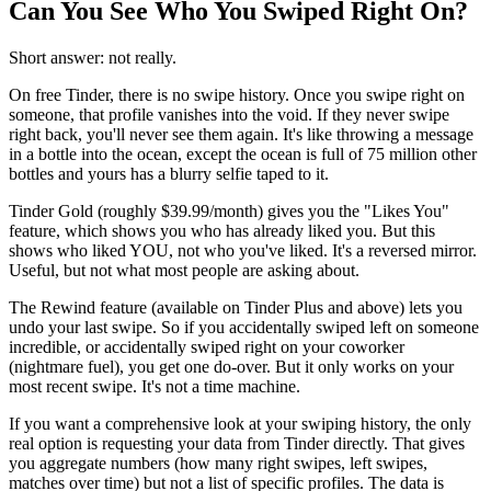
Can You See Who You Swiped Right On?
Short answer: not really.
On free Tinder, there is no swipe history. Once you swipe right on
someone, that profile vanishes into the void. If they never swipe
right back, you'll never see them again. It's like throwing a message
in a bottle into the ocean, except the ocean is full of 75 million other
bottles and yours has a blurry selfie taped to it.
Tinder Gold (roughly $39.99/month) gives you the "Likes You"
feature, which shows you who has already liked you. But this
shows who liked YOU, not who you've liked. It's a reversed mirror.
Useful, but not what most people are asking about.
The Rewind feature (available on Tinder Plus and above) lets you
undo your last swipe. So if you accidentally swiped left on someone
incredible, or accidentally swiped right on your coworker
(nightmare fuel), you get one do-over. But it only works on your
most recent swipe. It's not a time machine.
If you want a comprehensive look at your swiping history, the only
real option is requesting your data from Tinder directly. That gives
you aggregate numbers (how many right swipes, left swipes,
matches over time) but not a list of specific profiles. The data is