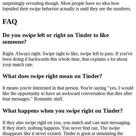
surprisingly revealing though. Most people have no idea how
lopsided their swipe behavior actually is until they see the numbers.
FAQ
Do you swipe left or right on Tinder to like
someone?
Right. Always right. Swipe right to like, swipe left to pass. If you've
been doing it backwards this whole time, that explains a lot about
your match rate.
What does swipe right mean on Tinder?
It means you're interested in that person. You're saying "yes, I would
like the opportunity to have an awkward conversation that dies after
four messages." Romantic stuff.
What happens when you swipe right on Tinder?
If they also swipe right on you, you match and can start messaging.
If they don't, nothing happens. You never find out. The swipe
disappears like it never existed. Tinder is great at simulating the