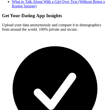
What to Talk About With a Girl Over Text (Without Being a
Boring Sponge)
Get Your Dating App Insights
Upload your data anonymously and compare it to demographics
from around the world. 100% private and secure.