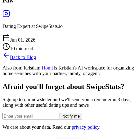
Paw
Dating Expert at SwipeStats.io
Jun 01, 2026
10
min read
Back to Blog
Also from Kristian:
Homi
is Kristian's AI workspace for organizing
home searches with your partner, family, or agent.
Afraid you'll forget about SwipeStats?
Sign up to our newsletter and we'll send you a reminder in 3 days,
along with other useful dating tips and news
Notify me
We care about your data. Read our
privacy policy
.