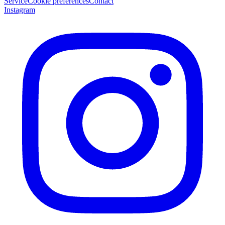
Service
Cookie preferences
Contact
Instagram