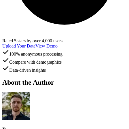
Rated 5 stars by over 4,000 users
Upload Your Data
View Demo
100% anonymous processing
Compare with demographics
Data-driven insights
About the Author