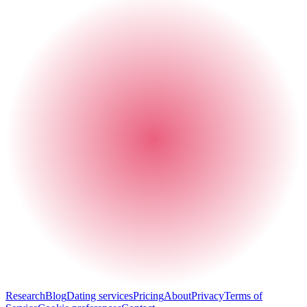
Research
Blog
Dating services
Pricing
About
Privacy
Terms of