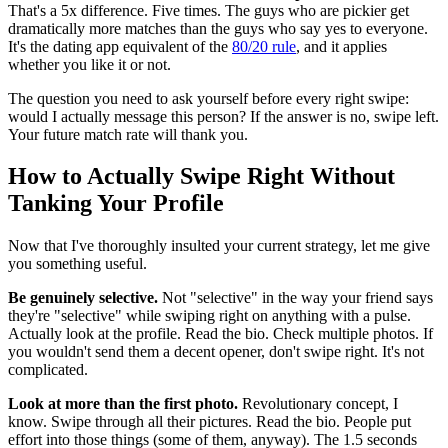
That's a 5x difference. Five times. The guys who are pickier get
dramatically more matches than the guys who say yes to everyone.
It's the dating app equivalent of the
80/20 rule
, and it applies
whether you like it or not.
The question you need to ask yourself before every right swipe:
would I actually message this person? If the answer is no, swipe left.
Your future match rate will thank you.
How to Actually Swipe Right Without
Tanking Your Profile
Now that I've thoroughly insulted your current strategy, let me give
you something useful.
Be genuinely selective.
Not "selective" in the way your friend says
they're "selective" while swiping right on anything with a pulse.
Actually look at the profile. Read the bio. Check multiple photos. If
you wouldn't send them a decent opener, don't swipe right. It's not
complicated.
Look at more than the first photo.
Revolutionary concept, I
know. Swipe through all their pictures. Read the bio. People put
effort into those things (some of them, anyway). The 1.5 seconds