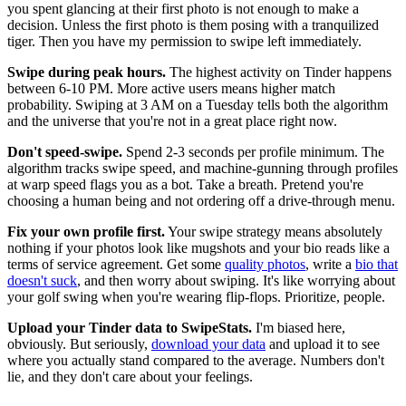
you spent glancing at their first photo is not enough to make a
decision. Unless the first photo is them posing with a tranquilized
tiger. Then you have my permission to swipe left immediately.
Swipe during peak hours.
The highest activity on Tinder happens
between 6-10 PM. More active users means higher match
probability. Swiping at 3 AM on a Tuesday tells both the algorithm
and the universe that you're not in a great place right now.
Don't speed-swipe.
Spend 2-3 seconds per profile minimum. The
algorithm tracks swipe speed, and machine-gunning through profiles
at warp speed flags you as a bot. Take a breath. Pretend you're
choosing a human being and not ordering off a drive-through menu.
Fix your own profile first.
Your swipe strategy means absolutely
nothing if your photos look like mugshots and your bio reads like a
terms of service agreement. Get some
quality photos
, write a
bio that
doesn't suck
, and then worry about swiping. It's like worrying about
your golf swing when you're wearing flip-flops. Prioritize, people.
Upload your Tinder data to SwipeStats.
I'm biased here,
obviously. But seriously,
download your data
and upload it to see
where you actually stand compared to the average. Numbers don't
lie, and they don't care about your feelings.