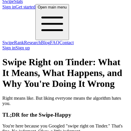
SwipeStats
Sign in
Get started
Open main menu
SwipeRank
Research
Blog
FAQ
Contact
Sign in
Sign up
Swipe Right on Tinder: What
It Means, What Happens, and
Why You're Doing It Wrong
Right means like. But liking everyone means the algorithm hates
you.
TL;DR for the Swipe-Happy
You're here because you Googled "swipe right on Tinder." That's