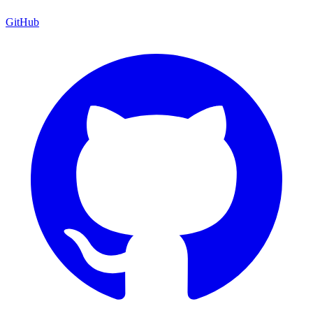
GitHub