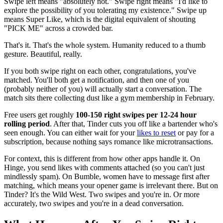
Swipe left means "absolutely not." Swipe right means "I'd like to
explore the possibility of you tolerating my existence." Swipe up
means Super Like, which is the digital equivalent of shouting
"PICK ME" across a crowded bar.
That's it. That's the whole system. Humanity reduced to a thumb
gesture. Beautiful, really.
If you both swipe right on each other, congratulations, you've
matched. You'll both get a notification, and then one of you
(probably neither of you) will actually start a conversation. The
match sits there collecting dust like a gym membership in February.
Free users get roughly
100-150 right swipes per 12-24 hour
rolling period
. After that, Tinder cuts you off like a bartender who's
seen enough. You can either wait for your
likes to reset
or pay for a
subscription, because nothing says romance like microtransactions.
For context, this is different from how other apps handle it. On
Hinge, you send likes with comments attached (so you can't just
mindlessly spam). On Bumble, women have to message first after
matching, which means your opener game is irrelevant there. But on
Tinder? It's the Wild West. Two swipes and you're in. Or more
accurately, two swipes and you're in a dead conversation.