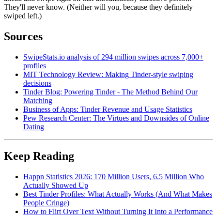
They'll never know. (Neither will you, because they definitely
swiped left.)
Sources
SwipeStats.io analysis of 294 million swipes across 7,000+
profiles
MIT Technology Review: Making Tinder-style swiping
decisions
Tinder Blog: Powering Tinder - The Method Behind Our
Matching
Business of Apps: Tinder Revenue and Usage Statistics
Pew Research Center: The Virtues and Downsides of Online
Dating
Keep Reading
Happn Statistics 2026: 170 Million Users, 6.5 Million Who
Actually Showed Up
Best Tinder Profiles: What Actually Works (And What Makes
People Cringe)
How to Flirt Over Text Without Turning It Into a Performance