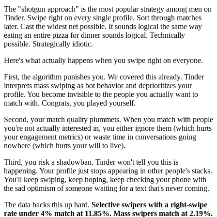
The "shotgun approach" is the most popular strategy among men on
Tinder. Swipe right on every single profile. Sort through matches
later. Cast the widest net possible. It sounds logical the same way
eating an entire pizza for dinner sounds logical. Technically
possible. Strategically idiotic.
Here's what actually happens when you swipe right on everyone.
First, the algorithm punishes you. We covered this already. Tinder
interprets mass swiping as bot behavior and deprioritizes your
profile. You become invisible to the people you actually want to
match with. Congrats, you played yourself.
Second, your match quality plummets. When you match with people
you're not actually interested in, you either ignore them (which hurts
your engagement metrics) or waste time in conversations going
nowhere (which hurts your will to live).
Third, you risk a shadowban. Tinder won't tell you this is
happening. Your profile just stops appearing in other people's stacks.
You'll keep swiping, keep hoping, keep checking your phone with
the sad optimism of someone waiting for a text that's never coming.
The data backs this up hard.
Selective swipers with a right-swipe
rate under 4% match at 11.85%. Mass swipers match at 2.19%.