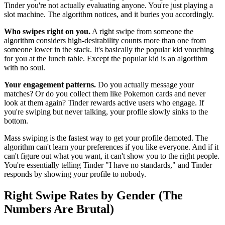
Tinder you're not actually evaluating anyone. You're just playing a
slot machine. The algorithm notices, and it buries you accordingly.
Who swipes right on you.
A right swipe from someone the
algorithm considers high-desirability counts more than one from
someone lower in the stack. It's basically the popular kid vouching
for you at the lunch table. Except the popular kid is an algorithm
with no soul.
Your engagement patterns.
Do you actually message your
matches? Or do you collect them like Pokemon cards and never
look at them again? Tinder rewards active users who engage. If
you're swiping but never talking, your profile slowly sinks to the
bottom.
Mass swiping is the fastest way to get your profile demoted. The
algorithm can't learn your preferences if you like everyone. And if it
can't figure out what you want, it can't show you to the right people.
You're essentially telling Tinder "I have no standards," and Tinder
responds by showing your profile to nobody.
Right Swipe Rates by Gender (The
Numbers Are Brutal)