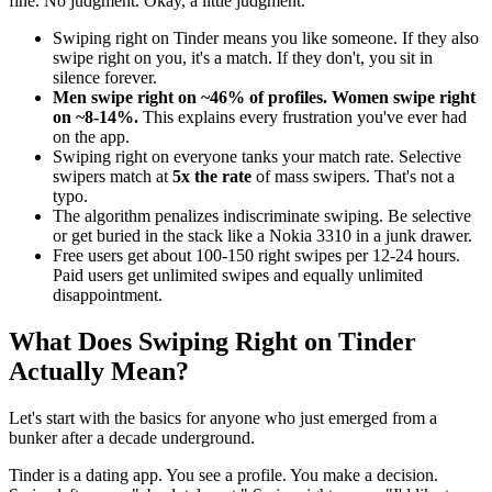
fine. No judgment. Okay, a little judgment.
Swiping right on Tinder means you like someone. If they also
swipe right on you, it's a match. If they don't, you sit in
silence forever.
Men swipe right on ~46% of profiles. Women swipe right
on ~8-14%.
This explains every frustration you've ever had
on the app.
Swiping right on everyone tanks your match rate. Selective
swipers match at
5x the rate
of mass swipers. That's not a
typo.
The algorithm penalizes indiscriminate swiping. Be selective
or get buried in the stack like a Nokia 3310 in a junk drawer.
Free users get about 100-150 right swipes per 12-24 hours.
Paid users get unlimited swipes and equally unlimited
disappointment.
What Does Swiping Right on Tinder
Actually Mean?
Let's start with the basics for anyone who just emerged from a
bunker after a decade underground.
Tinder is a dating app. You see a profile. You make a decision.