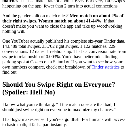
matches
. That's a match rate of about 1.63%. For every 100 swipes
happening on the app, fewer than 2 turn into actual connections.
And the gender split on match rates?
Men match on about 2% of
their right swipes. Women match on about 41-44%.
If that
doesn't make you want to close the app and take up woodworking,
nothing will.
One YouTuber actually published his complete six-year Tinder data.
143,489 total swipes. 33,702 right swipes. 1,122 matches. 229
conversations. 12 dates. 1 relationship. That's a conversion rate from
swipe to relationship of 0.003%. You'd have better odds finding a
parking spot at Costco on a Saturday. If you want to see how your
own numbers compare, check our breakdown of
Tinder statistics
to
find out.
Should You Swipe Right on Everyone?
(Spoiler: Hell No)
I know what you're thinking. "If the match rates are that bad, I
should just swipe right on everyone to maximize my chances."
That logic makes sense if you're a goldfish. For humans with access
to basic math, it falls apart instantly.