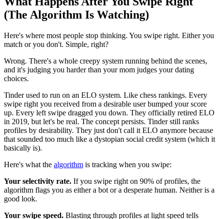
What Happens After You Swipe Right
(The Algorithm Is Watching)
Here's where most people stop thinking. You swipe right. Either you
match or you don't. Simple, right?
Wrong. There's a whole creepy system running behind the scenes,
and it's judging you harder than your mom judges your dating
choices.
Tinder used to run on an ELO system. Like chess rankings. Every
swipe right you received from a desirable user bumped your score
up. Every left swipe dragged you down. They officially retired ELO
in 2019, but let's be real. The concept persists. Tinder still ranks
profiles by desirability. They just don't call it ELO anymore because
that sounded too much like a dystopian social credit system (which it
basically is).
Here's what the
algorithm
is tracking when you swipe:
Your selectivity rate.
If you swipe right on 90% of profiles, the
algorithm flags you as either a bot or a desperate human. Neither is a
good look.
Your swipe speed.
Blasting through profiles at light speed tells