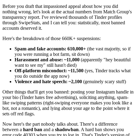
Before you draft that impassioned appeal about how you did
nothing wrong, let's look at the actual numbers from Match Group's
transparency report. I've reviewed thousands of Tinder profiles
through SwipeStats, and I can tell you: statistically, most banned
accounts deserved it.
Here's the breakdown of those 660K+ suspensions:
Spam and fake accounts: 610,000+
(the vast majority, so if
you were running a bot farm, sit down)
Harassment and abuse: ~11,000
(apparently "hey beautiful
want to see my" still hasn't died)
Off-platform misconduct: ~11,500
(yes, Tinder tracks what
you do outside the app now)
Violence and hate speech: ~2,100
(genuinely scary stuff)
Other things that'll get you banned: posting your Instagram handle in
your bio (Tinder hates free advertising), soliciting anything, spam-
like swiping patterns (right-swiping everyone makes you look like a
bot, not a romantic), and lying about your age to the point where it
sets off red flags.
Now here's the part nobody talks about. There's a difference
between a
hard ban
and a
shadowban
. A hard ban shows you
error code 40303 when you try to log in. That's Tinder's version of