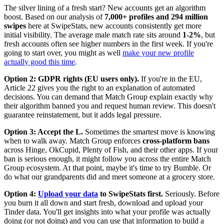
The silver lining of a fresh start? New accounts get an algorithm
boost. Based on our analysis of
7,000+ profiles and 294 million
swipes
here at SwipeStats, new accounts consistently get more
initial visibility. The average male match rate sits around
1-2%
, but
fresh accounts often see higher numbers in the first week. If you're
going to start over, you might as well
make your new profile
actually good this time
.
Option 2: GDPR rights (EU users only).
If you're in the EU,
Article 22 gives you the right to an explanation of automated
decisions. You can demand that Match Group explain exactly why
their algorithm banned you and request human review. This doesn't
guarantee reinstatement, but it adds legal pressure.
Option 3: Accept the L.
Sometimes the smartest move is knowing
when to walk away. Match Group enforces
cross-platform bans
across Hinge, OkCupid, Plenty of Fish, and their other apps. If your
ban is serious enough, it might follow you across the entire Match
Group ecosystem. At that point, maybe it's time to try Bumble. Or
do what our grandparents did and meet someone at a grocery store.
Option 4:
Upload your data
to SwipeStats first.
Seriously. Before
you burn it all down and start fresh, download and upload your
Tinder data. You'll get insights into what your profile was actually
doing (or not doing) and you can use that information to build a