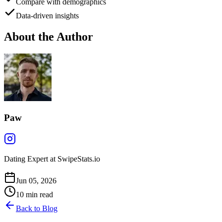
Compare with demographics
Data-driven insights
About the Author
Paw
Dating Expert at SwipeStats.io
Jun 05, 2026
10
min read
Back to Blog