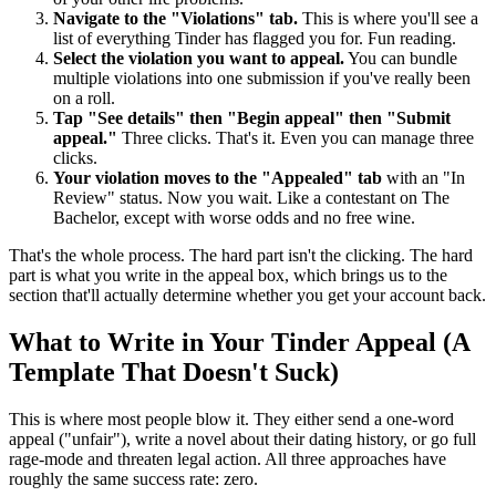
Navigate to the "Violations" tab.
This is where you'll see a
list of everything Tinder has flagged you for. Fun reading.
Select the violation you want to appeal.
You can bundle
multiple violations into one submission if you've really been
on a roll.
Tap "See details" then "Begin appeal" then "Submit
appeal."
Three clicks. That's it. Even you can manage three
clicks.
Your violation moves to the "Appealed" tab
with an "In
Review" status. Now you wait. Like a contestant on The
Bachelor, except with worse odds and no free wine.
That's the whole process. The hard part isn't the clicking. The hard
part is what you write in the appeal box, which brings us to the
section that'll actually determine whether you get your account back.
What to Write in Your Tinder Appeal (A
Template That Doesn't Suck)
This is where most people blow it. They either send a one-word
appeal ("unfair"), write a novel about their dating history, or go full
rage-mode and threaten legal action. All three approaches have
roughly the same success rate: zero.