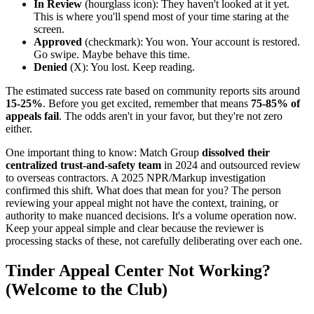
In Review
(hourglass icon): They haven't looked at it yet.
This is where you'll spend most of your time staring at the
screen.
Approved
(checkmark): You won. Your account is restored.
Go swipe. Maybe behave this time.
Denied
(X): You lost. Keep reading.
The estimated success rate based on community reports sits around
15-25%
. Before you get excited, remember that means
75-85% of
appeals fail
. The odds aren't in your favor, but they're not zero
either.
One important thing to know: Match Group
dissolved their
centralized trust-and-safety team
in 2024 and outsourced review
to overseas contractors. A 2025 NPR/Markup investigation
confirmed this shift. What does that mean for you? The person
reviewing your appeal might not have the context, training, or
authority to make nuanced decisions. It's a volume operation now.
Keep your appeal simple and clear because the reviewer is
processing stacks of these, not carefully deliberating over each one.
Tinder Appeal Center Not Working?
(Welcome to the Club)