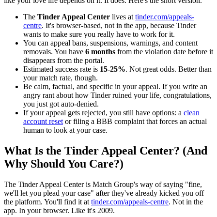
like your love life depends on it. It does. Here's the short version.
The
Tinder Appeal Center
lives at
tinder.com/appeals-
centre
. It's browser-based, not in the app, because Tinder
wants to make sure you really have to work for it.
You can appeal bans, suspensions, warnings, and content
removals. You have
6 months
from the violation date before it
disappears from the portal.
Estimated success rate is
15-25%
. Not great odds. Better than
your match rate, though.
Be calm, factual, and specific in your appeal. If you write an
angry rant about how Tinder ruined your life, congratulations,
you just got auto-denied.
If your appeal gets rejected, you still have options: a
clean
account reset
or filing a BBB complaint that forces an actual
human to look at your case.
What Is the Tinder Appeal Center? (And
Why Should You Care?)
The Tinder Appeal Center is Match Group's way of saying "fine,
we'll let you plead your case" after they've already kicked you off
the platform. You'll find it at
tinder.com/appeals-centre
. Not in the
app. In your browser. Like it's 2009.