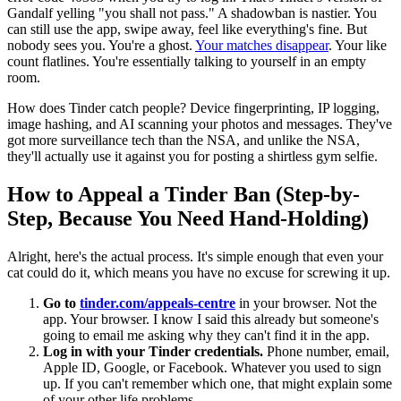
Gandalf yelling "you shall not pass." A shadowban is nastier. You
can still use the app, swipe away, feel like everything's fine. But
nobody sees you. You're a ghost.
Your matches disappear
. Your like
count flatlines. You're essentially talking to yourself in an empty
room.
How does Tinder catch people? Device fingerprinting, IP logging,
image hashing, and AI scanning your photos and messages. They've
got more surveillance tech than the NSA, and unlike the NSA,
they'll actually use it against you for posting a shirtless gym selfie.
How to Appeal a Tinder Ban (Step-by-
Step, Because You Need Hand-Holding)
Alright, here's the actual process. It's simple enough that even your
cat could do it, which means you have no excuse for screwing it up.
Go to
tinder.com/appeals-centre
in your browser. Not the
app. Your browser. I know I said this already but someone's
going to email me asking why they can't find it in the app.
Log in with your Tinder credentials.
Phone number, email,
Apple ID, Google, or Facebook. Whatever you used to sign
up. If you can't remember which one, that might explain some
of your other life problems.