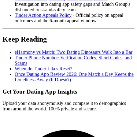
Investigation into dating app safety gaps and Match Group's
disbanded trust-and-safety team
Tinder Action Appeals Policy
- Official policy on appeal
outcomes and the 6-month appeal window
Keep Reading
eHarmony vs Match: Two Dating Dinosaurs Walk Into a Bar
Tinder Phone Number: Verification Codes, Short Codes, and
Scams
When do Tinder Likes Reset?
Once Dating App Review 2026: One Match a Day Keeps the
Loneliness Away (It Doesn't)
Get Your Dating App Insights
Upload your data anonymously and compare it to demographics
from around the world. 100% private and secure.