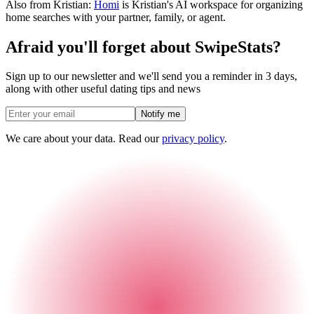
Also from Kristian:
Homi
is Kristian's AI workspace for organizing
home searches with your partner, family, or agent.
Afraid you'll forget about SwipeStats?
Sign up to our newsletter and we'll send you a reminder in 3 days,
along with other useful dating tips and news
Notify me
We care about your data. Read our
privacy policy
.