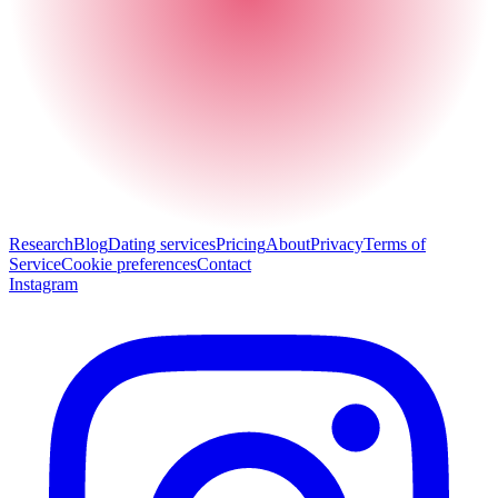
Research
Blog
Dating services
Pricing
About
Privacy
Terms of
Service
Cookie preferences
Contact
Instagram