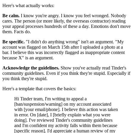
Here's what actually works:
Be calm.
I know you're angry. I know you feel wronged. Nobody
cares. The person (or more likely, the overseas contractor) reading
your appeal processes hundreds of these a day. Emotions don't move
them. Facts do.
Be specific.
"I didn't do anything wrong" isn't an argument. "My
account was flagged on March 15th after I uploaded a photo at a
bar. I believe this was incorrectly flagged as inappropriate content
because X" is an argument.
Acknowledge the guidelines.
Show you've actually read Tinder's
community guidelines. Even if you think they're stupid. Especially if
you think they're stupid.
Here's a template that covers the basics:
Hi Tinder team, I'm writing to appeal a
[ban/suspension/warning] on my account associated
with [your email/phone]. I believe this action was taken
in error. On [date], I [briefly explain what you were
doing]. I've reviewed Tinder's community guidelines
and I'm confident my activity falls within them because
[specific reason]. I'd appreciate a human review of my