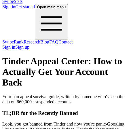
SwipeStats
Sign in
Get started
Open main menu
SwipeRank
Research
Blog
FAQ
Contact
Sign in
Sign up
Tinder Appeal Center: How to
Actually Get Your Account
Back
Your ban appeal survival guide, written by someone who's seen the
data on 660,000+ suspended accounts
TL;DR for the Recently Banned
Look, you got banned from Tinder and now you're panic-Googling