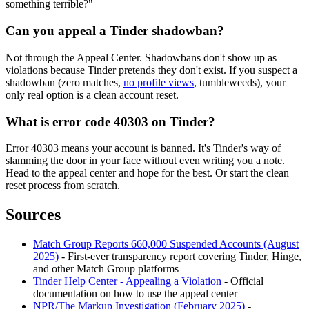
something terrible?"
Can you appeal a Tinder shadowban?
Not through the Appeal Center. Shadowbans don't show up as
violations because Tinder pretends they don't exist. If you suspect a
shadowban (zero matches,
no profile views
, tumbleweeds), your
only real option is a clean account reset.
What is error code 40303 on Tinder?
Error 40303 means your account is banned. It's Tinder's way of
slamming the door in your face without even writing you a note.
Head to the appeal center and hope for the best. Or start the clean
reset process from scratch.
Sources
Match Group Reports 660,000 Suspended Accounts (August
2025)
- First-ever transparency report covering Tinder, Hinge,
and other Match Group platforms
Tinder Help Center - Appealing a Violation
- Official
documentation on how to use the appeal center
NPR/The Markup Investigation (February 2025)
-