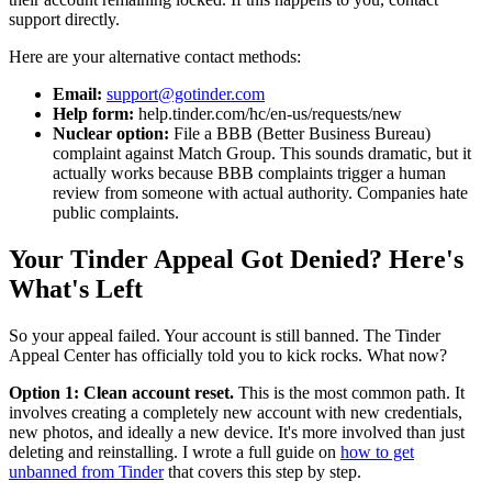
support directly.
Here are your alternative contact methods:
Email:
support@gotinder.com
Help form:
help.tinder.com/hc/en-us/requests/new
Nuclear option:
File a BBB (Better Business Bureau)
complaint against Match Group. This sounds dramatic, but it
actually works because BBB complaints trigger a human
review from someone with actual authority. Companies hate
public complaints.
Your Tinder Appeal Got Denied? Here's
What's Left
So your appeal failed. Your account is still banned. The Tinder
Appeal Center has officially told you to kick rocks. What now?
Option 1: Clean account reset.
This is the most common path. It
involves creating a completely new account with new credentials,
new photos, and ideally a new device. It's more involved than just
deleting and reinstalling. I wrote a full guide on
how to get
unbanned from Tinder
that covers this step by step.