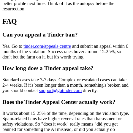
better profile next time. Think of it as the autopsy before the
resurrection.
FAQ
Can you appeal a Tinder ban?
Yes. Go to
tinder.com/appeals-centre
and submit an appeal within 6
months of the violation. Success rates hover around 15-25%, so
don't bet the farm on it, but it's worth trying.
How long does a Tinder appeal take?
Standard cases take 3-7 days. Complex or escalated cases can take
2-4 weeks. If it's been longer than a month, something's broken and
you should contact
support@gotinder.com
directly.
Does the Tinder Appeal Center actually work?
It works about 15-25% of the time, depending on the violation type.
Spam-related bans have higher reversal rates than harassment or
safety violations. So "does it work" really means "did you get
banned for something the AI misread, or did you actually do