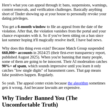
Here's what you can appeal through it: bans, suspensions, warnings,
content removals, and verification challenges. Basically anything
short of Tinder showing up at your house to personally revoke your
dating privileges.
You get a
6-month window
to file an appeal from the date of the
violation. After that, the violation vanishes from the portal and your
chance evaporates with it. So if you've been sitting on a ban since
last summer hoping it'll magically resolve itself, I have bad news.
Why does this thing even exist? Because Match Group suspended
660,000+ accounts
in 2024/25 (their first-ever transparency report,
published August 2025). When you're banning that many people,
some of them are going to be innocent. Their AI moderation catches
90%+ of spam
, which sounds impressive until you learn it only
catches "low single digits" of harassment cases. That gap means
false positives happen. Regularly.
So yeah. The appeal center exists because
the algorithm
sometimes
gets it wrong. And because lawsuits are expensive.
Why Tinder Banned You (The
Uncomfortable Truth)