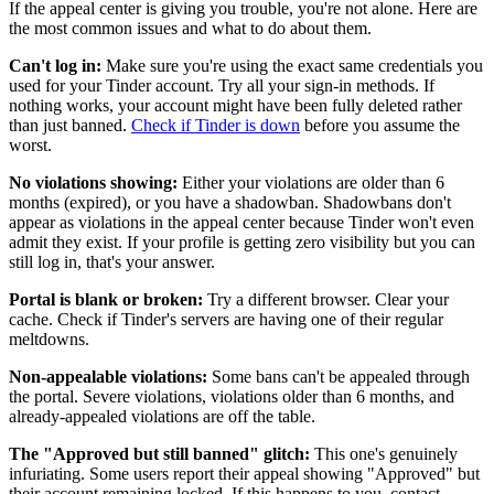
If the appeal center is giving you trouble, you're not alone. Here are
the most common issues and what to do about them.
Can't log in:
Make sure you're using the exact same credentials you
used for your Tinder account. Try all your sign-in methods. If
nothing works, your account might have been fully deleted rather
than just banned.
Check if Tinder is down
before you assume the
worst.
No violations showing:
Either your violations are older than 6
months (expired), or you have a shadowban. Shadowbans don't
appear as violations in the appeal center because Tinder won't even
admit they exist. If your profile is getting zero visibility but you can
still log in, that's your answer.
Portal is blank or broken:
Try a different browser. Clear your
cache. Check if Tinder's servers are having one of their regular
meltdowns.
Non-appealable violations:
Some bans can't be appealed through
the portal. Severe violations, violations older than 6 months, and
already-appealed violations are off the table.
The "Approved but still banned" glitch:
This one's genuinely
infuriating. Some users report their appeal showing "Approved" but
their account remaining locked. If this happens to you, contact