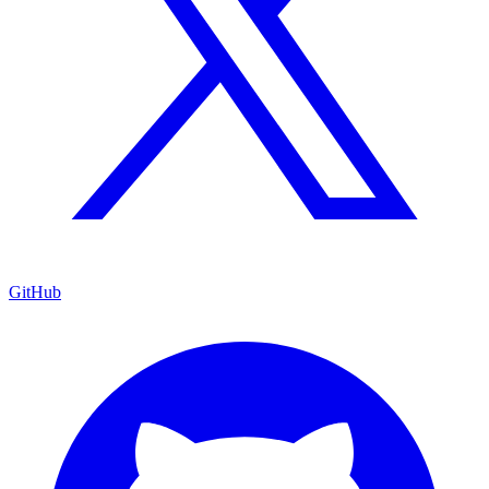
GitHub