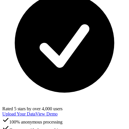
Rated 5 stars by over 4,000 users
Upload Your Data
View Demo
100% anonymous processing