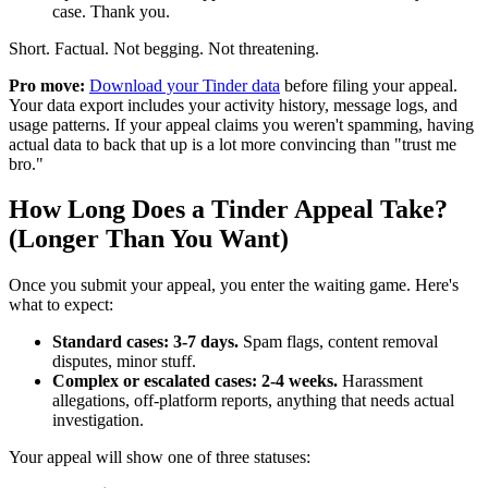
case. Thank you.
Short. Factual. Not begging. Not threatening.
Pro move:
Download your Tinder data
before filing your appeal.
Your data export includes your activity history, message logs, and
usage patterns. If your appeal claims you weren't spamming, having
actual data to back that up is a lot more convincing than "trust me
bro."
How Long Does a Tinder Appeal Take?
(Longer Than You Want)
Once you submit your appeal, you enter the waiting game. Here's
what to expect:
Standard cases: 3-7 days.
Spam flags, content removal
disputes, minor stuff.
Complex or escalated cases: 2-4 weeks.
Harassment
allegations, off-platform reports, anything that needs actual
investigation.
Your appeal will show one of three statuses: